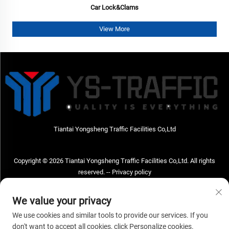
Car Lock&Clams
View More
Tiantai Yongsheng Traffic Facilities Co,Ltd
Copyright © 2026 Tiantai Yongsheng Traffic Facilities Co,Ltd. All rights
reserved. --
Privacy policy
Contact Us
We value your privacy
Address: Tiantai Yongsheng Traffic Facilities Co,Ltd Address; No.73 Hongchou
We use cookies and similar tools to provide our services. If you
West Road , Hongchou town, Tiantai county, Taizhou City , Zhejiang Provice,
don't want to accept all cookies, click Personalize cookies.