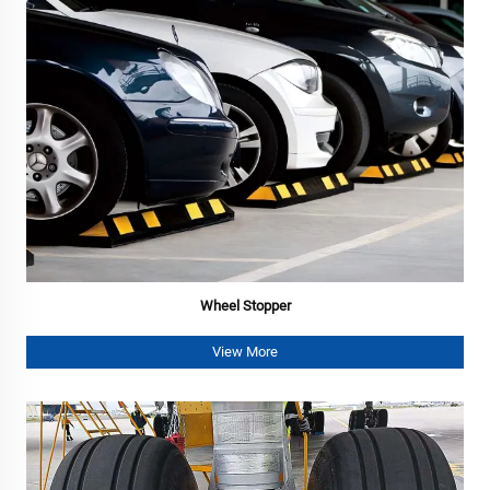
Wheel Stopper
View More