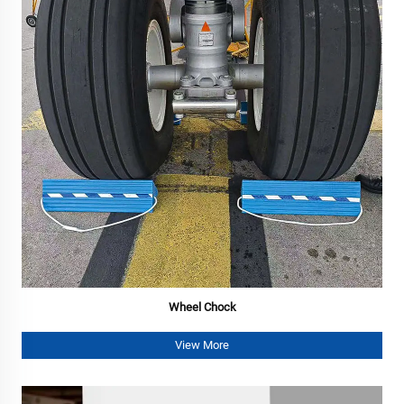
Wheel Chock
View More