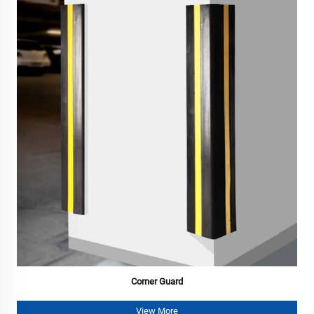
Corner Guard
View More