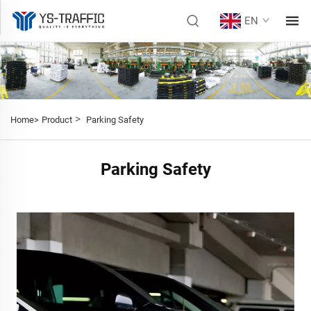
EN
>
Home>
Product
Parking Safety
Parking Safety