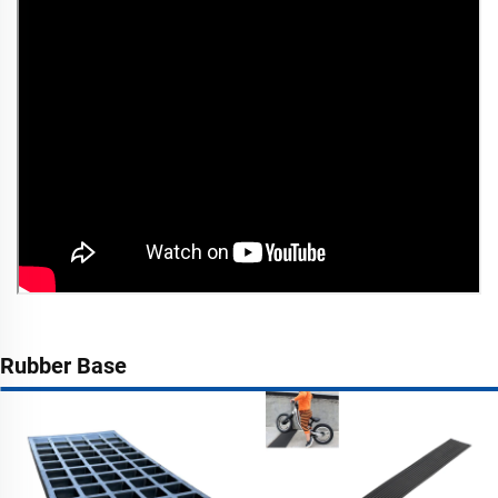
Rubber Base