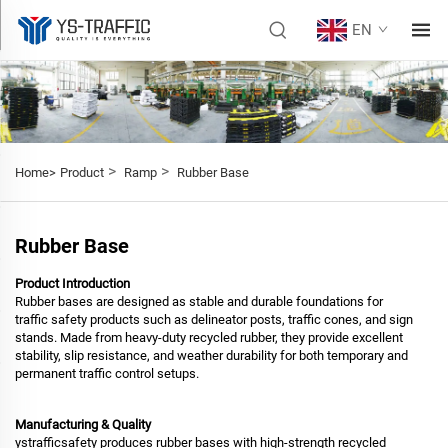
EN
>
>
Home>
Product
Ramp
Rubber Base
Rubber Base
Product Introduction
Rubber bases are designed as stable and durable foundations for
traffic safety products such as delineator posts, traffic cones, and sign
stands. Made from heavy-duty recycled rubber, they provide excellent
stability, slip resistance, and weather durability for both temporary and
permanent traffic control setups.
Manufacturing & Quality
ystrafficsafety produces rubber bases with high-strength recycled