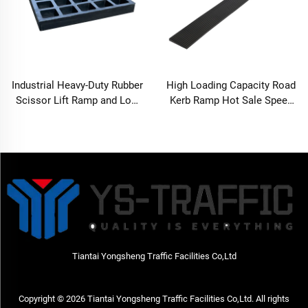
Industrial Heavy-Duty Rubber
High Loading Capacity Road
Scissor Lift Ramp and Low
Kerb Ramp Hot Sale Speed
Profile Vehicle Approach
Bump
Pad-SLR50ramp
Tiantai Yongsheng Traffic Facilities Co,Ltd
Copyright © 2026 Tiantai Yongsheng Traffic Facilities Co,Ltd. All rights