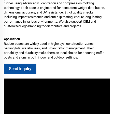
rubber using advanced vulcanization and compression molding
technology. Each base is engineered for consistent weight distribution,
dimensional accuracy, and UV resistance. Strict quality checks,
including impact resistance and anti-slip testing, ensure long-lasting
performance in various environments. We also support OEM and
customized logo branding for distributors and projects.
Application
Rubber bases are widely used in highways, construction zones,
parking lots, warehouses, and urban traffic management. Their
portability and durability make them an ideal choice for securing traffic
posts and signs in both indoor and outdoor settings.
Send Inquiry