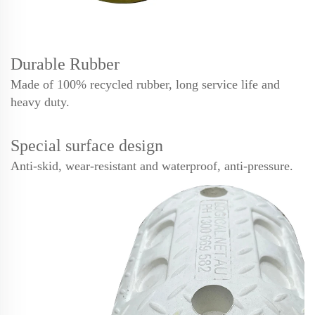
Durable Rubber
Made of 100% recycled rubber, long service life and
heavy duty.
Special surface design
Anti-skid, wear-resistant and waterproof, anti-pressure.