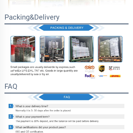
Packing&Delivery
FAQ