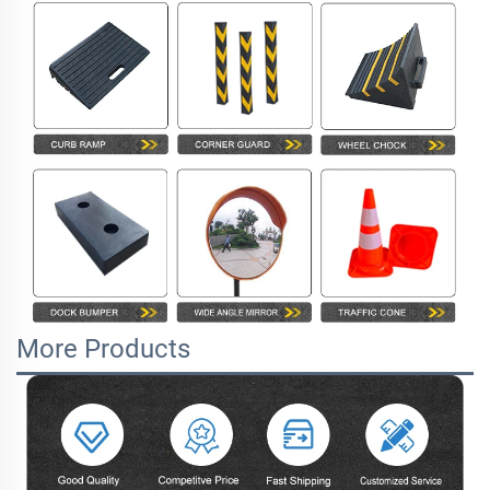
More Products