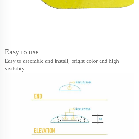
Easy to use
Easy to assemble and install, bright color and high
visibility.