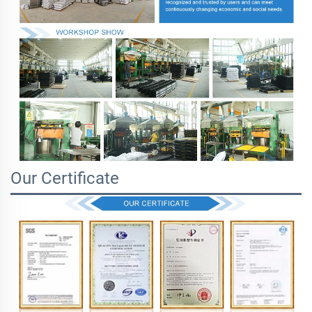
Our Certificate