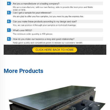
More Products