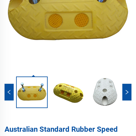
Australian Standard Rubber Speed