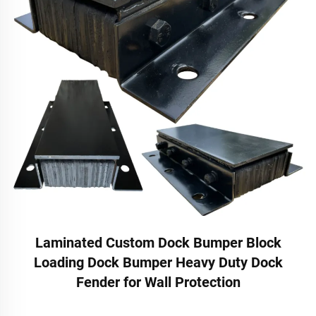
Laminated Custom Dock Bumper Block
Loading Dock Bumper Heavy Duty Dock
Fender for Wall Protection