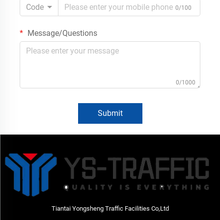
Code
0/100
Message/Questions
0/1000
Submit
Tiantai Yongsheng Traffic Facilities Co,Ltd