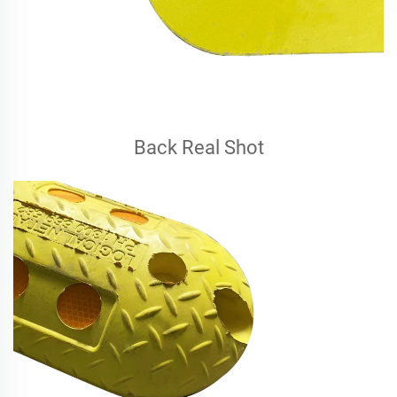
Back Real Shot