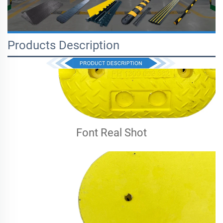
Products Description
Font Real Shot