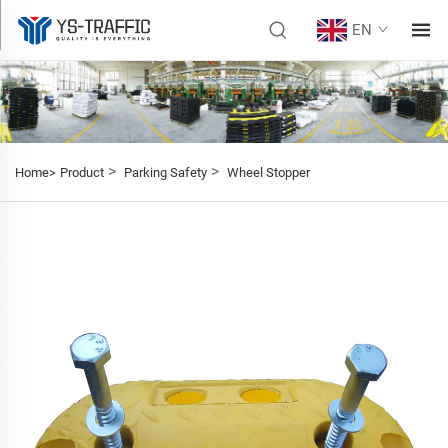
EN
>
>
Home>
Product
Parking Safety
Wheel Stopper