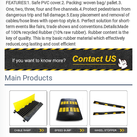
FEATURES:1. Safe PVC cover.2. Packing: woven bag/ pallet.3. 
One, two, three, four and five channels.4.Protect pedestrians from 
dangerous trip and fall damage.5.Easy placement and removal of 
cables/hose lines with open-top style.6. Perfect solution for short-
term events like fairs, trade shows and conventions.Details:Made 
of 100% recycled Rubber (10% raw rubber). Rubber content is the 
key of quality. This is my basic rubber material which effectively 
reduceLong lasting and cost efficient 
Main Products