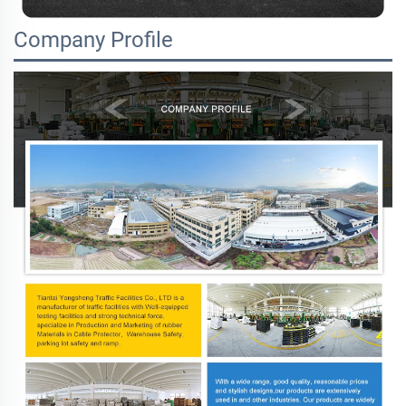
Company Profile