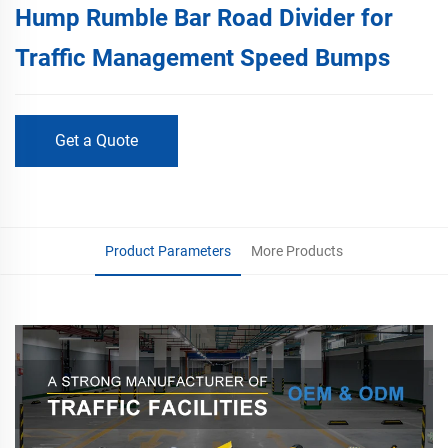
Hump Rumble Bar Road Divider for
Traffic Management Speed Bumps
Get a Quote
Product Parameters
More Products