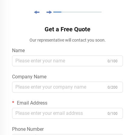
Get a Free Quote
Our representative will contact you soon.
Name
0/100
Company Name
0/200
Email Address
0/100
Phone Number