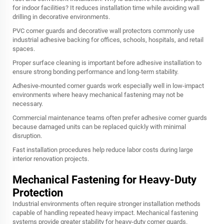
for indoor facilities? It reduces installation time while avoiding wall
drilling in decorative environments.
PVC corner guards and decorative wall protectors commonly use
industrial adhesive backing for offices, schools, hospitals, and retail
spaces.
Proper surface cleaning is important before adhesive installation to
ensure strong bonding performance and long-term stability.
Adhesive-mounted corner guards work especially well in low-impact
environments where heavy mechanical fastening may not be
necessary.
Commercial maintenance teams often prefer adhesive corner guards
because damaged units can be replaced quickly with minimal
disruption.
Fast installation procedures help reduce labor costs during large
interior renovation projects.
Mechanical Fastening for Heavy-Duty
Protection
Industrial environments often require stronger installation methods
capable of handling repeated heavy impact. Mechanical fastening
systems provide greater stability for heavy-duty corner guards.