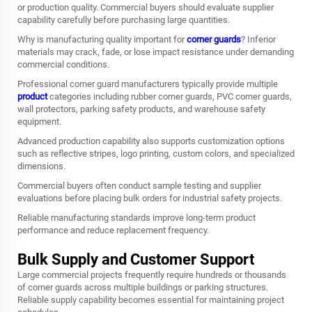
or production quality. Commercial buyers should evaluate supplier
capability carefully before purchasing large quantities.
Why is manufacturing quality important for
corner guards
? Inferior
materials may crack, fade, or lose impact resistance under demanding
commercial conditions.
Professional corner guard manufacturers typically provide multiple
product
categories including rubber corner guards, PVC corner guards,
wall protectors, parking safety products, and warehouse safety
equipment.
Advanced production capability also supports customization options
such as reflective stripes, logo printing, custom colors, and specialized
dimensions.
Commercial buyers often conduct sample testing and supplier
evaluations before placing bulk orders for industrial safety projects.
Reliable manufacturing standards improve long-term product
performance and reduce replacement frequency.
Bulk Supply and Customer Support
Large commercial projects frequently require hundreds or thousands
of corner guards across multiple buildings or parking structures.
Reliable supply capability becomes essential for maintaining project