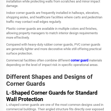
installation while protecting walls from scratches and minor impact
damage.
Indoor corner guards are frequently installed in hallways, elevators,
shopping aisles, and healthcare facilities where carts and pedestrian
traffic may contact wall edges regularly.
Plastic corner guards are available in multiple colors and finishes,
allowing property managers to match interior design requirements
more effectively.
Compared with heavy-duty rubber corner guards, PVC corner guards
are generally lighter and more decorative while still offering practical
surface protection.
Commercial facilities often combine different
corner guard
materials
depending on the level of impact risk in specific operational areas.
Different Shapes and Designs of
Corner Guards
L-Shaped Corner Guards for Standard
Wall Protection
L-shaped corner guards are one of the most common designs used in
commercial buildings. Their angled structure fits directly over exposed