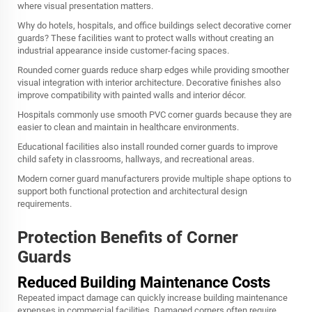
where visual presentation matters.
Why do hotels, hospitals, and office buildings select decorative corner
guards? These facilities want to protect walls without creating an
industrial appearance inside customer-facing spaces.
Rounded corner guards reduce sharp edges while providing smoother
visual integration with interior architecture. Decorative finishes also
improve compatibility with painted walls and interior décor.
Hospitals commonly use smooth PVC corner guards because they are
easier to clean and maintain in healthcare environments.
Educational facilities also install rounded corner guards to improve
child safety in classrooms, hallways, and recreational areas.
Modern corner guard manufacturers provide multiple shape options to
support both functional protection and architectural design
requirements.
Protection Benefits of Corner
Guards
Reduced Building Maintenance Costs
Repeated impact damage can quickly increase building maintenance
expenses in commercial facilities. Damaged corners often require