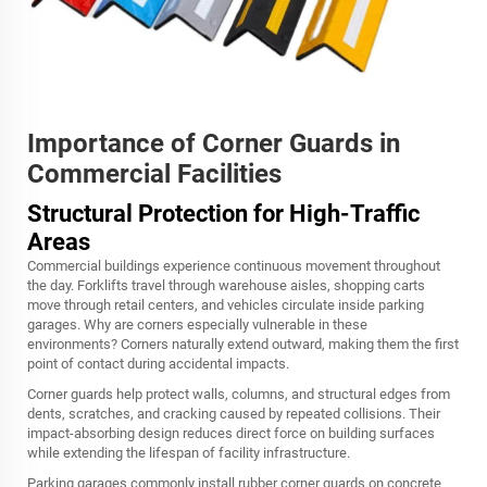
Importance of Corner Guards in
Commercial Facilities
Structural Protection for High-Traffic
Areas
Commercial buildings experience continuous movement throughout
the day. Forklifts travel through warehouse aisles, shopping carts
move through retail centers, and vehicles circulate inside parking
garages. Why are corners especially vulnerable in these
environments? Corners naturally extend outward, making them the first
point of contact during accidental impacts.
Corner guards help protect walls, columns, and structural edges from
dents, scratches, and cracking caused by repeated collisions. Their
impact-absorbing design reduces direct force on building surfaces
while extending the lifespan of facility infrastructure.
Parking garages commonly install rubber corner guards on concrete