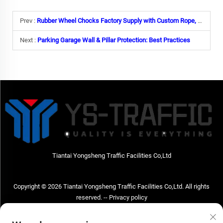
Prev :
Rubber Wheel Chocks Factory Supply with Custom Rope, Reflective Tape & Weight Options
Next :
Parking Garage Wall & Pillar Protection: Best Practices
Tiantai Yongsheng Traffic Facilities Co,Ltd
Copyright © 2026 Tiantai Yongsheng Traffic Facilities Co,Ltd. All rights
reserved. --
Privacy policy
Contact Us