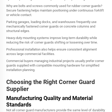
Why are bolts and screws commonly used for rubber corner guards?
Secure fastening helps maintain positioning under continuous forklift
or vehicle contact.
Parking garages, loading docks, and warehouses frequently use
mechanically fastened corner guards on concrete columns and
structural edges.
Heavy-duty mounting systems improve long-term durability while
reducing the risk of corner guards shifting or loosening over time.
Professional installation also helps ensure consistent alignment
across large commercial facilities.
Commercial buyers managing industrial projects usually prefer corner
guards supplied with compatible mounting hardware for simplified
installation planning.
Choosing the Right Corner Guard
Supplier
Manufacturing Quality and Material
Standards
Not all corner guard manufacturers provide the same level of durability