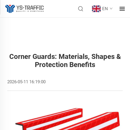
EN
Corner Guards: Materials, Shapes &
Protection Benefits
2026-05-11 16:19:00