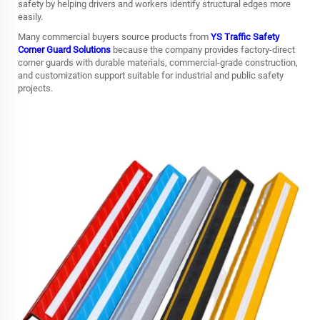
safety by helping drivers and workers identify structural edges more
easily.
Many commercial buyers source products from
YS Traffic Safety
Corner Guard Solutions
because the company provides factory-direct
corner guards with durable materials, commercial-grade construction,
and customization support suitable for industrial and public safety
projects.