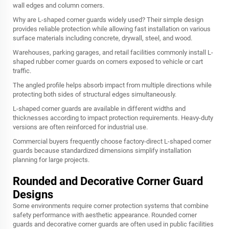
wall edges and column corners.
Why are L-shaped corner guards widely used? Their simple design
provides reliable protection while allowing fast installation on various
surface materials including concrete, drywall, steel, and wood.
Warehouses, parking garages, and retail facilities commonly install L-
shaped rubber corner guards on corners exposed to vehicle or cart
traffic.
The angled profile helps absorb impact from multiple directions while
protecting both sides of structural edges simultaneously.
L-shaped corner guards are available in different widths and
thicknesses according to impact protection requirements. Heavy-duty
versions are often reinforced for industrial use.
Commercial buyers frequently choose factory-direct L-shaped corner
guards because standardized dimensions simplify installation
planning for large projects.
Rounded and Decorative Corner Guard
Designs
Some environments require corner protection systems that combine
safety performance with aesthetic appearance. Rounded corner
guards and decorative corner guards are often used in public facilities