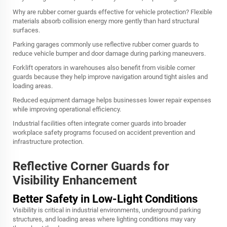
Why are rubber corner guards effective for vehicle protection? Flexible
materials absorb collision energy more gently than hard structural
surfaces.
Parking garages commonly use reflective rubber corner guards to
reduce vehicle bumper and door damage during parking maneuvers.
Forklift operators in warehouses also benefit from visible corner
guards because they help improve navigation around tight aisles and
loading areas.
Reduced equipment damage helps businesses lower repair expenses
while improving operational efficiency.
Industrial facilities often integrate corner guards into broader
workplace safety programs focused on accident prevention and
infrastructure protection.
Reflective Corner Guards for
Visibility Enhancement
Better Safety in Low-Light Conditions
Visibility is critical in industrial environments, underground parking
structures, and loading areas where lighting conditions may vary