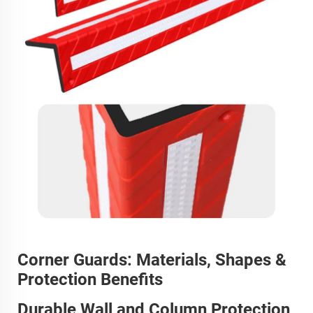
Corner Guards: Materials, Shapes &
Protection Benefits
Durable Wall and Column Protection