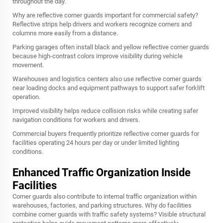
throughout the day.
Why are reflective corner guards important for commercial safety?
Reflective strips help drivers and workers recognize corners and
columns more easily from a distance.
Parking garages often install black and yellow reflective corner guards
because high-contrast colors improve visibility during vehicle
movement.
Warehouses and logistics centers also use reflective corner guards
near loading docks and equipment pathways to support safer forklift
operation.
Improved visibility helps reduce collision risks while creating safer
navigation conditions for workers and drivers.
Commercial buyers frequently prioritize reflective corner guards for
facilities operating 24 hours per day or under limited lighting
conditions.
Enhanced Traffic Organization Inside
Facilities
Corner guards also contribute to internal traffic organization within
warehouses, factories, and parking structures. Why do facilities
combine corner guards with traffic safety systems? Visible structural