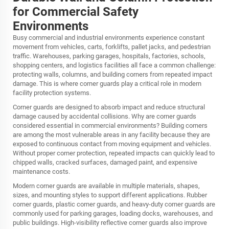
for Commercial Safety
Environments
Busy commercial and industrial environments experience constant
movement from vehicles, carts, forklifts, pallet jacks, and pedestrian
traffic. Warehouses, parking garages, hospitals, factories, schools,
shopping centers, and logistics facilities all face a common challenge:
protecting walls, columns, and building corners from repeated impact
damage. This is where corner guards play a critical role in modern
facility protection systems.
Corner guards are designed to absorb impact and reduce structural
damage caused by accidental collisions. Why are corner guards
considered essential in commercial environments? Building corners
are among the most vulnerable areas in any facility because they are
exposed to continuous contact from moving equipment and vehicles.
Without proper corner protection, repeated impacts can quickly lead to
chipped walls, cracked surfaces, damaged paint, and expensive
maintenance costs.
Modern corner guards are available in multiple materials, shapes,
sizes, and mounting styles to support different applications. Rubber
corner guards, plastic corner guards, and heavy-duty corner guards are
commonly used for parking garages, loading docks, warehouses, and
public buildings. High-visibility reflective corner guards also improve