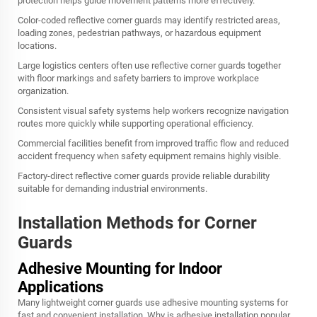
protection helps guide movement patterns more effectively.
Color-coded reflective corner guards may identify restricted areas,
loading zones, pedestrian pathways, or hazardous equipment
locations.
Large logistics centers often use reflective corner guards together
with floor markings and safety barriers to improve workplace
organization.
Consistent visual safety systems help workers recognize navigation
routes more quickly while supporting operational efficiency.
Commercial facilities benefit from improved traffic flow and reduced
accident frequency when safety equipment remains highly visible.
Factory-direct reflective corner guards provide reliable durability
suitable for demanding industrial environments.
Installation Methods for Corner
Guards
Adhesive Mounting for Indoor
Applications
Many lightweight corner guards use adhesive mounting systems for
fast and convenient installation. Why is adhesive installation popular