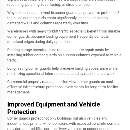
repainting, patching, resurfacing, or structural repair.
Why do businesses invest in corner guards as preventive protection?
Installing corner guards costs significantly less than repairing
damaged walls and columns repeatedly over time.
Warehouses with heavy forklift traffic especially benefit from durable
corner guards because loading equipment frequently contacts
structural edges during daily operations.
Parking garage operators also reduce concrete repair costs by
installing rubber corner guards on support columns exposed to vehicle
traffic.
Long-lasting corner guards help preserve building appearance while
minimizing operational interruptions caused by maintenance work.
Commercial property managers often view corner guards as cost-
effective infrastructure protection investments for long-term facility
management.
Improved Equipment and Vehicle
Protection
Corner guards protect not only buildings but also vehicles and
industrial equipment. Minor collisions with exposed concrete corners
may damage forklifts, carts, delivery vehicles, or passenger cars.