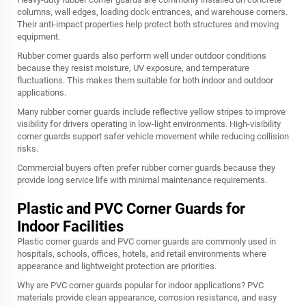
columns, wall edges, loading dock entrances, and warehouse corners.
Their anti-impact properties help protect both structures and moving
equipment.
Rubber corner guards also perform well under outdoor conditions
because they resist moisture, UV exposure, and temperature
fluctuations. This makes them suitable for both indoor and outdoor
applications.
Many rubber corner guards include reflective yellow stripes to improve
visibility for drivers operating in low-light environments. High-visibility
corner guards support safer vehicle movement while reducing collision
risks.
Commercial buyers often prefer rubber corner guards because they
provide long service life with minimal maintenance requirements.
Plastic and PVC Corner Guards for
Indoor Facilities
Plastic corner guards and PVC corner guards are commonly used in
hospitals, schools, offices, hotels, and retail environments where
appearance and lightweight protection are priorities.
Why are PVC corner guards popular for indoor applications? PVC
materials provide clean appearance, corrosion resistance, and easy