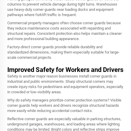
columns to prevent vehicle damage during tight turns. Warehouses
use heavy-duty corner guards near loading docks and equipment
pathways where forklift traffic is frequent.
Commercial property managers often choose corner guards because
they reduce maintenance costs associated with repainting and
structural repairs. Consistent protection also helps maintain a cleaner
and more professional building appearance.
Factory-direct corner guards provide reliable durability and
standardized dimensions, making them especially suitable for large-
scale commercial projects.
Improved Safety for Workers and Drivers
Safety is another major reason businesses install corner guards in
industrial and public environments. Sharp structural corners may
create injury risks for pedestrians and equipment operators, especially
in crowded or low-visibility areas.
Why do safety managers prioritize corner protection systems? Visible
corner guards help workers and drivers recognize structural hazards
more easily while reducing accidental contact risks.
Reflective corner guards are especially valuable in parking structures,
underground garages, warehouses, and loading areas where lighting
conditions may be limited. Bright colors and reflective strips improve