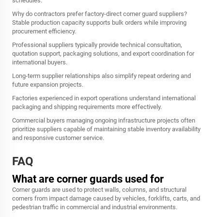
schedules.
Why do contractors prefer factory-direct corner guard suppliers?
Stable production capacity supports bulk orders while improving
procurement efficiency.
Professional suppliers typically provide technical consultation,
quotation support, packaging solutions, and export coordination for
international buyers.
Long-term supplier relationships also simplify repeat ordering and
future expansion projects.
Factories experienced in export operations understand international
packaging and shipping requirements more effectively.
Commercial buyers managing ongoing infrastructure projects often
prioritize suppliers capable of maintaining stable inventory availability
and responsive customer service.
FAQ
What are corner guards used for
Corner guards are used to protect walls, columns, and structural
corners from impact damage caused by vehicles, forklifts, carts, and
pedestrian traffic in commercial and industrial environments.