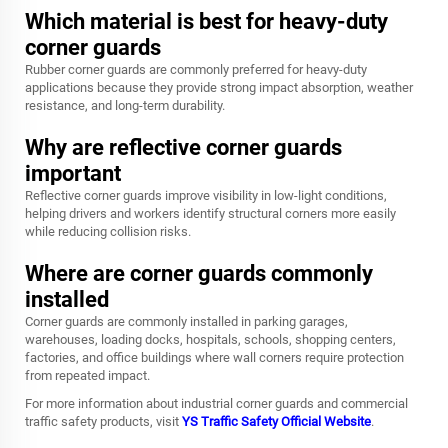
Which material is best for heavy-duty
corner guards
Rubber corner guards are commonly preferred for heavy-duty
applications because they provide strong impact absorption, weather
resistance, and long-term durability.
Why are reflective corner guards
important
Reflective corner guards improve visibility in low-light conditions,
helping drivers and workers identify structural corners more easily
while reducing collision risks.
Where are corner guards commonly
installed
Corner guards are commonly installed in parking garages,
warehouses, loading docks, hospitals, schools, shopping centers,
factories, and office buildings where wall corners require protection
from repeated impact.
For more information about industrial corner guards and commercial
traffic safety products, visit
YS Traffic Safety Official Website
.