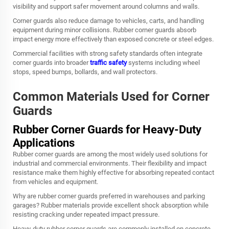
visibility and support safer movement around columns and walls.
Corner guards also reduce damage to vehicles, carts, and handling
equipment during minor collisions. Rubber corner guards absorb
impact energy more effectively than exposed concrete or steel edges.
Commercial facilities with strong safety standards often integrate
corner guards into broader
traffic safety
systems including wheel
stops, speed bumps, bollards, and wall protectors.
Common Materials Used for Corner
Guards
Rubber Corner Guards for Heavy-Duty
Applications
Rubber corner guards are among the most widely used solutions for
industrial and commercial environments. Their flexibility and impact
resistance make them highly effective for absorbing repeated contact
from vehicles and equipment.
Why are rubber corner guards preferred in warehouses and parking
garages? Rubber materials provide excellent shock absorption while
resisting cracking under repeated impact pressure.
Heavy-duty rubber corner guards are commonly installed on concrete