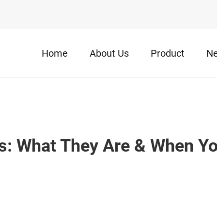
Home
About Us
Product
N
s: What They Are & When Y