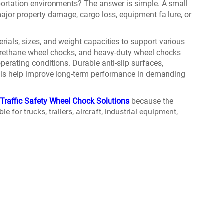
portation environments? The answer is simple. A small
jor property damage, cargo loss, equipment failure, or
rials, sizes, and weight capacities to support various
yurethane wheel chocks, and heavy-duty wheel chocks
erating conditions. Durable anti-slip surfaces,
ials help improve long-term performance in demanding
Traffic Safety Wheel Chock Solutions
because the
le for trucks, trailers, aircraft, industrial equipment,