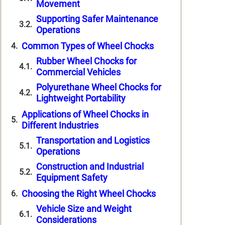
Movement
Supporting Safer Maintenance
Operations
Common Types of Wheel Chocks
Rubber Wheel Chocks for
Commercial Vehicles
Polyurethane Wheel Chocks for
Lightweight Portability
Applications of Wheel Chocks in
Different Industries
Transportation and Logistics
Operations
Construction and Industrial
Equipment Safety
Choosing the Right Wheel Chocks
Vehicle Size and Weight
Considerations