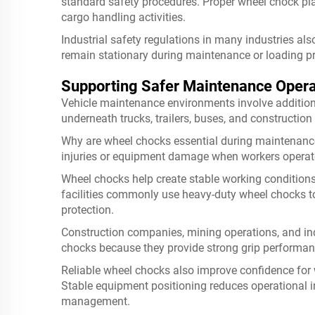
standard safety procedures. Proper wheel chock pla
cargo handling activities.
Industrial safety regulations in many industries a
remain stationary during maintenance or loading p
Supporting Safer Maintenance Opera
Vehicle maintenance environments involve addition
underneath trucks, trailers, buses, and constructio
Why are wheel chocks essential during maintenan
injuries or equipment damage when workers operat
Wheel chocks help create stable working conditions
facilities commonly use heavy-duty wheel chocks tog
protection.
Construction companies, mining operations, and ind
chocks because they provide strong grip performan
Reliable wheel chocks also improve confidence for
Stable equipment positioning reduces operational 
management.