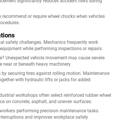
cement significantly reduces accident risks during
lso recommend or require wheel chocks when vehicles
rocedures.
tions
al safety challenges. Mechanics frequently work
n equipment while performing inspections or repairs.
ce? Unexpected vehicle movement may cause severe
e near or beneath heavy machinery.
 by securing tires against rolling motion. Maintenance
ether with hydraulic lifts or jacks for added
ustrial workshops often select reinforced rubber wheel
ce on concrete, asphalt, and uneven surfaces.
 workers performing precision maintenance tasks.
interruptions and improves workplace safety