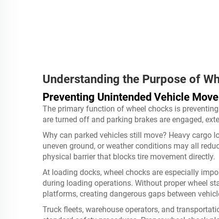
Understanding the Purpose of W
Preventing Unintended Vehicle Mov
The primary function of wheel chocks is preventing
are turned off and parking brakes are engaged, exte
Why can parked vehicles still move? Heavy cargo lo
uneven ground, or weather conditions may all reduc
physical barrier that blocks tire movement directly.
At loading docks, wheel chocks are especially import
during loading operations. Without proper wheel sta
platforms, creating dangerous gaps between vehicl
Truck fleets, warehouse operators, and transportati