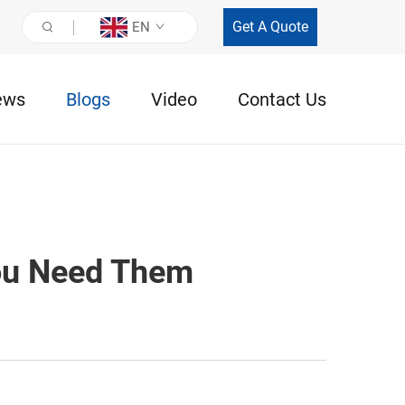
Get A Quote
EN
ews
Blogs
Video
Contact Us
ou Need Them