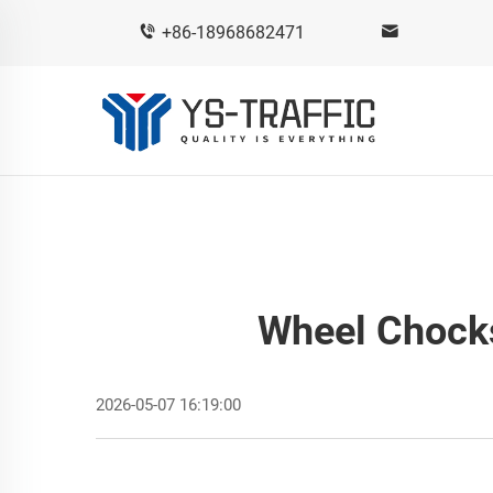
+86-18968682471
Wheel Chock
2026-05-07 16:19:00