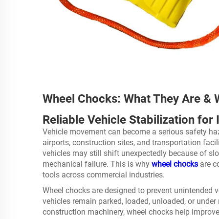
Wheel Chocks: What They Are &
Reliable Vehicle Stabilization fo
Vehicle movement can become a serious safety haza
airports, construction sites, and transportation fac
vehicles may still shift unexpectedly because of sl
mechanical failure. This is why
wheel chocks
are c
tools across commercial industries.
Wheel chocks are designed to prevent unintended v
vehicles remain parked, loaded, unloaded, or under 
construction machinery, wheel chocks help improve 