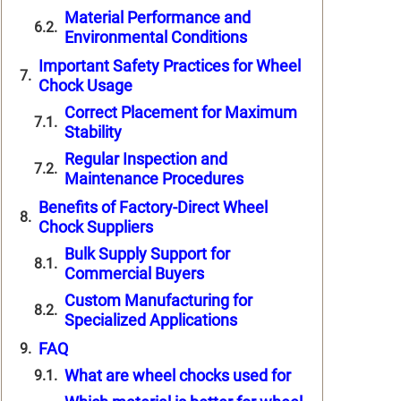
Material Performance and
Environmental Conditions
Important Safety Practices for Wheel
Chock Usage
Correct Placement for Maximum
Stability
Regular Inspection and
Maintenance Procedures
Benefits of Factory-Direct Wheel
Chock Suppliers
Bulk Supply Support for
Commercial Buyers
Custom Manufacturing for
Specialized Applications
FAQ
What are wheel chocks used for