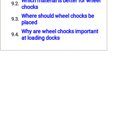
Which material is better for wheel
chocks
Where should wheel chocks be
placed
Why are wheel chocks important
at loading docks