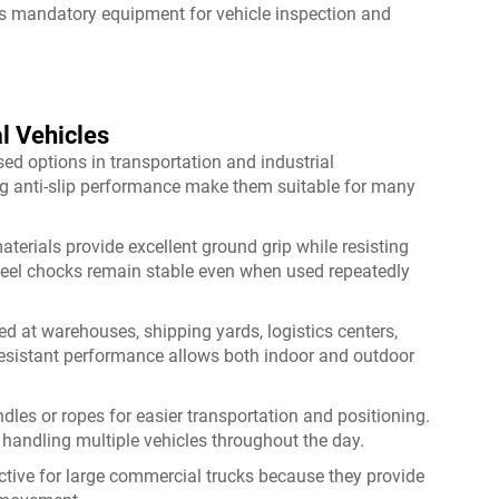
s mandatory equipment for vehicle inspection and
l Vehicles
d options in transportation and industrial
ng anti-slip performance make them suitable for many
erials provide excellent ground grip while resisting
eel chocks remain stable even when used repeatedly
at warehouses, shipping yards, logistics centers,
resistant performance allows both indoor and outdoor
es or ropes for easier transportation and positioning.
handling multiple vehicles throughout the day.
ctive for large commercial trucks because they provide