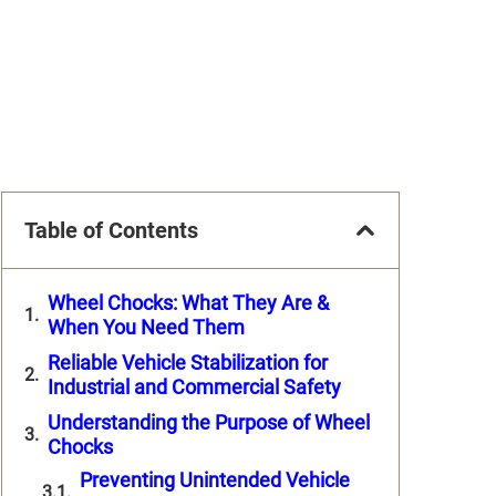
Table of Contents
Wheel Chocks: What They Are &
When You Need Them
Reliable Vehicle Stabilization for
Industrial and Commercial Safety
Understanding the Purpose of Wheel
Chocks
Preventing Unintended Vehicle