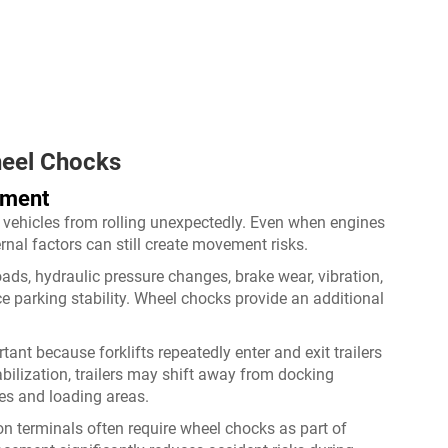
heel Chocks
ement
 vehicles from rolling unexpectedly. Even when engines
rnal factors can still create movement risks.
ads, hydraulic pressure changes, brake wear, vibration,
e parking stability. Wheel chocks provide an additional
ant because forklifts repeatedly enter and exit trailers
bilization, trailers may shift away from docking
es and loading areas.
on terminals often require wheel chocks as part of