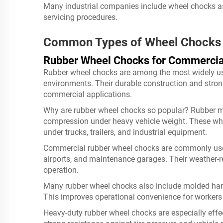
Many industrial companies include wheel chocks a
servicing procedures.
Common Types of Wheel Chocks
Rubber Wheel Chocks for Commercia
Rubber wheel chocks are among the most widely use
environments. Their durable construction and stro
commercial applications.
Why are rubber wheel chocks so popular? Rubber mat
compression under heavy vehicle weight. These wh
under trucks, trailers, and industrial equipment.
Commercial rubber wheel chocks are commonly used 
airports, and maintenance garages. Their weather-
operation.
Many rubber wheel chocks also include molded handl
This improves operational convenience for workers 
Heavy-duty rubber wheel chocks are especially effe