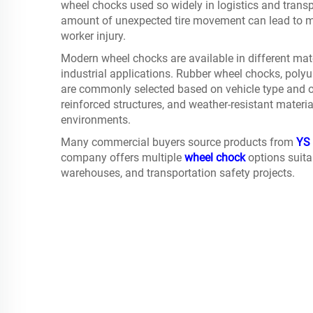
wheel chocks used so widely in logistics and trans
amount of unexpected tire movement can lead to ma
worker injury.
Modern wheel chocks are available in different mate
industrial applications. Rubber wheel chocks, pol
are commonly selected based on vehicle type and op
reinforced structures, and weather-resistant mater
environments.
Many commercial buyers source products from
YS 
company offers multiple
wheel chock
options suitab
warehouses, and transportation safety projects.