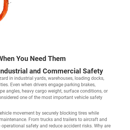
 When You Need Them
r Industrial and Commercial Safety
rd in industrial yards, warehouses, loading docks,
ilities. Even when drivers engage parking brakes,
ope angles, heavy cargo weight, surface conditions, or
onsidered one of the most important vehicle safety
ehicle movement by securely blocking tires while
maintenance. From trucks and trailers to aircraft and
operational safety and reduce accident risks. Why are