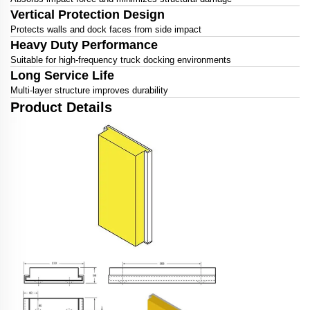
Vertical Protection Design
Protects walls and dock faces from side impact
Heavy Duty Performance
Suitable for high-frequency truck docking environments
Long Service Life
Multi-layer structure improves durability
Product Details