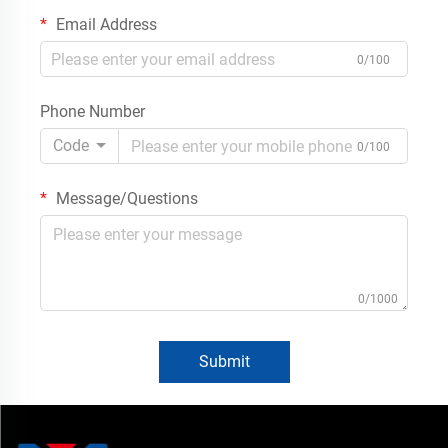
Email Address
0/100
Phone Number
Code
0/100
Message/Questions
0/1000
Submit