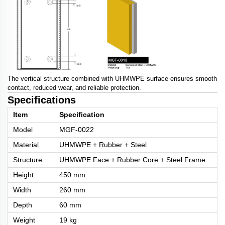
The vertical structure combined with UHMWPE surface ensures smooth
contact, reduced wear, and reliable protection.
Specifications
Item
Specification
Model
MGF-0022
Material
UHMWPE + Rubber + Steel
Structure
UHMWPE Face + Rubber Core + Steel Frame
Height
450 mm
Width
260 mm
Depth
60 mm
Weight
19 kg