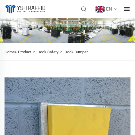
EN
>
>
Home>
Product
Dock Safety
Dock Bumper