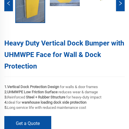
Heavy Duty Vertical Dock Bumper with
UHMWPE Face for Wall & Dock
Protection
1.Vertical Dock Protection Design
for walls & door frames
2.UHMWPE Low Friction Surface
reduces wear & damage
3.
Reinforced
Steel + Rubber Structure
for heavy-duty impact
4.
Ideal for
warehouse loading dock side protection
5.
Long service life with reduced maintenance cost
Get a Quote