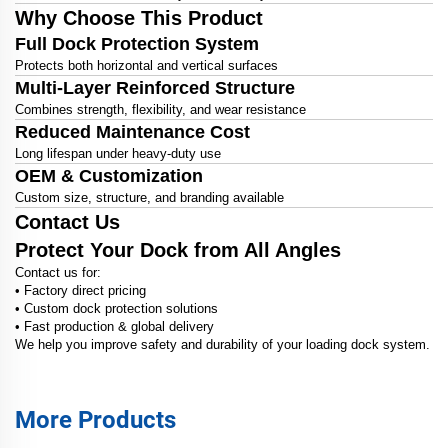
Why Choose This Product
Full Dock Protection System
Protects both horizontal and vertical surfaces
Multi-Layer Reinforced Structure
Combines strength, flexibility, and wear resistance
Reduced Maintenance Cost
Long lifespan under heavy-duty use
OEM & Customization
Custom size, structure, and branding available
Contact Us
Protect Your Dock from All Angles
Contact us for:
• Factory direct pricing
• Custom dock protection solutions
• Fast production & global delivery
We help you improve safety and durability of your loading dock system.
More Products