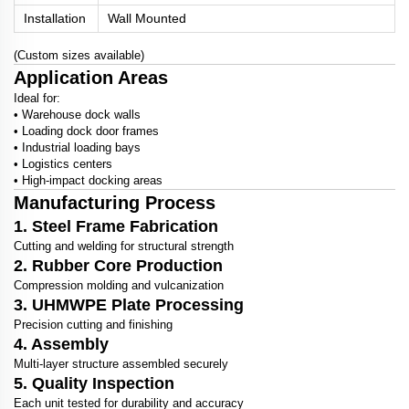
Installation
Wall Mounted
(Custom sizes available)
Application Areas
Ideal for:
• Warehouse dock walls
• Loading dock door frames
• Industrial loading bays
• Logistics centers
• High-impact docking areas
Manufacturing Process
1. Steel Frame Fabrication
Cutting and welding for structural strength
2. Rubber Core Production
Compression molding and vulcanization
3. UHMWPE Plate Processing
Precision cutting and finishing
4. Assembly
Multi-layer structure assembled securely
5. Quality Inspection
Each unit tested for durability and accuracy