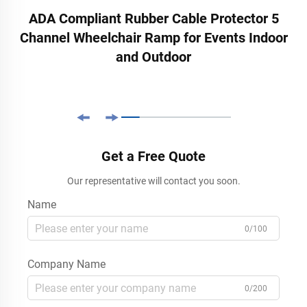
ADA Compliant Rubber Cable Protector 5
Channel Wheelchair Ramp for Events Indoor
and Outdoor
Get a Free Quote
Our representative will contact you soon.
Name
0/100
Company Name
0/200