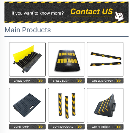
Main Products