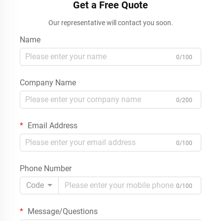
Get a Free Quote
Our representative will contact you soon.
Name
0/100
Company Name
0/200
Email Address
0/100
Phone Number
Code
0/100
Message/Questions