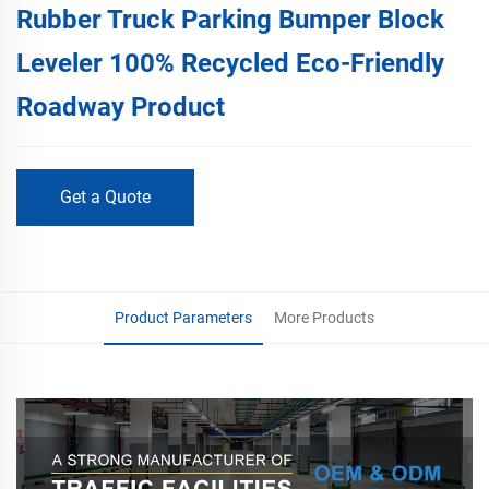
Rubber Truck Parking Bumper Block
Leveler 100% Recycled Eco-Friendly
Roadway Product
Get a Quote
Product Parameters
More Products