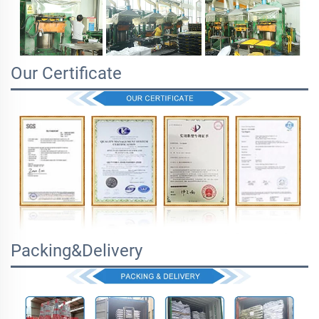
Our Certificate
Packing&Delivery