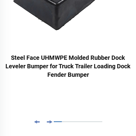
Steel Face UHMWPE Molded Rubber Dock
Leveler Bumper for Truck Trailer Loading Dock
Fender Bumper