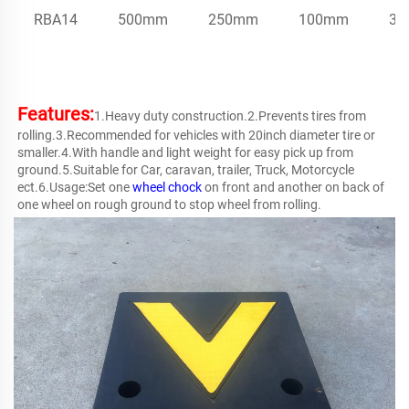
RBA14
500mm
250mm
100mm
32
Features:
1.Heavy duty construction.2.Prevents tires from 
rolling.3.Recommended for vehicles with 20inch diameter tire or 
smaller.4.With handle and light weight for easy pick up from 
ground.5.Suitable for Car, caravan, trailer, Truck, Motorcycle 
ect.6.Usage:Set one 
wheel chock
 on front and another on back of 
one wheel on rough ground to stop wheel from rolling.