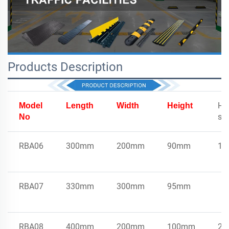
Products Description
Ho
Model
Length
Width
Height
sp
No
RBA06
300mm
200mm
90mm
16
RBA07
330mm
300mm
95mm
RBA08
400mm
200mm
100mm
29