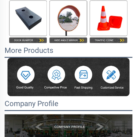
More Products
Company Profile