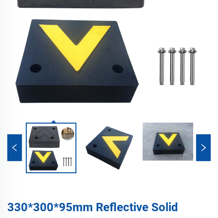
330*300*95mm Reflective Solid