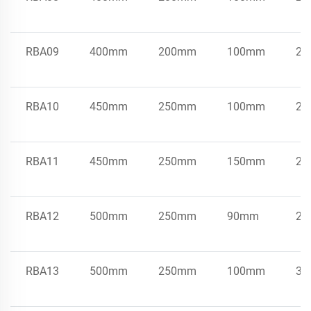
RBA09
400mm
200mm
100mm
21
RBA10
450mm
250mm
100mm
25
RBA11
450mm
250mm
150mm
25
RBA12
500mm
250mm
90mm
25
RBA13
500mm
250mm
100mm
33