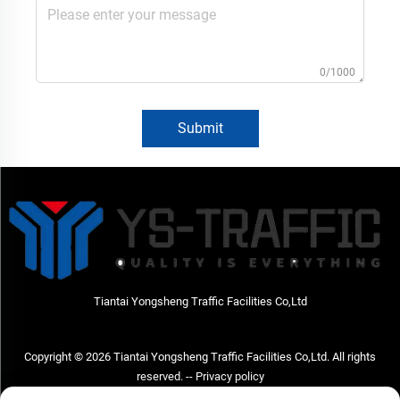
0/1000
Submit
Tiantai Yongsheng Traffic Facilities Co,Ltd
Copyright © 2026 Tiantai Yongsheng Traffic Facilities Co,Ltd. All rights
reserved. --
Privacy policy
Contact Us