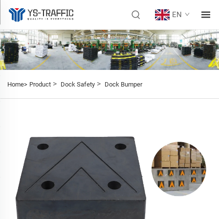
EN
>
>
Home>
Product
Dock Safety
Dock Bumper