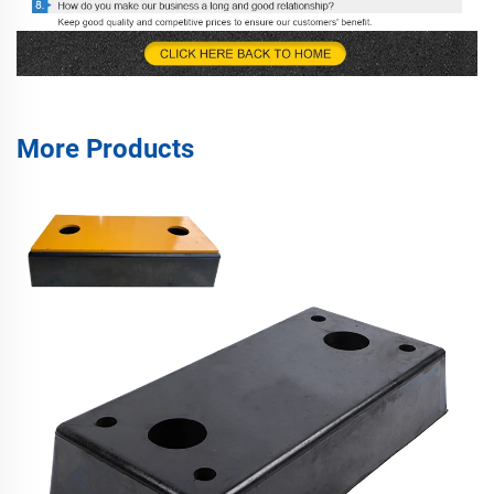
More Products