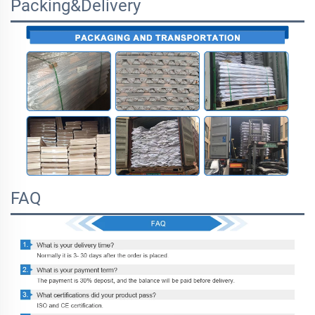
Packing&Delivery
FAQ