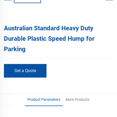
Australian Standard Heavy Duty
Durable Plastic Speed Hump for
Parking
Get a Quote
Product Parameters
More Products