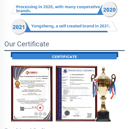
Our Certificate