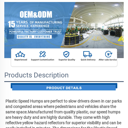
Products Description
Plastic Speed Humps are perfect to slow drivers down in car parks 
and congested areas where pedestrians and vehicles share the 
same space.Manufactured from quality plastic, our speed humps 
are heavy duty and are highly durable. They come with high 
reflective yellow hazard reflectors for superior visibility and can be 