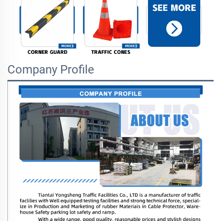
Company Profile