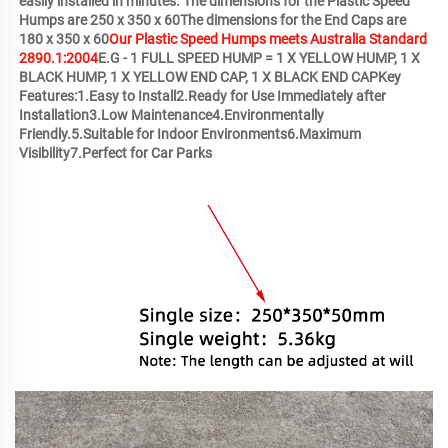
easily installed in minutes. The dimensions for the Plastic Speed 
Humps are 250 x 350 x 60The dimensions for the End Caps are 
180 x 350 x 60
Our Plastic Speed Humps meets Australia Standard 
2890.1:2004
E.G - 1 FULL SPEED HUMP = 1 X YELLOW HUMP, 1 X 
BLACK HUMP, 1 X YELLOW END CAP, 1 X BLACK END CAPKey 
Features:1.Easy to Install2.Ready for Use Immediately after 
Installation3.Low Maintenance4.Environmentally 
Friendly.5.Suitable for Indoor Environments6.Maximum 
Visibility7.Perfect for Car Parks