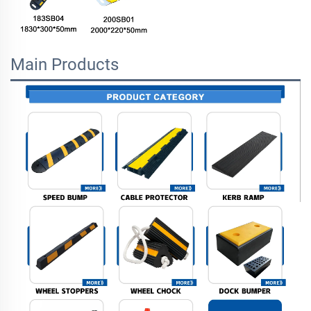
Main Products