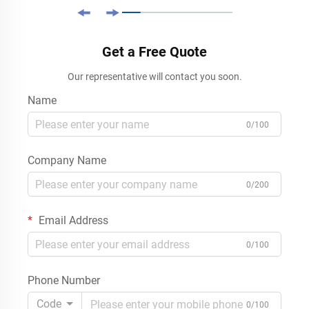
Get a Free Quote
Our representative will contact you soon.
Name
0/100
Company Name
0/200
Email Address
0/100
Phone Number
Code
0/100