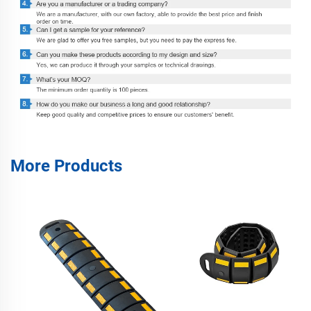
More Products