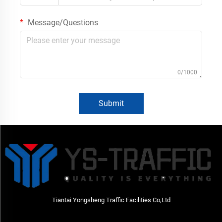
Message/Questions
0/1000
Submit
Tiantai Yongsheng Traffic Facilities Co,Ltd