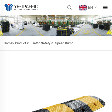
EN
>
>
Home>
Product
Traffic Safety
Speed Bump