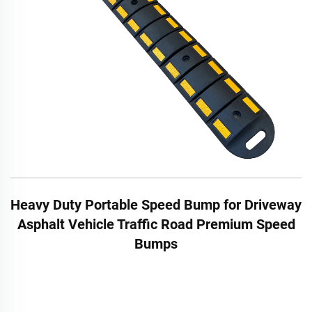
Heavy Duty Portable Speed Bump for Driveway
Asphalt Vehicle Traffic Road Premium Speed
Bumps