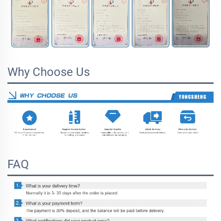
Why Choose Us
FAQ