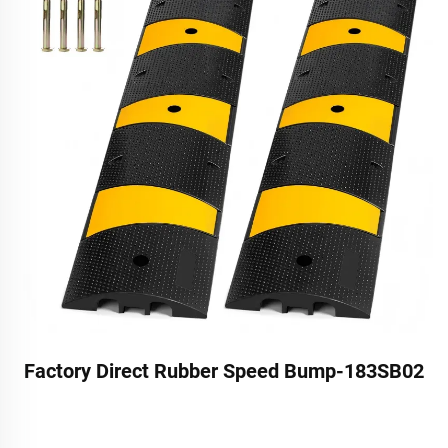
Factory Direct Rubber Speed Bump-183SB02