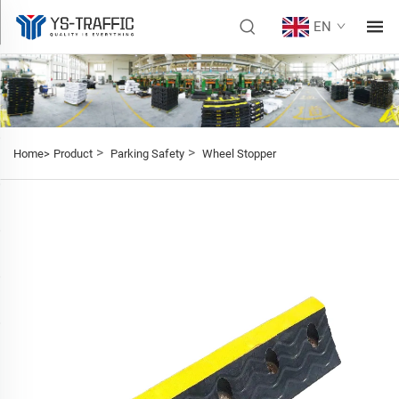
EN
>
>
Home>
Product
Parking Safety
Wheel Stopper