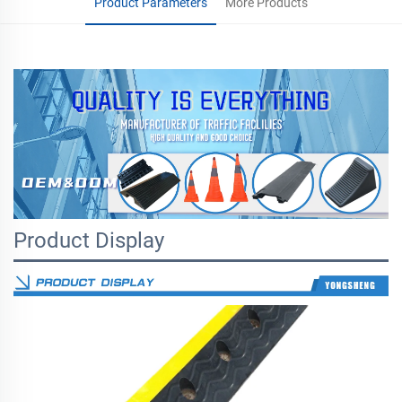
Product Parameters
More Products
Product Display