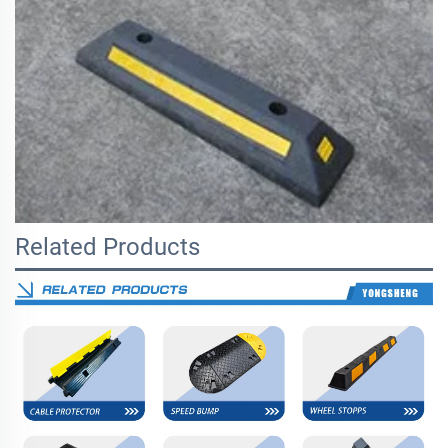
Related Products