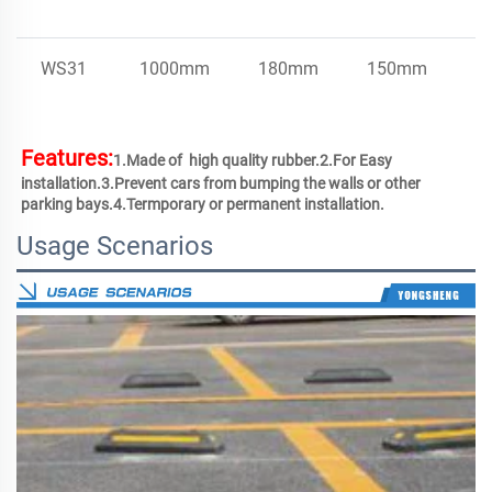
WS31
1000mm
180mm
150mm
4
Features:
1.Made of  high quality rubber.2.For Easy 
installation.3.Prevent cars from bumping the walls or other 
parking bays.4.Termporary or permanent installation.
Usage Scenarios