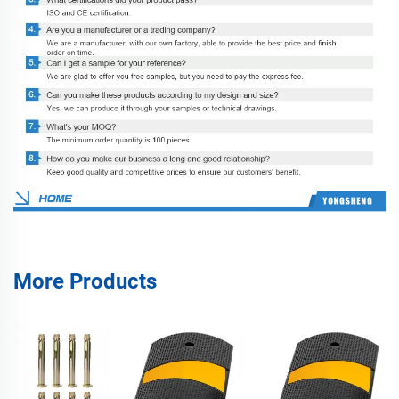
More Products