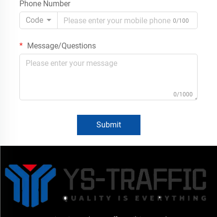
Phone Number
Code
0/100
Message/Questions
0/1000
Submit