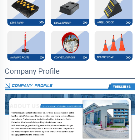
Company Profile