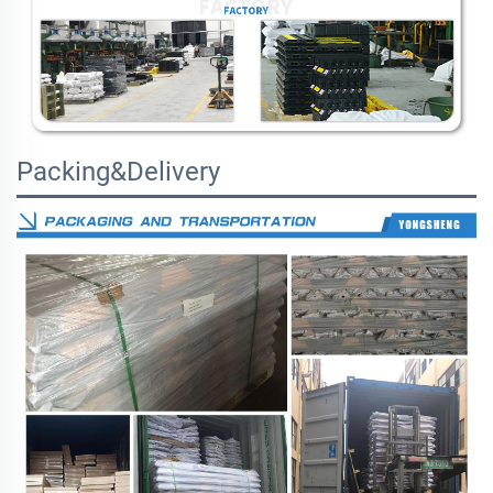
Packing&Delivery