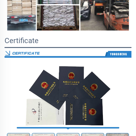
Certificate