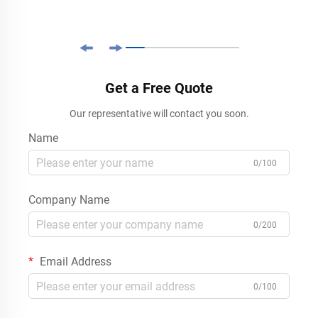
Get a Free Quote
Our representative will contact you soon.
Name
0/100
Company Name
0/200
Email Address
0/100