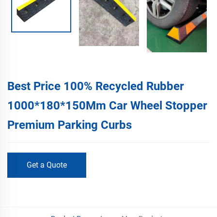
Best Price 100% Recycled Rubber
1000*180*150Mm Car Wheel Stopper
Premium Parking Curbs
Get a Quote