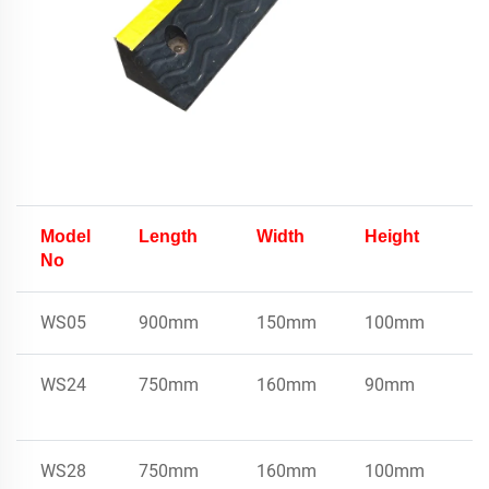
Model
Length
Width
Height
U
No
W
WS05
900mm
150mm
100mm
8
WS24
750mm
160mm
90mm
7
WS28
750mm
160mm
100mm
7