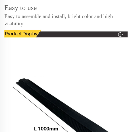
Easy to use
Easy to assemble and install, bright color and high
visibility.