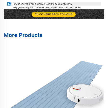
More Products