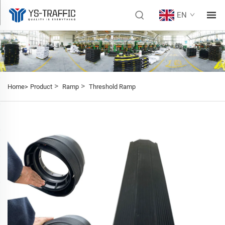
EN
>
>
Home>
Product
Ramp
Threshold Ramp