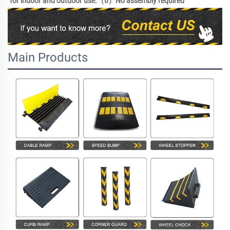
for indoor and outdoor use.（6）No assembly required 
Main Products