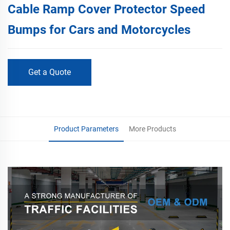
Cable Ramp Cover Protector Speed
Bumps for Cars and Motorcycles
Get a Quote
Product Parameters
More Products