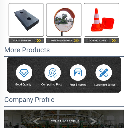
More Products
Company Profile