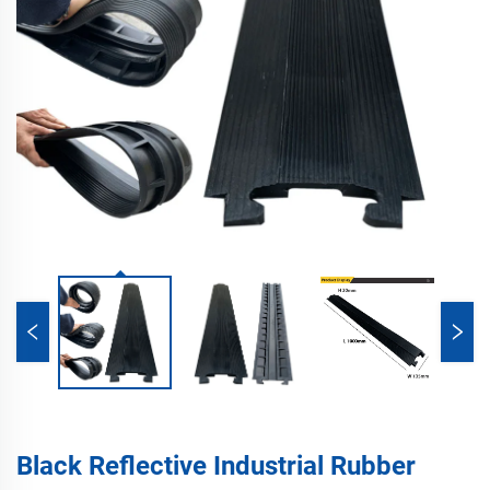
Black Reflective Industrial Rubber