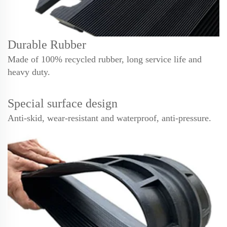
Durable Rubber
Made of 100% recycled rubber, long service life and
heavy duty.
Special surface design
Anti-skid, wear-resistant and waterproof, anti-pressure.