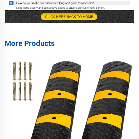
More Products