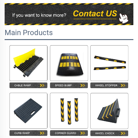
Main Products