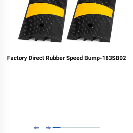
Factory Direct Rubber Speed Bump-183SB02