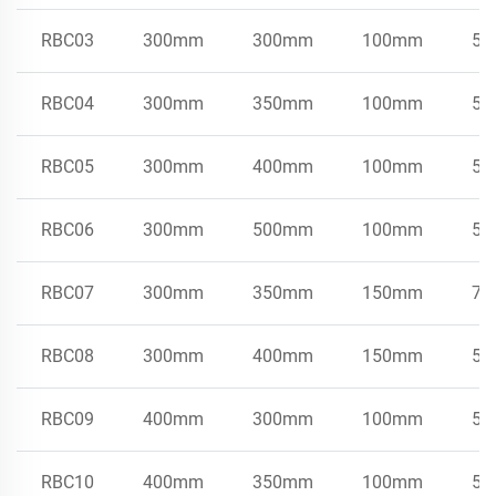
RBC03
300mm
300mm
100mm
50
RBC04
300mm
350mm
100mm
50
RBC05
300mm
400mm
100mm
50
RBC06
300mm
500mm
100mm
50
RBC07
300mm
350mm
150mm
75
RBC08
300mm
400mm
150mm
50
RBC09
400mm
300mm
100mm
50
RBC10
400mm
350mm
100mm
50