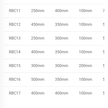
RBC11
250mm
400mm
100mm
75
RBC12
450mm
350mm
100mm
50
RBC13
250mm
300mm
100mm
50
RBC14
400mm
350mm
100mm
50
RBC15
300mm
300mm
200mm
50
RBC16
500mm
350mm
100mm
50
RBC17
400mm
400mm
100mm
50