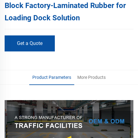
Block Factory-Laminated Rubber for
Loading Dock Solution
Get a Quote
Product Parameters
More Products