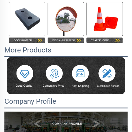
More Products
Company Profile