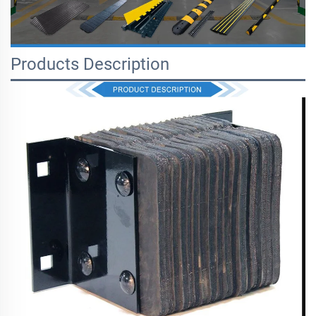
Products Description