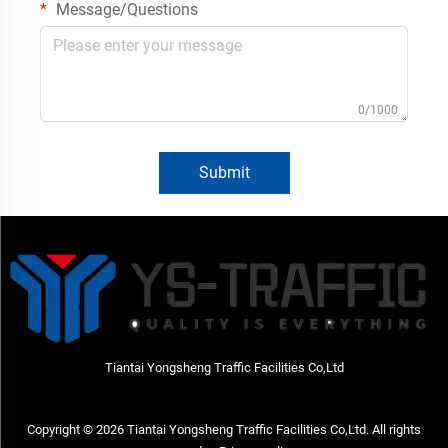
Message/Questions
0/1000
Submit
Tiantai Yongsheng Traffic Facilities Co,Ltd
Copyright © 2026 Tiantai Yongsheng Traffic Facilities Co,Ltd. All rights