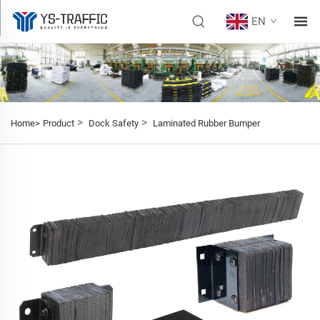
EN
>
>
Home>
Product
Dock Safety
Laminated Rubber Bumper