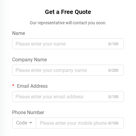
Get a Free Quote
Our representative will contact you soon.
Name
0/100
Company Name
0/200
Email Address
0/100
Phone Number
Code
0/100