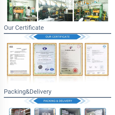
Our Certificate
Packing&Delivery