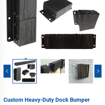
Custom Heavy-Duty Dock Bumper