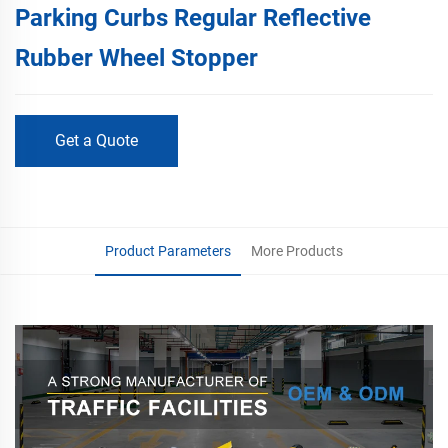
Parking Curbs Regular Reflective
Rubber Wheel Stopper
Get a Quote
Product Parameters
More Products