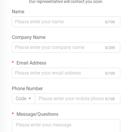
Our representative will contact you soon.
Name
0/100
Company Name
0/200
Email Address
0/100
Phone Number
Code
0/100
Message/Questions