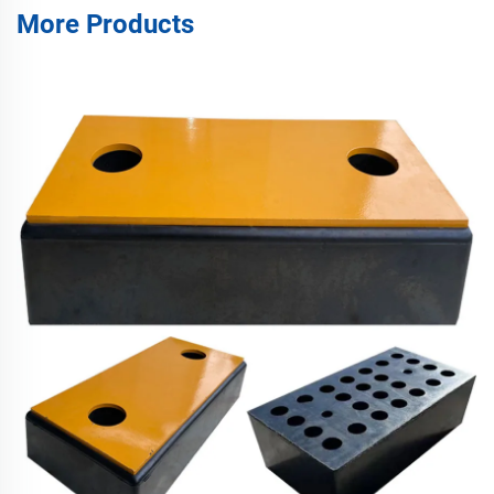
More Products