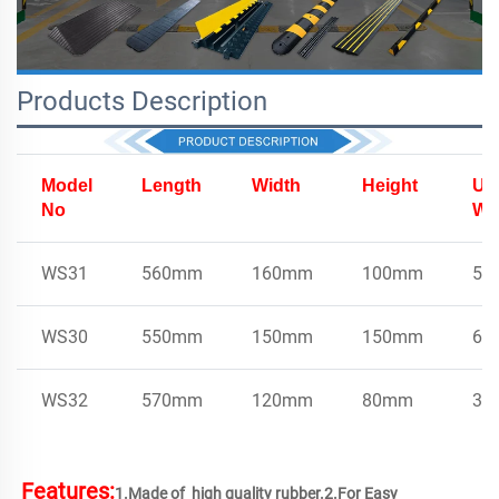
Products Description
Model
Length
Width
Height
Uni
No
We
WS31
560mm
160mm
100mm
5k
WS30
550mm
150mm
150mm
6.2
WS32
570mm
120mm
80mm
3.7
Features:
1.Made of  high quality rubber.2.For Easy 