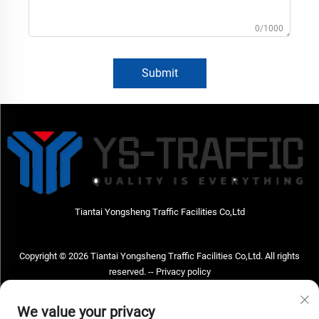
0/1000
Submit
Tiantai Yongsheng Traffic Facilities Co,Ltd
Copyright © 2026 Tiantai Yongsheng Traffic Facilities Co,Ltd. All rights
reserved. --
Privacy policy
Contact Us
We value your privacy