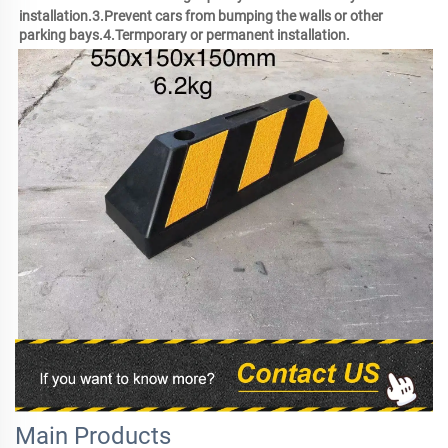
installation.3.Prevent cars from bumping the walls or other 
parking bays.4.Termporary or permanent installation.
Main Products