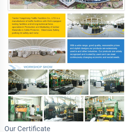
Our Certificate