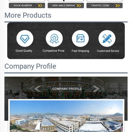
More Products
Company Profile