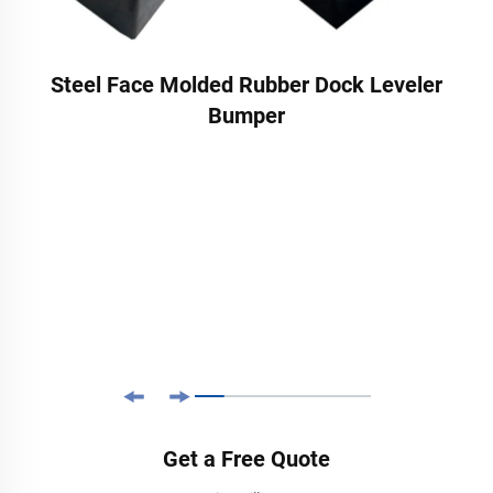
Steel Face Molded Rubber Dock Leveler
Bumper
Get a Free Quote