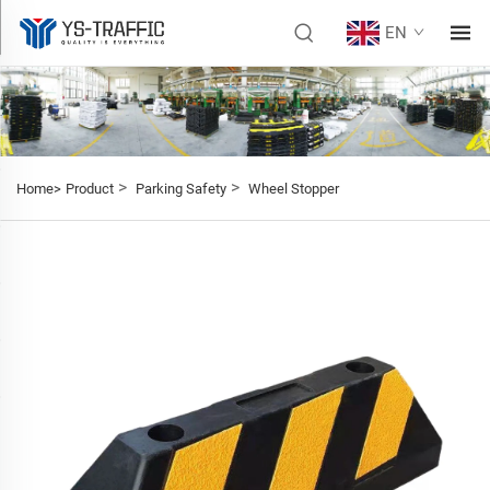
EN
>
>
Home>
Product
Parking Safety
Wheel Stopper