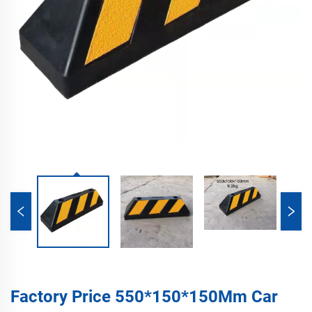
Factory Price 550*150*150Mm Car