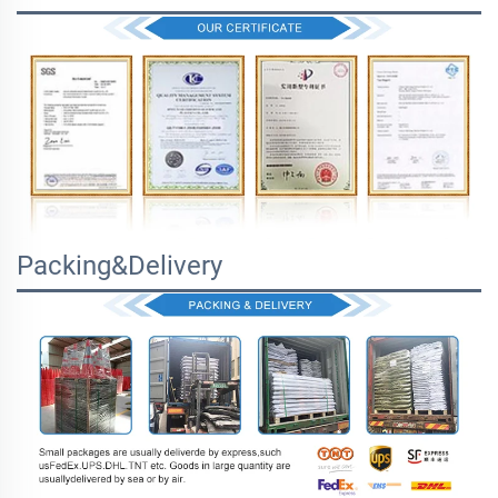
Packing&Delivery