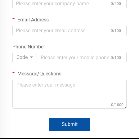
0/200
Email Address
0/100
Phone Number
Code
0/100
Message/Questions
0/1000
Submit