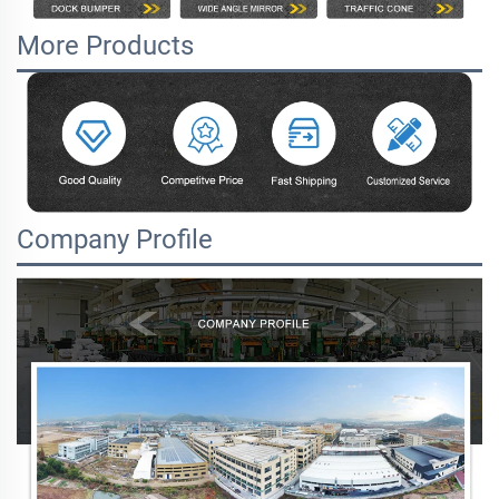
More Products
Company Profile