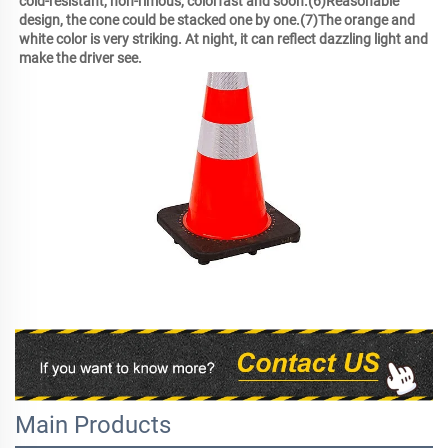
cold-resistant, non-rimous, colorfast and soon.(6)Reasonable 
design, the cone could be stacked one by one.(7)The orange and 
white color is very striking. At night, it can reflect dazzling light and 
make the driver see.
Main Products