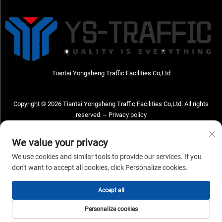
Tiantai Yongsheng Traffic Facilities Co,Ltd
Copyright © 2026 Tiantai Yongsheng Traffic Facilities Co,Ltd. All rights
reserved. --
Privacy policy
Contact Us
We value your privacy
Address: Tiantai Yongsheng Traffic Facilities Co,Ltd Address; No.73 Hongchou
We use cookies and similar tools to provide our services. If you
West Road , Hongchou town, Tiantai county, Taizhou City , Zhejiang Provice,
don't want to accept all cookies, click Personalize cookies.
China Post code; 317210
Accept all
TEL:
+86-18968682471
Email：
[email protected]
Personalize cookies