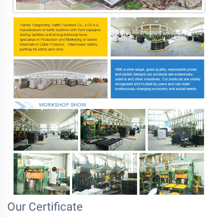
Our Certificate