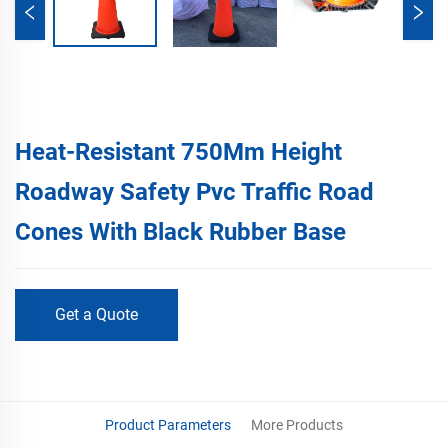
Heat-Resistant 750Mm Height
Roadway Safety Pvc Traffic Road
Cones With Black Rubber Base
Get a Quote
Product Parameters
More Products