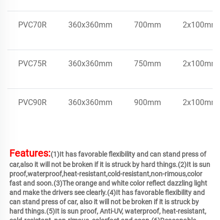
PVC70R
360x360mm
700mm
2x100mm
PVC75R
360x360mm
750mm
2x100mm
PVC90R
360x360mm
900mm
2x100mm
Features:
(1)It has favorable flexibility and can stand press of 
car,also it will not be broken if it is struck by hard things.(2)It is sun 
proof,waterproof,heat-resistant,cold-resistant,non-rimous,color 
fast and soon.(3)The orange and white color reflect dazzling light 
and make the drivers see clearly.(4)It has favorable flexibility and 
can stand press of car, also it will not be broken if it is struck by 
hard things.(5)It is sun proof, Anti-UV, waterproof, heat-resistant, 