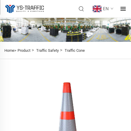
EN
>
>
Home>
Product
Traffic Safety
Traffic Cone