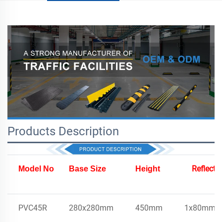
Products Description
Reflecto
Model No
Base Size
Height
PVC45R
280x280mm
450mm
1x80mm