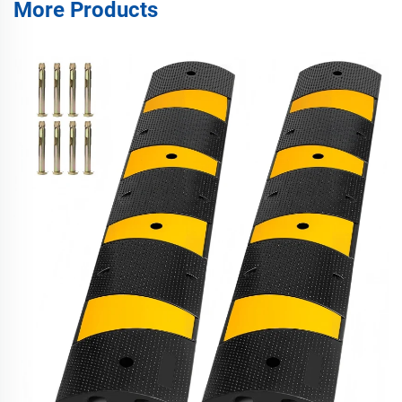
More Products