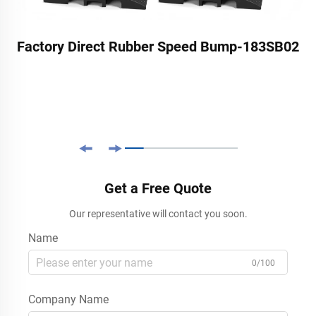
Factory Direct Rubber Speed Bump-183SB02
Get a Free Quote
Our representative will contact you soon.
Name
0/100
Company Name