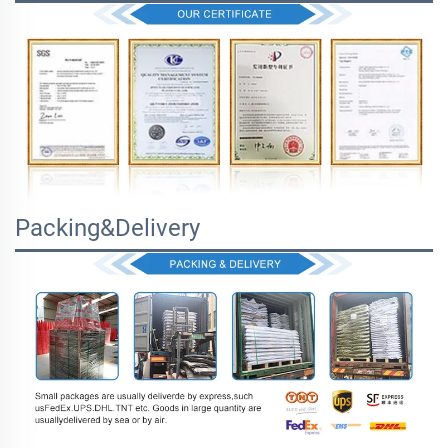
Packing&Delivery