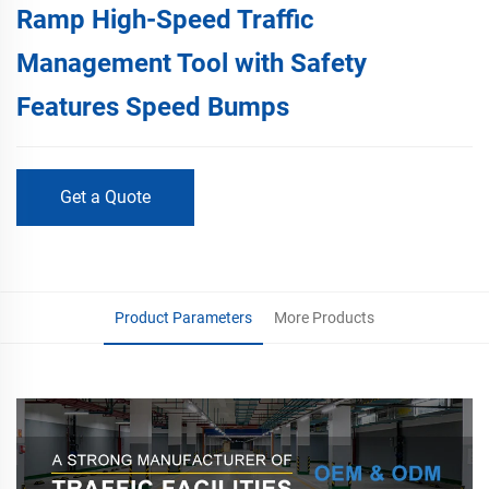
Ramp High-Speed Traffic
Management Tool with Safety
Features Speed Bumps
Get a Quote
Product Parameters
More Products