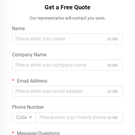
Get a Free Quote
Our representative will contact you soon.
Name
0/100
Company Name
0/200
Email Address
0/100
Phone Number
Code
0/100
Message/Questions