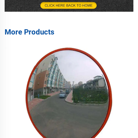
More Products