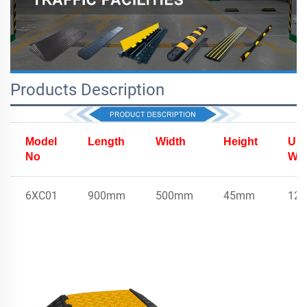
Products Description
Model
Length
Width
Height
Uni
No
Wei
6XC01
900mm
500mm
45mm
12.