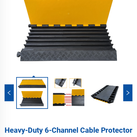
Heavy-Duty 6-Channel Cable Protector