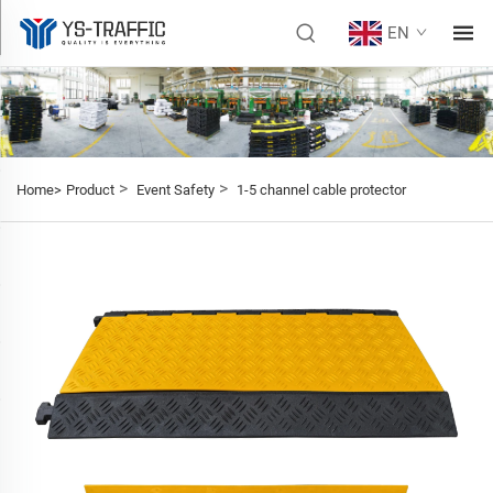
EN
>
>
Home>
Product
Event Safety
1-5 channel cable protector