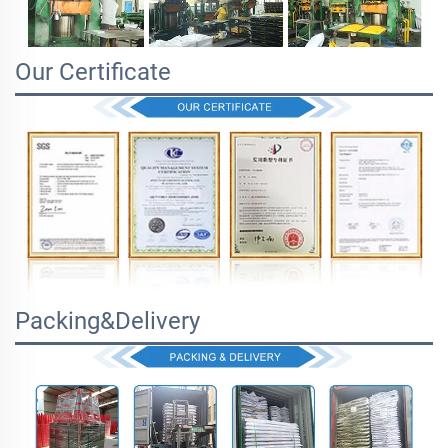
Our Certificate
Packing&Delivery