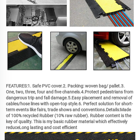
FEATURES:1. Safe PVC cover.2. Packing: woven bag/ pallet.3. 
One, two, three, four and five channels.4.Protect pedestrians from 
dangerous trip and fall damage.5.Easy placement and removal of 
cables/hose lines with open-top style.6. Perfect solution for short-
term events like fairs, trade shows and conventions.Details:Made 
of 100% recycled Rubber (10% raw rubber). Rubber content is the 
key of quality. This is my basic rubber material which effectively 
reduceLong lasting and cost efficient