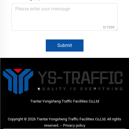
0/1000
Submit
Tiantai Yongsheng Traffic Facilities Co,Ltd
Copyright © 2026 Tiantai Yongsheng Traffic Facilities Co,Ltd. All rights
reserved. --
Privacy policy