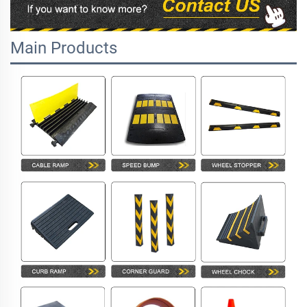
Main Products