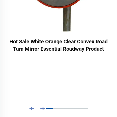
Hot Sale White Orange Clear Convex Road
Turn Mirror Essential Roadway Product