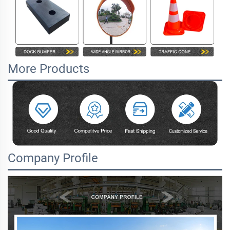
More Products
Company Profile