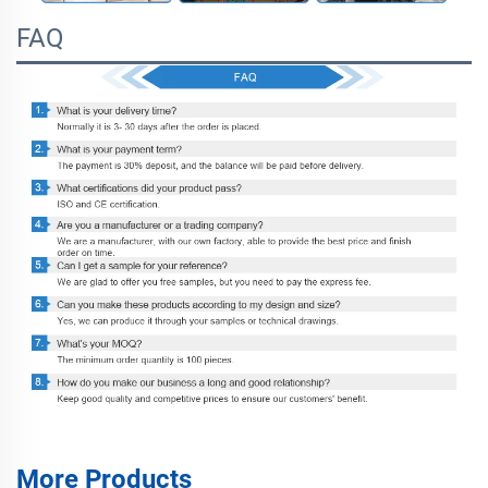
FAQ
More Products