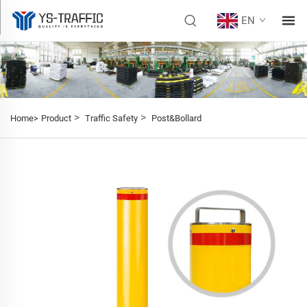
EN
>
>
Home>
Product
Traffic Safety
Post&Bollard