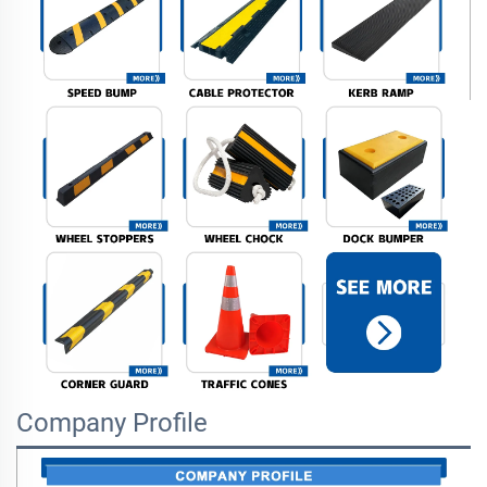
Company Profile