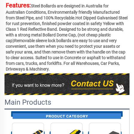
Features:
Steel Bollards are designed in Australia for 
Australian Conditions, Environmentally friendly Manufactured 
from Steel Pipe, and 100% Recyclable.Hot Dipped Galvanised Steel 
for rust prevention, finished powder coated in safety Yellow with 
Class 1 Red Reflective Band. Designed to be strong and durable, 
with a strong metal Bollard Dome Cap, (not cheap plastic 
cap)Removable sleeve lock bollards are easy to use and very 
convenient, use them when you need to protect your assets or 
safe your area, and then remove them with the handle on the cap 
to clear access. Suited to use in Concrete or asphalt to withstand 
from cars, trucks, and forklifts. For all Warehouses, Car Parks, 
Driveways & Machinery.
Main Products