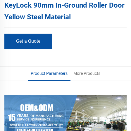
KeyLock 90mm In-Ground Roller Door
Yellow Steel Material
Get a Quote
Product Parameters
More Products