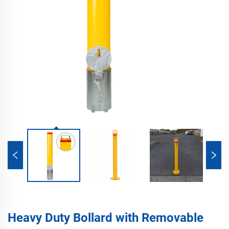
Heavy Duty Bollard with Removable