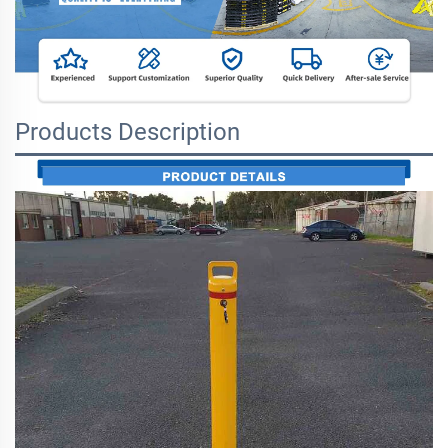
Products Description