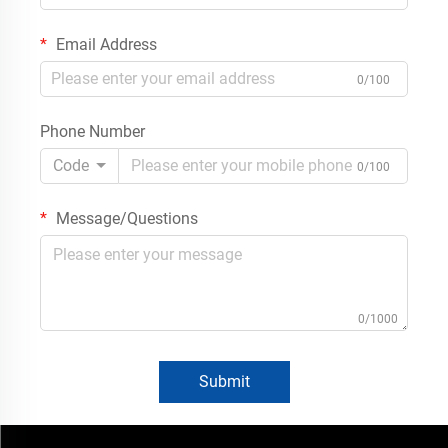
Email Address
0/100
Phone Number
Code
0/100
Message/Questions
0/1000
Submit