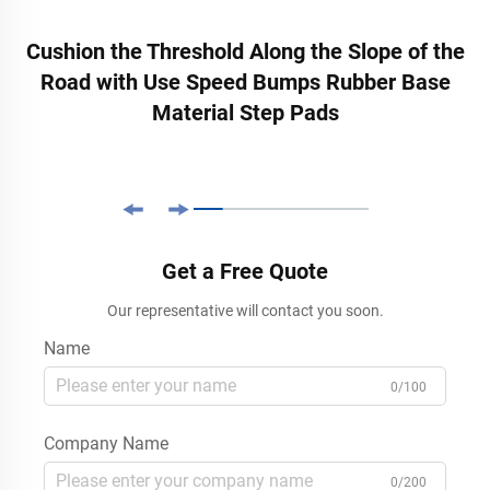
Cushion the Threshold Along the Slope of the
Road with Use Speed Bumps Rubber Base
Material Step Pads
Get a Free Quote
Our representative will contact you soon.
Name
0/100
Company Name
0/200