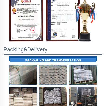
Packing&Delivery