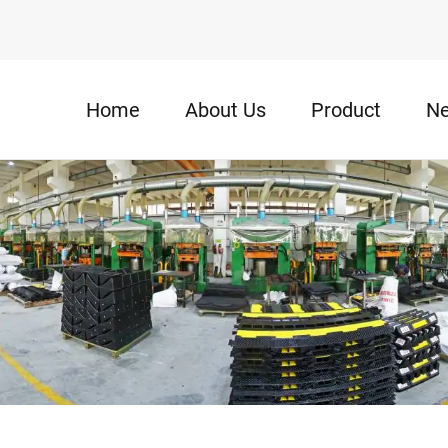
Home
About Us
Product
N