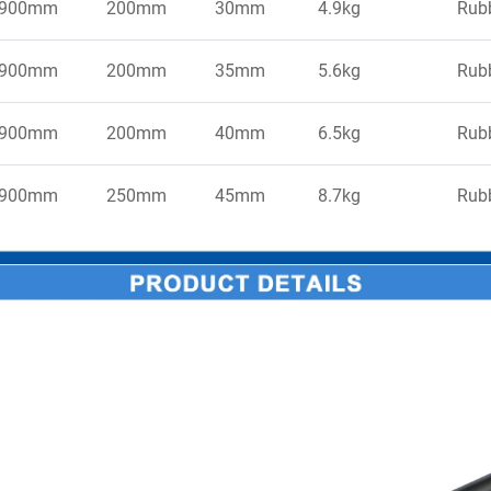
900mm
200mm
30mm
4.9kg
Rub
900mm
200mm
35mm
5.6kg
Rub
900mm
200mm
40mm
6.5kg
Rub
900mm
250mm
45mm
8.7kg
Rub