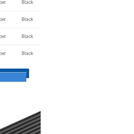
ber
Black
ber
Black
ber
Black
ber
Black