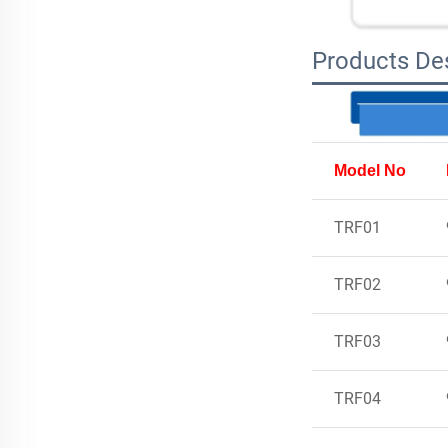
Products Des
Model No
TRF01
TRF02
TRF03
TRF04