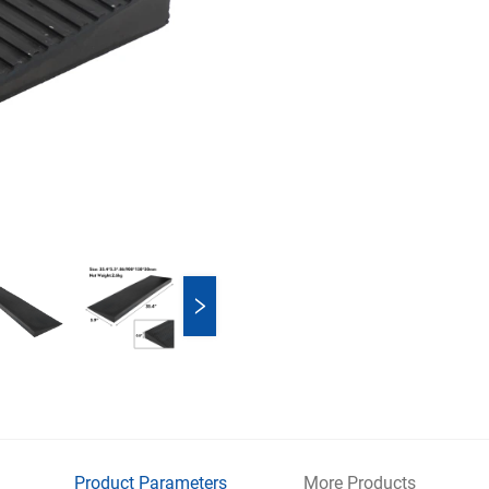
Product Parameters
More Products