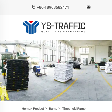
+86-18968682471
>
>
Home>
Product
Ramp
Threshold Ramp