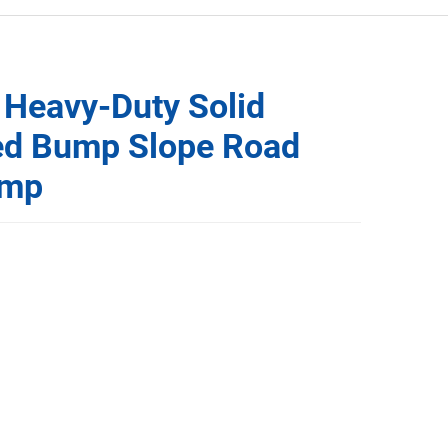
 Heavy-Duty Solid
ed Bump Slope Road
amp