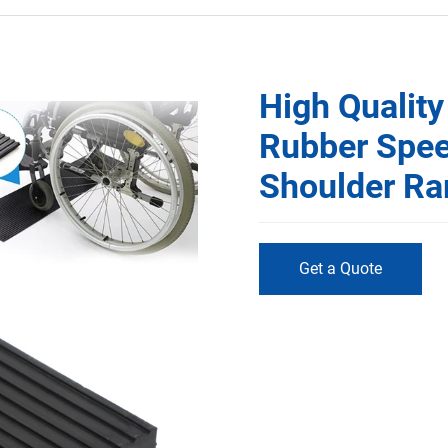
High Quality
Rubber Spe
Shoulder R
Get a Quote