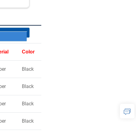
rial
Color
ber
Black
ber
Black
ber
Black
ber
Black