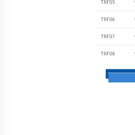
TRF05
TRF06
TRF07
TRF08