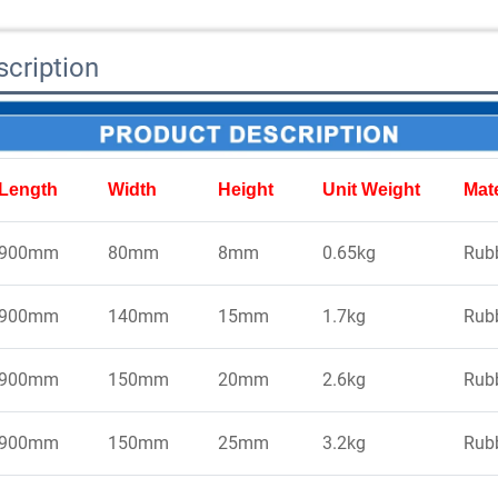
cription
Length
Width
Height
Unit Weight
Mate
900mm
80mm
8mm
0.65kg
Rub
900mm
140mm
15mm
1.7kg
Rub
900mm
150mm
20mm
2.6kg
Rub
900mm
150mm
25mm
3.2kg
Rub