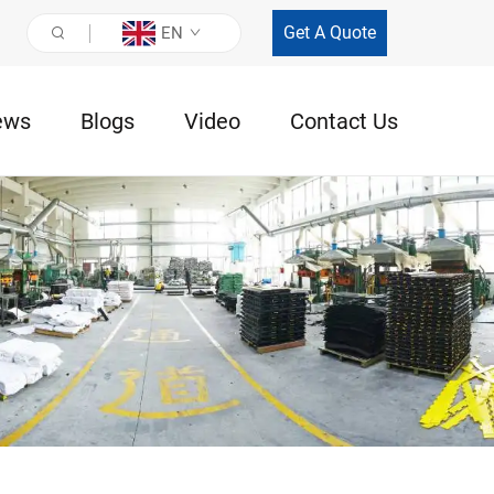
Get A Quote
EN
ews
Blogs
Video
Contact Us