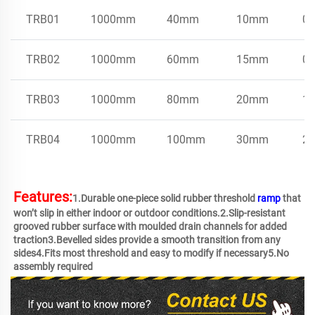
TRB01
1000mm
40mm
10mm
0.
TRB02
1000mm
60mm
15mm
0.
TRB03
1000mm
80mm
20mm
1.
TRB04
1000mm
100mm
30mm
2.
Features:
1.Durable one-piece solid rubber threshold 
ramp
 that 
won’t slip in either indoor or outdoor conditions.2.Slip-resistant 
grooved rubber surface with moulded drain channels for added 
traction3.Bevelled sides provide a smooth transition from any 
sides4.Fits most threshold and easy to modify if necessary5.No 
assembly required 