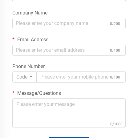
Company Name
0/200
Email Address
0/100
Phone Number
Code
0/100
Message/Questions
0/1000