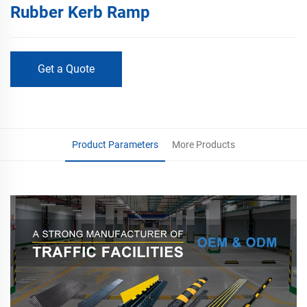
Rubber Kerb Ramp
Get a Quote
Product Parameters
More Products