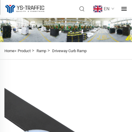
EN
>
>
Home>
Product
Ramp
Driveway Curb Ramp