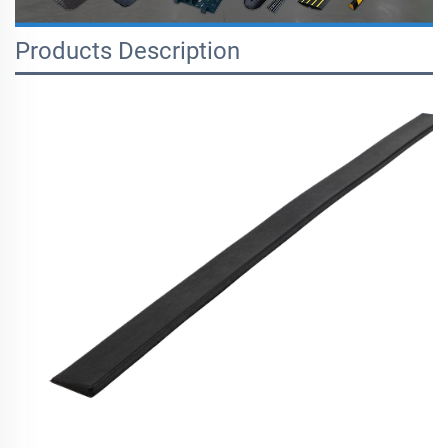
Products Description