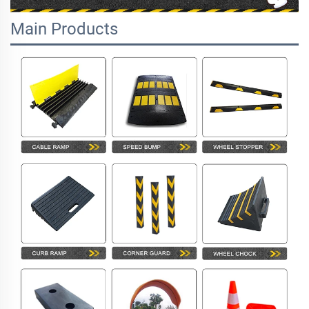
Main Products