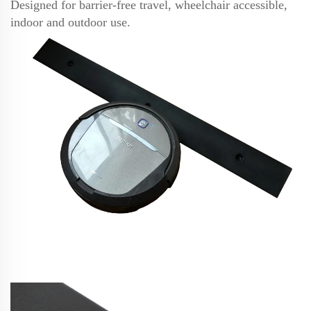
Designed for barrier-free travel, wheelchair accessible,
indoor and outdoor use.