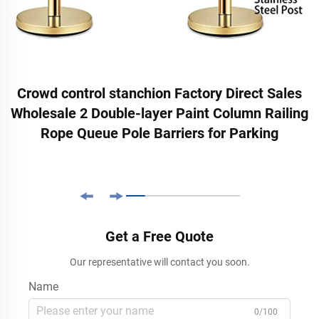
Crowd control stanchion Factory Direct Sales
Wholesale 2 Double-layer Paint Column Railing
Rope Queue Pole Barriers for Parking
Get a Free Quote
Our representative will contact you soon.
Name
0/100