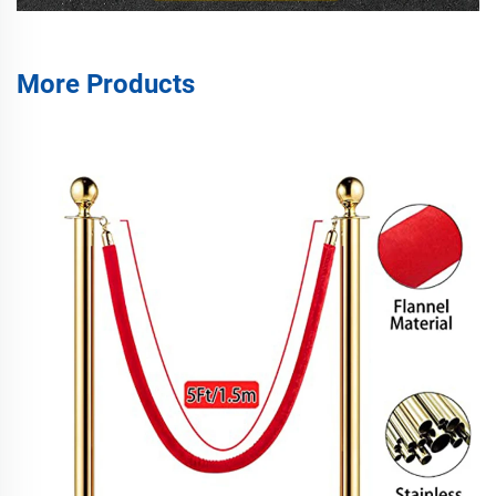
More Products