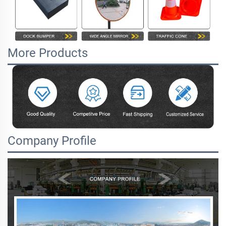
More Products
Company Profile