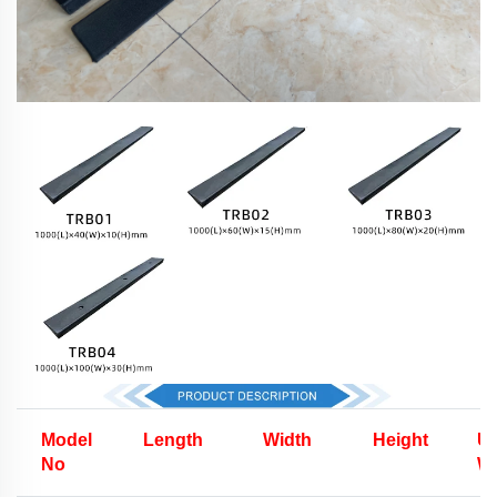
Model
Length
Width
Height
Un
No
We