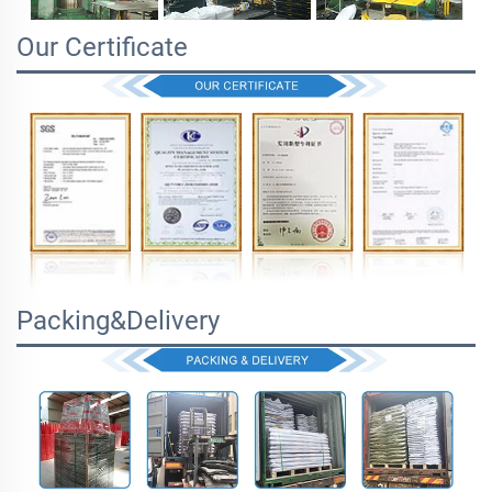
Our Certificate
Packing&Delivery