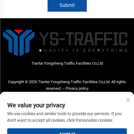
Submit
Tiantai Yongsheng Traffic Facilities Co,Ltd
Copyright © 2026 Tiantai Yongsheng Traffic Facilities Co,Ltd. All rights
reserved. --
Privacy policy
Contact Us
We value your privacy
Address: Tiantai Yongsheng Traffic Facilities Co,Ltd Address; No.73 Hongchou
We use cookies and similar tools to provide our services. If you
West Road , Hongchou town, Tiantai county, Taizhou City , Zhejiang Provice,
don't want to accept all cookies, click Personalize cookies.
China Post code; 317210