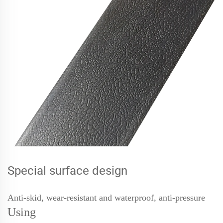
Special surface design
Anti-skid, wear-resistant and waterproof, anti-pressure
Using