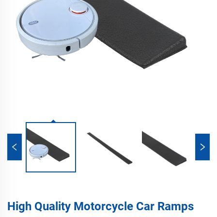
High Quality Motorcycle Car Ramps