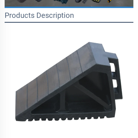
Products Description