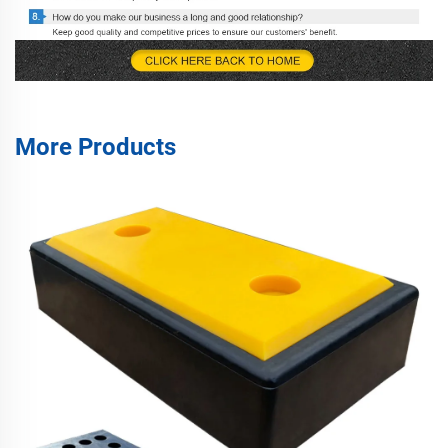
More Products