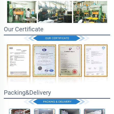
Our Certificate
Packing&Delivery