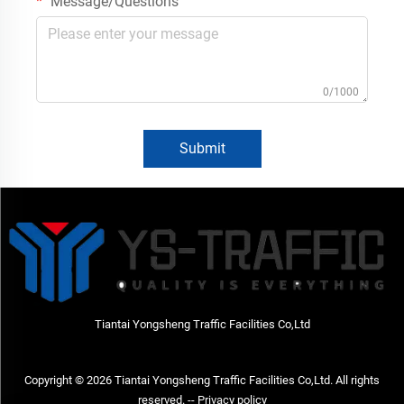
Message/Questions
0/1000
Submit
Tiantai Yongsheng Traffic Facilities Co,Ltd
Copyright © 2026 Tiantai Yongsheng Traffic Facilities Co,Ltd. All rights
reserved. --
Privacy policy