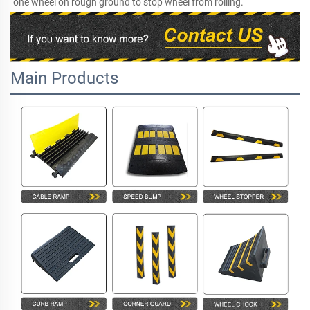
one wheel on rough ground to stop wheel from rolling.
Main Products