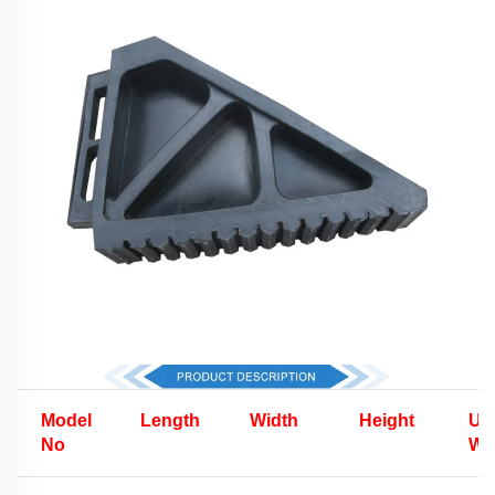
Model
Length
Width
Height
Uni
No
We