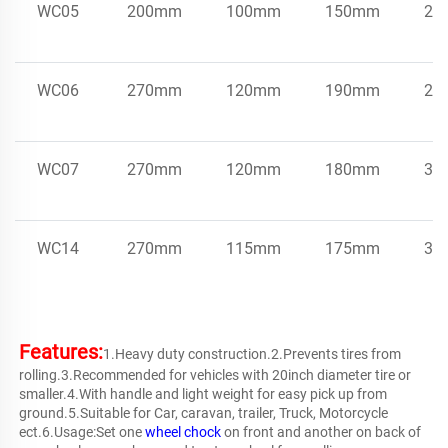
WC05
200mm
100mm
150mm
2k
WC06
270mm
120mm
190mm
2.4
WC07
270mm
120mm
180mm
3k
WC14
270mm
115mm
175mm
3.5
Features:
1.Heavy duty construction.2.Prevents tires from 
rolling.3.Recommended for vehicles with 20inch diameter tire or 
smaller.4.With handle and light weight for easy pick up from 
ground.5.Suitable for Car, caravan, trailer, Truck, Motorcycle 
ect.6.Usage:Set one 
wheel chock
 on front and another on back of 