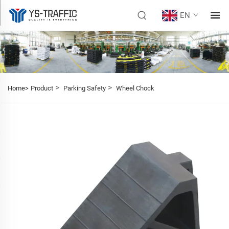
EN
>
>
Home>
Product
Parking Safety
Wheel Chock