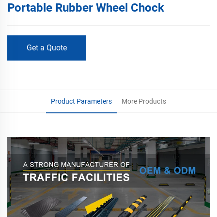
Portable Rubber Wheel Chock
Get a Quote
Product Parameters
More Products