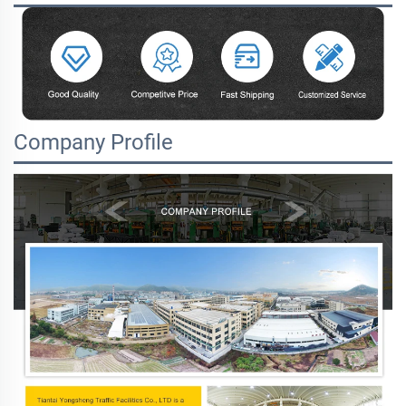
Company Profile