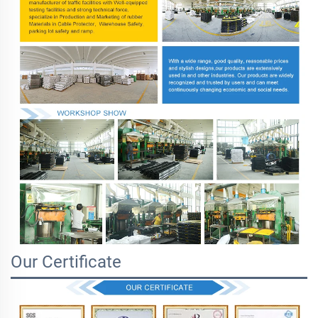
Our Certificate