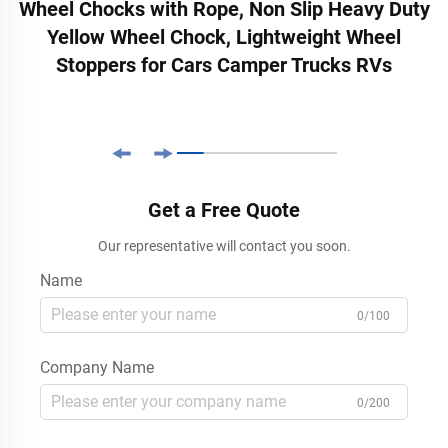
Wheel Chocks with Rope, Non Slip Heavy Duty
Yellow Wheel Chock, Lightweight Wheel
Stoppers for Cars Camper Trucks RVs
Get a Free Quote
Our representative will contact you soon.
Name
0/100
Company Name
0/200