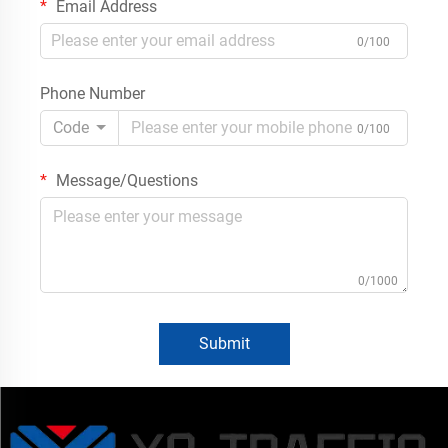
Email Address
0/100
Phone Number
Code
0/100
Message/Questions
0/1000
Submit