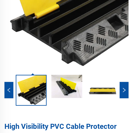
High Visibility PVC Cable Protector