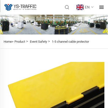
EN
>
>
Home>
Product
Event Safety
1-5 channel cable protector