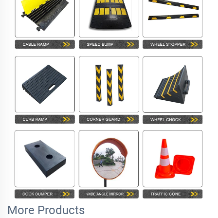
More Products