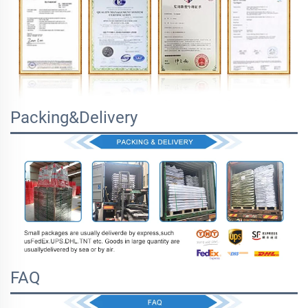
Packing&Delivery
FAQ