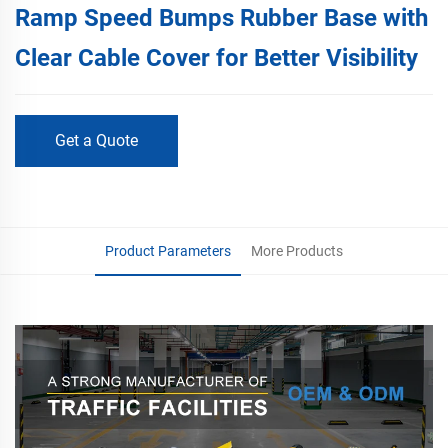
Ramp Speed Bumps Rubber Base with
Clear Cable Cover for Better Visibility
Get a Quote
Product Parameters
More Products