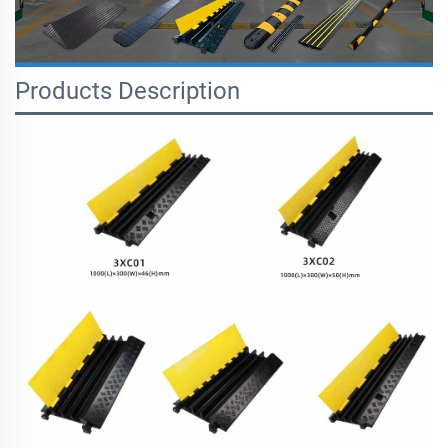
Products Description