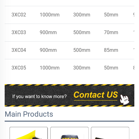
3XC02
1000mm
300mm
50mm
9k
3XC03
900mm
500mm
70mm
15
3XC04
900mm
500mm
85mm
17
3XC05
1000mm
300mm
50mm
8.
Main Products