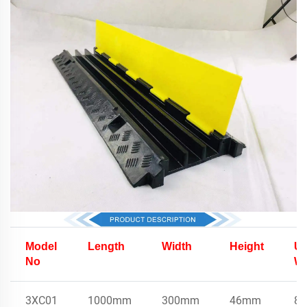
Model
Length
Width
Height
Un
No
We
3XC01
1000mm
300mm
46mm
8.