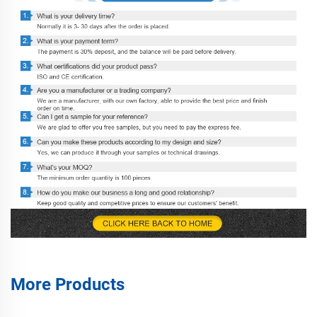
More Products