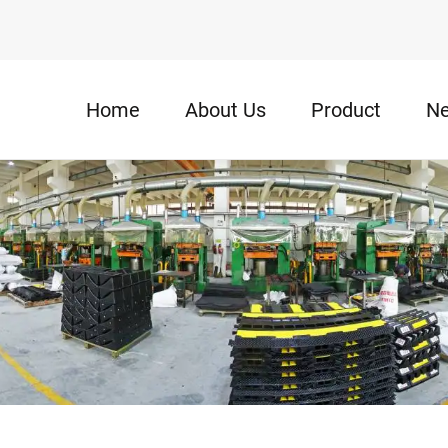
Home
About Us
Product
N