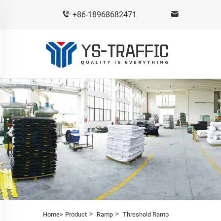
+86-18968682471
>
>
Home>
Product
Ramp
Threshold Ramp