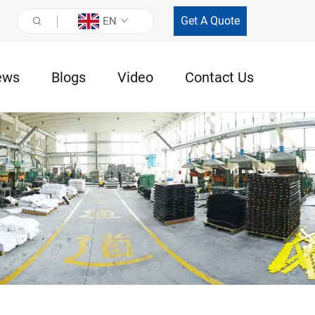
Get A Quote
EN
ews
Blogs
Video
Contact Us