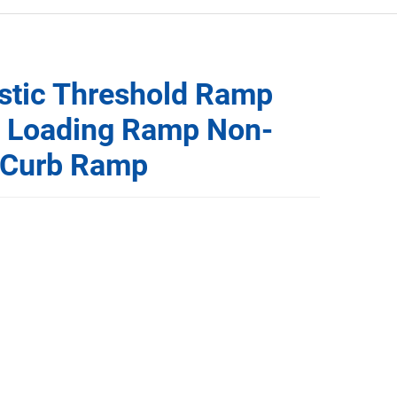
astic Threshold Ramp
t Loading Ramp Non-
e Curb Ramp