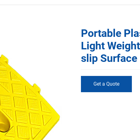
Portable Pl
Light Weigh
slip Surfac
Get a Quote