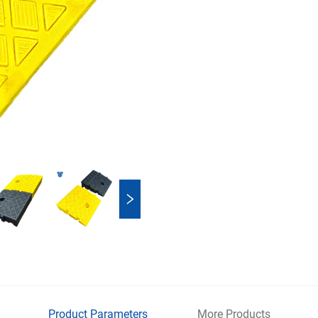
Product Parameters
More Products