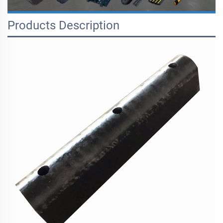
Products Description