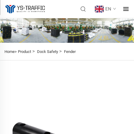
EN
>
>
Home>
Product
Dock Safety
Fender