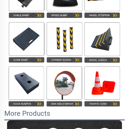
More Products