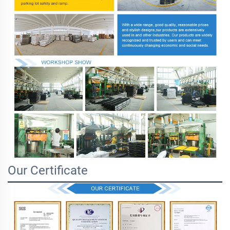
Our Certificate