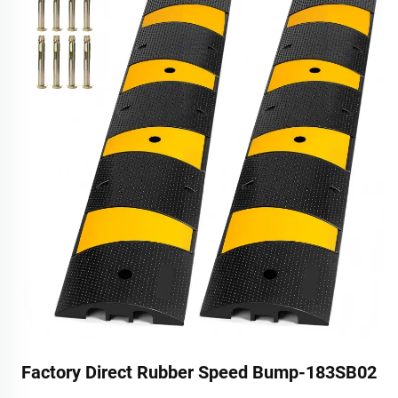
Factory Direct Rubber Speed Bump-183SB02