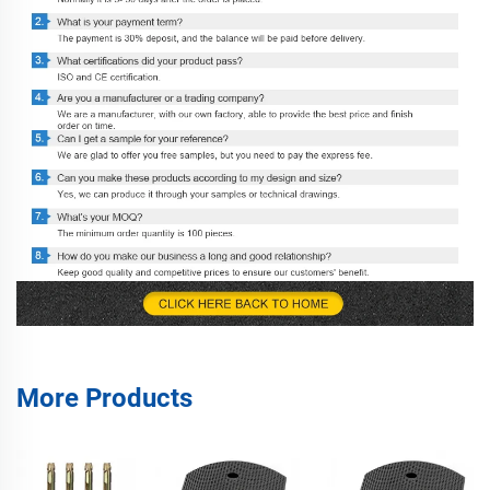
More Products