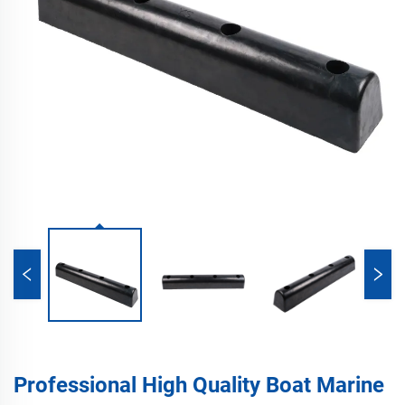
Professional High Quality Boat Marine