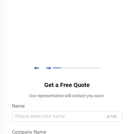
Get a Free Quote
Our representative will contact you soon.
Name
0/100
Company Name