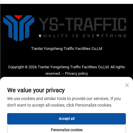
Tiantai Yongsheng Traffic Facilities Co,Ltd
Copyright © 2026 Tiantai Yongsheng Traffic Facilities Co,Ltd. All rights
reserved. --
Privacy policy
Contact Us
We value your privacy
Address: Tiantai Yongsheng Traffic Facilities Co,Ltd Address; No.73 Hongchou
We use cookies and similar tools to provide our services. If you
West Road , Hongchou town, Tiantai county, Taizhou City , Zhejiang Provice,
don't want to accept all cookies, click Personalize cookies.
China Post code; 317210
Accept all
TEL:
+86-18968682471
Email：
[email protected]
Personalize cookies