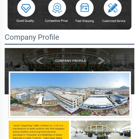
Company Profile