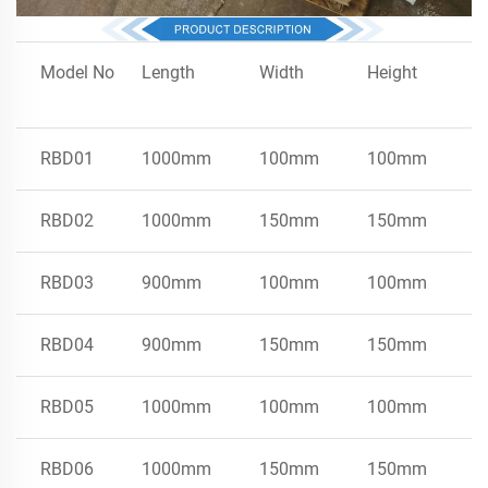
Model No
Length
Width
Height
I
RBD01
1000mm
100mm
100mm
S
RBD02
1000mm
150mm
150mm
S
RBD03
900mm
100mm
100mm
E
RBD04
900mm
150mm
150mm
E
RBD05
1000mm
100mm
100mm
E
RBD06
1000mm
150mm
150mm
E