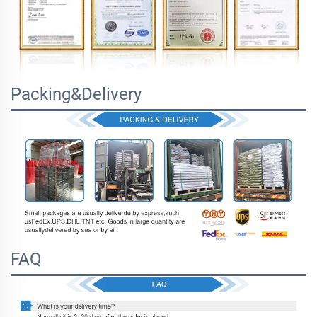
Packing&Delivery
FAQ