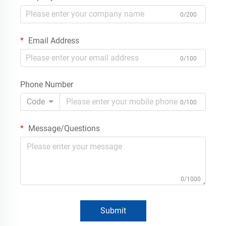
0/200
Email Address
0/100
Phone Number
Code
0/100
Message/Questions
0/1000
Submit