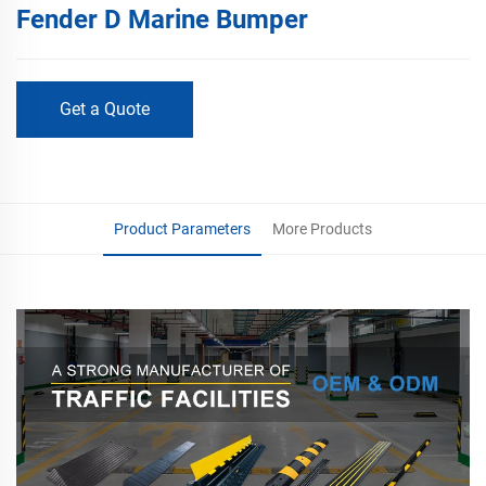
Fender D Marine Bumper
Get a Quote
Product Parameters
More Products