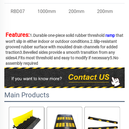
RBD07
1000mm
200mm
200mm
E
Features:
1.Durable one-piece solid rubber threshold 
ramp
 that 
won’t slip in either indoor or outdoor conditions.2.Slip-resistant 
grooved rubber surface with moulded drain channels for added 
traction3.Bevelled sides provide a smooth transition from any 
sides4.Fits most threshold and easy to modify if necessary5.No 
assembly required 
Main Products