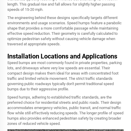
length. This gradual rise and fall allows for slightly higher passing
speeds of 15-20 mph.
The engineering behind these designs specifically targets different
environments and usage scenarios. Speed humps feature a parabolic
shape that provides a more comfortable passage while maintaining
effective speed reduction. Their geometry is carefully calculated to
optimize pedestrian safety without causing vehicle damage when
traversed at appropriate speeds.
Installation Locations and Applications
Speed bumps are most commonly found in private properties, parking
lots, and driveways where very low speeds are essential. Their
compact design makes them ideal for areas with concentrated foot
traffic and limited vehicle movement. The strict traffic standards
governing public roadways typically don't permit traditional speed
bumps due to their aggressive profile.
Speed humps, adhering to established traffic standards, are the
preferred choice for residential streets and public roads. Their design
accommodates emergency vehicles, public transit, and normal traffic
flow while still effectively reducing speeds. The longer profile of speed
humps also provides enhanced pedestrian safety by creating broader
zones of reduced vehicle speed.