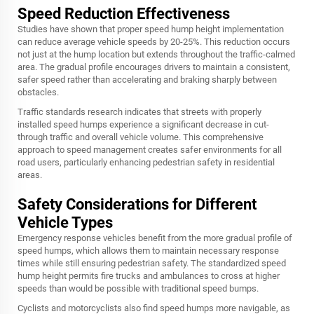
Speed Reduction Effectiveness
Studies have shown that proper speed hump height implementation
can reduce average vehicle speeds by 20-25%. This reduction occurs
not just at the hump location but extends throughout the traffic-calmed
area. The gradual profile encourages drivers to maintain a consistent,
safer speed rather than accelerating and braking sharply between
obstacles.
Traffic standards research indicates that streets with properly
installed speed humps experience a significant decrease in cut-
through traffic and overall vehicle volume. This comprehensive
approach to speed management creates safer environments for all
road users, particularly enhancing pedestrian safety in residential
areas.
Safety Considerations for Different
Vehicle Types
Emergency response vehicles benefit from the more gradual profile of
speed humps, which allows them to maintain necessary response
times while still ensuring pedestrian safety. The standardized speed
hump height permits fire trucks and ambulances to cross at higher
speeds than would be possible with traditional speed bumps.
Cyclists and motorcyclists also find speed humps more navigable, as