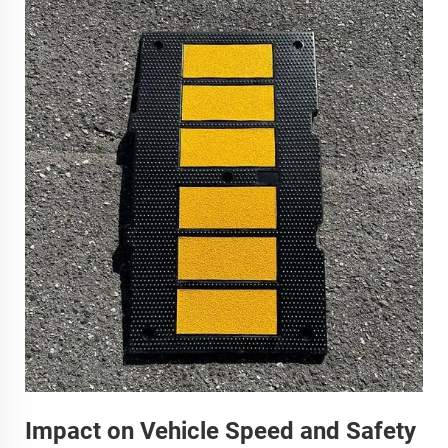
Impact on Vehicle Speed and Safety