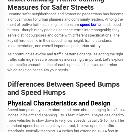
Measures for Safer Streets
Creating safer neighborhoods and protecting pedestrians has become
a critical focus for urban planners and community leaders. Among the
most effective traffic calming solutions are
speed bump
s and speed
humps - though many people use these terms interchangeably, they
serve distinct purposes and come with different specifications. The
key differences lie in their speed hump height, traffic standards
implementation, and overall impact on pedestrian safety.
As communities evolve and traffic patterns change, selecting the right
traffic calming measure becomes increasingly important. Let's explore
the specific characteristics of each option and help you determine
which solution best suits your needs.
Differences Between Speed Bumps
and Speed Humps
Physical Characteristics and Design
Speed bumps are typically shorter and more abrupt, ranging from 3 to 4
inches in height and spanning 1 to 3 feet in length. They're designed to
force vehicles to slow down to very low speeds, usually 2-10 mph. The
standard speed hump height, by contrast, follows specific traffic
standards, typically reaching 3-4 inches but extending 12-14 feet in