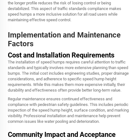
the longer profile reduces the risk of losing control or being
destabilized. This aspect of traffic standards compliance makes
speed humps a more inclusive solution for all road users while
maintaining effective speed control.
Implementation and Maintenance
Factors
Cost and Installation Requirements
The installation of speed humps requires careful attention to traffic
standards and typically involves more extensive planning than speed
bumps. The initial cost includes engineering studies, proper drainage
considerations, and adherence to specific speed hump height
requirements. While this makes them more expensive initially, their
durability and effectiveness often provide better long-term value.
Regular maintenance ensures continued effectiveness and
compliance with pedestrian safety guidelines. This includes periodic
inspection of the speed hump height, surface condition, and marking
visibility. Professional installation and maintenance help prevent
common issues like water pooling and deterioration.
Community Impact and Acceptance