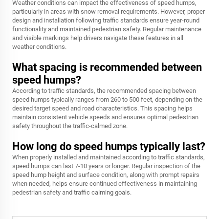
Weather conditions can impact the effectiveness of speed humps,
particularly in areas with snow removal requirements. However, proper
design and installation following traffic standards ensure year-round
functionality and maintained pedestrian safety. Regular maintenance
and visible markings help drivers navigate these features in all
weather conditions.
What spacing is recommended between
speed humps?
According to traffic standards, the recommended spacing between
speed humps typically ranges from 260 to 500 feet, depending on the
desired target speed and road characteristics. This spacing helps
maintain consistent vehicle speeds and ensures optimal pedestrian
safety throughout the traffic-calmed zone.
How long do speed humps typically last?
When properly installed and maintained according to traffic standards,
speed humps can last 7-10 years or longer. Regular inspection of the
speed hump height and surface condition, along with prompt repairs
when needed, helps ensure continued effectiveness in maintaining
pedestrian safety and traffic calming goals.