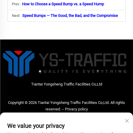
Prev :
How to Choose a Speed Bump vs. a Speed Hump
Next :
Speed Bumps — The Good, the Bad, and the Compromise
Tiantai Yongsheng Traffic Facilities Co,Ltd
Copyright © 2026 Tiantai Yongsheng Traffic Facilities Co,Ltd. All rights
reserved. --
Privacy policy
Contact Us
We value your privacy
Address: Tiantai Yongsheng Traffic Facilities Co,Ltd Address; No.73 Hongchou