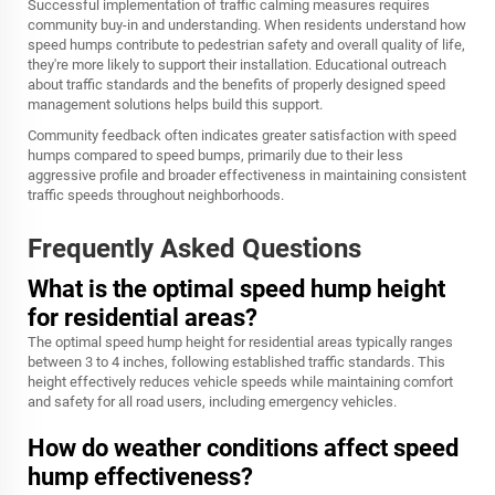
Successful implementation of traffic calming measures requires
community buy-in and understanding. When residents understand how
speed humps contribute to pedestrian safety and overall quality of life,
they're more likely to support their installation. Educational outreach
about traffic standards and the benefits of properly designed speed
management solutions helps build this support.
Community feedback often indicates greater satisfaction with speed
humps compared to speed bumps, primarily due to their less
aggressive profile and broader effectiveness in maintaining consistent
traffic speeds throughout neighborhoods.
Frequently Asked Questions
What is the optimal speed hump height
for residential areas?
The optimal speed hump height for residential areas typically ranges
between 3 to 4 inches, following established traffic standards. This
height effectively reduces vehicle speeds while maintaining comfort
and safety for all road users, including emergency vehicles.
How do weather conditions affect speed
hump effectiveness?