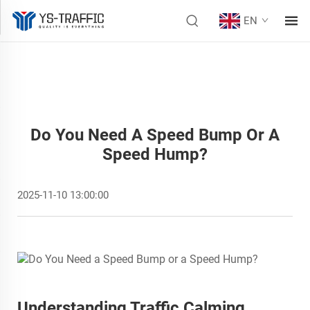
EN
Do You Need A Speed Bump Or A
Speed Hump?
2025-11-10 13:00:00
Understanding Traffic Calming