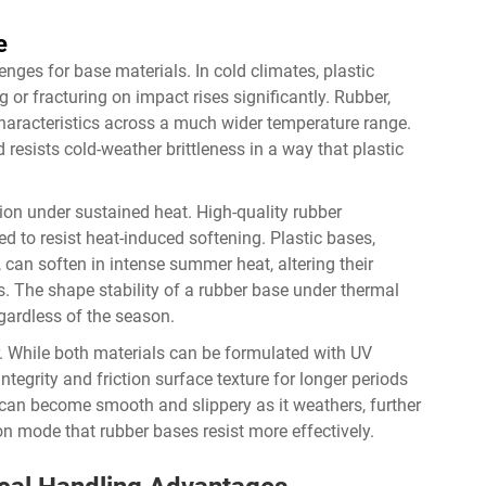
e
ges for base materials. In cold climates, plastic
g or fracturing on impact rises significantly. Rubber,
characteristics across a much wider temperature range.
resists cold-weather brittleness in a way that plastic
ion under sustained heat. High-quality rubber
 to resist heat-induced softening. Plastic bases,
can soften in intense summer heat, altering their
s. The shape stability of a rubber base under thermal
gardless of the season.
. While both materials can be formulated with UV
 integrity and friction surface texture for longer periods
 can become smooth and slippery as it weathers, further
n mode that rubber bases resist more effectively.