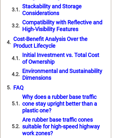
Stackability and Storage
Considerations
Compatibility with Reflective and
High-Visibility Features
Cost-Benefit Analysis Over the
Product Lifecycle
Initial Investment vs. Total Cost
of Ownership
Environmental and Sustainability
Dimensions
FAQ
Why does a rubber base traffic
cone stay upright better than a
plastic one?
Are rubber base traffic cones
suitable for high-speed highway
work zones?