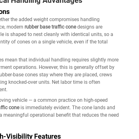
ical Handling Advantages
ions
ther the added weight compromises handling
tice, modern
rubber base traffic cone
designs are
e is shaped to nest cleanly with identical units, so a
ity of cones on a single vehicle, even if the total
s mean that individual handling requires slightly more
yment operations. However, this is generally offset by
ubber-base cones stay where they are placed, crews
ng knocked-over units. Net labor time is often
ent.
oving vehicle — a common practice on high-speed
ffic cone
is immediately evident. The cone lands and
is a meaningful operational benefit that reduces the need
h-Visibility Features