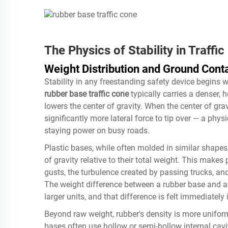
The Physics of Stability in Traffi
Weight Distribution and Ground Cont
Stability in any freestanding safety device begins wi
rubber base traffic cone
typically carries a denser, 
lowers the center of gravity. When the center of grav
significantly more lateral force to tip over — a physi
staying power on busy roads.
Plastic bases, while often molded in similar shapes,
of gravity relative to their total weight. This make
gusts, the turbulence created by passing trucks, and
The weight difference between a rubber base and a 
larger units, and that difference is felt immediately i
Beyond raw weight, rubber's density is more uniform
bases often use hollow or semi-hollow internal cav