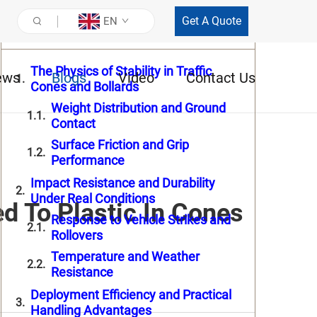
Get A Quote
EN
Table of Contents
The Physics of Stability in Traffic
ews
Blogs
Video
Contact Us
Cones and Bollards
Weight Distribution and Ground
Contact
Surface Friction and Grip
Performance
Impact Resistance and Durability
Under Real Conditions
 To Plastic In Cones
Response to Vehicle Strikes and
Rollovers
Temperature and Weather
Resistance
Deployment Efficiency and Practical
Handling Advantages