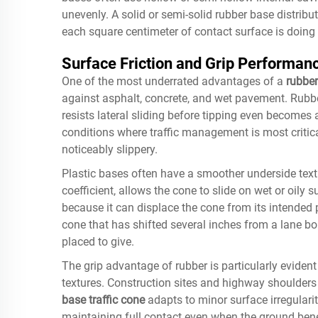
unevenly. A solid or semi-solid rubber base distrib
each square centimeter of contact surface is doing u
Surface Friction and Grip Performan
One of the most underrated advantages of a
rubber
against asphalt, concrete, and wet pavement. Rubber
resists lateral sliding before tipping even becomes
conditions where traffic management is most critic
noticeably slippery.
Plastic bases often have a smoother underside textu
coefficient, allows the cone to slide on wet or oily 
because it can displace the cone from its intended p
cone that has shifted several inches from a lane bo
placed to give.
The grip advantage of rubber is particularly eviden
textures. Construction sites and highway shoulders r
base traffic cone
adapts to minor surface irregulariti
maintaining full contact even when the ground benea