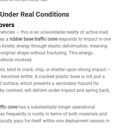
 Under Real Conditions
overs
vehicles — this is an unavoidable reality of active road
way a
rubber base traffic cone
responds to impact is one
 kinetic energy through elastic deformation, meaning
 original shape without fracturing. This energy-
ehicle involved.
ts, tend to crack, chip, or shatter upon strong impact —
becomes brittle. A cracked plastic base is not just a
ad surface, which presents a secondary hazard for
 by contrast, will deform under impact and spring back,
ffic cone
has a substantially longer operational
es frequently is costly in terms of both materials and
pically pays for itself within one deployment season in