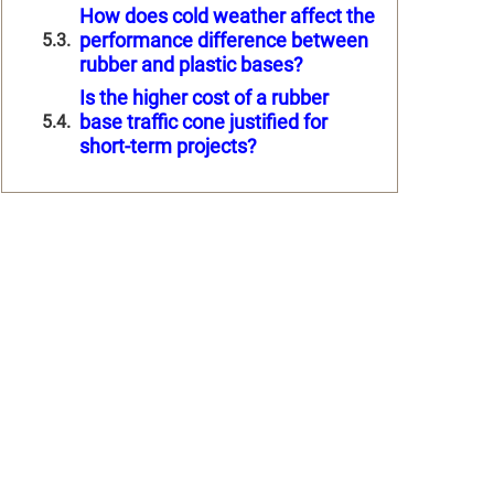
How does cold weather affect the
performance difference between
rubber and plastic bases?
Is the higher cost of a rubber
base traffic cone justified for
short-term projects?