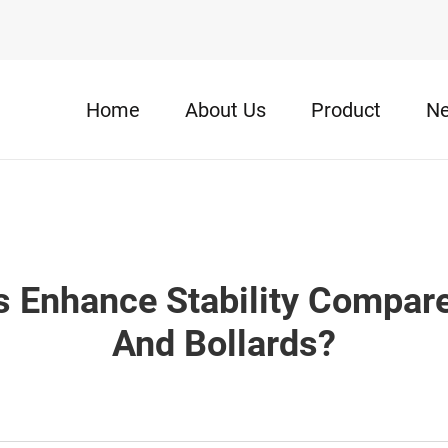
Home
About Us
Product
N
 Enhance Stability Compared
And Bollards?