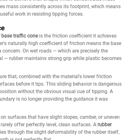
utes mass consistently across its footprint, which means
seful work in resisting tipping forces.
ce
 base traffic cone
is the friction coefficient it achieves
's naturally high coefficient of friction means the base
 a concern. On wet roads — which are precisely the
al — rubber maintains strong grip while plastic becomes
re that, combined with the material's lower friction
surfaces before it tips. This sliding behavior is dangerous
osition without the obvious visual cue of tipping. A
undary is no longer providing the guidance it was
t on surfaces that have slight slopes, camber, or uneven
arely offer perfectly level, clean surfaces. A
rubber
es through the slight deformability of the rubber itself,
th is not perfectly flat.