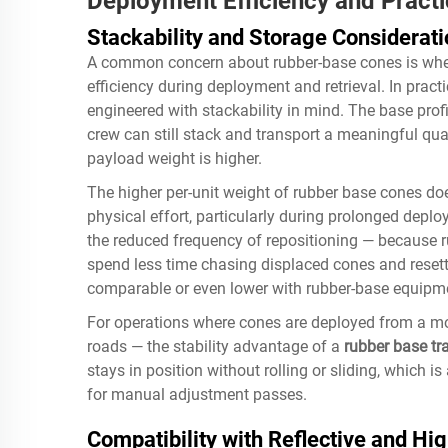
Deployment Efficiency and Pract
Stackability and Storage Considerat
A common concern about rubber-base cones is whe
efficiency during deployment and retrieval. In prac
engineered with stackability in mind. The base profil
crew can still stack and transport a meaningful quant
payload weight is higher.
The higher per-unit weight of rubber base cones doe
physical effort, particularly during prolonged deplo
the reduced frequency of repositioning — because r
spend less time chasing displaced cones and resetti
comparable or even lower with rubber-base equipm
For operations where cones are deployed from a m
roads — the stability advantage of a
rubber base tra
stays in position without rolling or sliding, which 
for manual adjustment passes.
Compatibility with Reflective and Hig