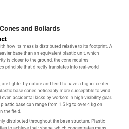
c Cones and Bollards
act
th how its mass is distributed relative to its footprint. A
heavier base than an equivalent plastic unit, which
ity is closer to the ground, the cone requires
cs principle that directly translates into real-world
 are lighter by nature and tend to have a higher center
s plastic-base cones noticeably more susceptible to wind
 even accidental kicks by workers in high-visibility gear.
plastic base can range from 1.5 kg to over 4 kg on
n the field.
ly distributed throughout the base structure. Plastic
ities to achieve their shape, which concentrates mass