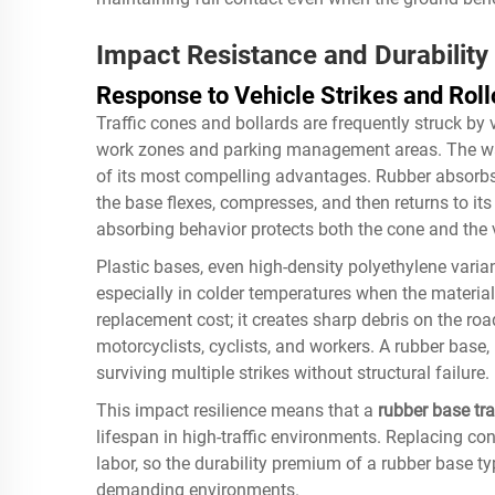
Impact Resistance and Durability
Response to Vehicle Strikes and Roll
Traffic cones and bollards are frequently struck by 
work zones and parking management areas. The 
of its most compelling advantages. Rubber absorbs
the base flexes, compresses, and then returns to its
absorbing behavior protects both the cone and the v
Plastic bases, even high-density polyethylene varian
especially in colder temperatures when the material 
replacement cost; it creates sharp debris on the ro
motorcyclists, cyclists, and workers. A rubber base,
surviving multiple strikes without structural failure.
This impact resilience means that a
rubber base tra
lifespan in high-traffic environments. Replacing con
labor, so the durability premium of a rubber base ty
demanding environments.