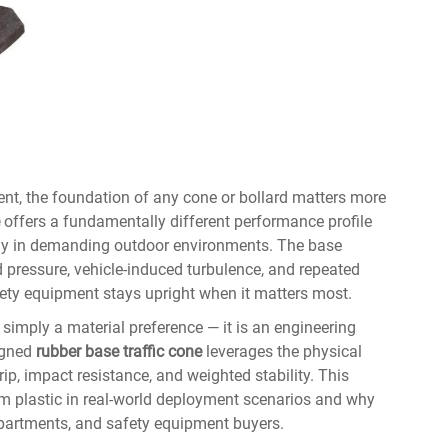
nt, the foundation of any cone or bollard matters more
offers a fundamentally different performance profile
arly in demanding outdoor environments. The base
pressure, vehicle-induced turbulence, and repeated
ety equipment stays upright when it matters most.
simply a material preference — it is an engineering
signed
rubber base traffic cone
leverages the physical
rip, impact resistance, and weighted stability. This
rm plastic in real-world deployment scenarios and why
epartments, and safety equipment buyers.