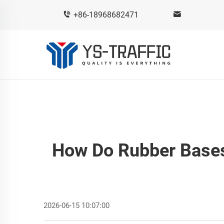
+86-18968682471
How Do Rubber Bases
2026-06-15 10:07:00