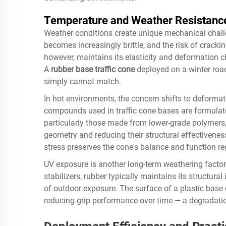
Temperature and Weather Resistanc
Weather conditions create unique mechanical challen
becomes increasingly brittle, and the risk of crackin
however, maintains its elasticity and deformation 
A
rubber base traffic cone
deployed on a winter road 
simply cannot match.
In hot environments, the concern shifts to deformat
compounds used in traffic cone bases are formulated
particularly those made from lower-grade polymers, 
geometry and reducing their structural effectivenes
stress preserves the cone's balance and function re
UV exposure is another long-term weathering factor
stabilizers, rubber typically maintains its structural
of outdoor exposure. The surface of a plastic base
reducing grip performance over time — a degradatio