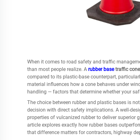
When it comes to road safety and traffic manageme
than most people realize. A
rubber base
traffic cone
compared to its plastic-base counterpart, particul
material influences how a cone behaves under wind 
handling — factors that determine whether your saf
The choice between rubber and plastic bases is not 
decision with direct safety implications. A well-de
properties of vulcanized rubber to deliver superior g
article explores exactly how rubber bases outperfo
that difference matters for contractors, highway d