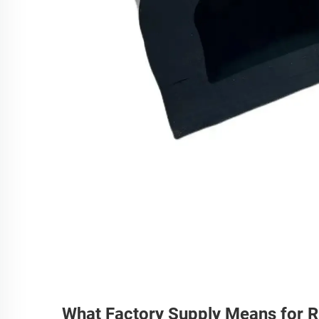
What Factory Supply Means for 