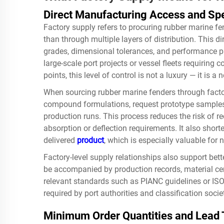
Direct Manufacturing Access and Spe
Factory supply refers to procuring rubber marine fe
than through multiple layers of distribution. This di
grades, dimensional tolerances, and performance pa
large-scale port projects or vessel fleets requiring
points, this level of control is not a luxury — it is a 
When sourcing rubber marine fenders through facto
compound formulations, request prototype samples,
production runs. This process reduces the risk of re
absorption or deflection requirements. It also shor
delivered
product
, which is especially valuable for
Factory-level supply relationships also support bett
be accompanied by production records, material cert
relevant standards such as PIANC guidelines or ISO
required by port authorities and classification socie
Minimum Order Quantities and Lead 