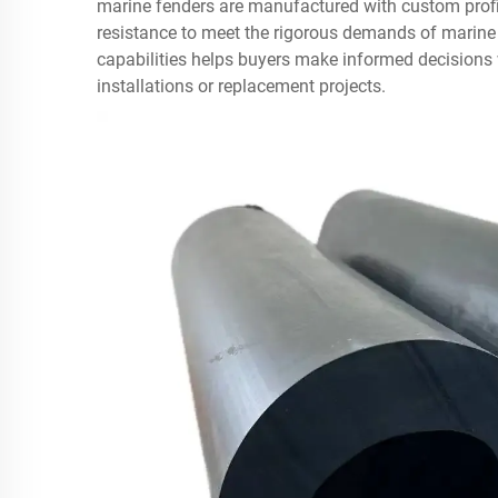
marine fenders are manufactured with custom profi
resistance to meet the rigorous demands of marin
capabilities helps buyers make informed decisions
installations or replacement projects.