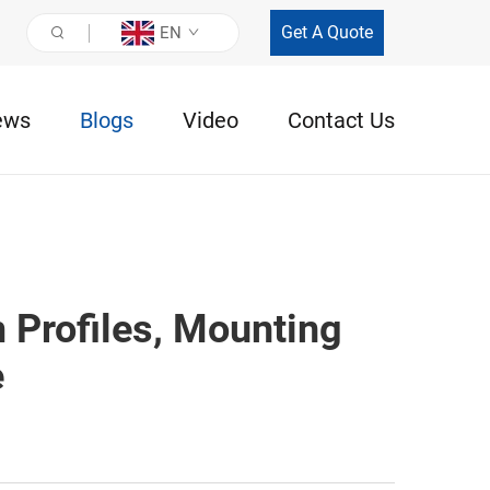
Get A Quote
EN
ews
Blogs
Video
Contact Us
 Profiles, Mounting
e