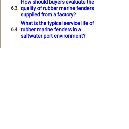
How should buyers evaluate the
quality of rubber marine fenders
supplied from a factory?
What is the typical service life of
rubber marine fenders in a
saltwater port environment?