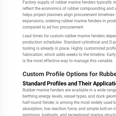
Factory supply of rubber marine fenders typically 
reflect the economics of rubber compounding and 
helps project planners align procurement timelines 
expansions, ordering rubber marine fenders in produ
compared to ad hoc procurement.
Lead times for custom rubber marine fenders depend 
production schedules. Standard cylindrical and D-pr
tooling is already in place. Highly customized prof
fabrication, which adds weeks to the timeline. Ear
is the most effective way to manage this variable.
Custom Profile Options for Rubb
Standard Profiles and Their Applicat
Rubber marine fenders are available in a wide range 
berthing energy levels, vessel types, and dock geome
half-round fender, is among the most widely used 
absorption, low reaction force, and simple bolt-on in
pontoons, tugboats, and recreational marina struct