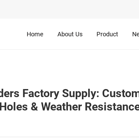
Home
About Us
Product
N
ers Factory Supply: Custom
Holes & Weather Resistanc