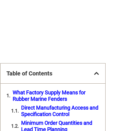
Table of Contents
What Factory Supply Means for
Rubber Marine Fenders
Direct Manufacturing Access and
Specification Control
Minimum Order Quantities and
Lead Time Planning