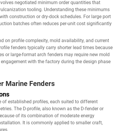
involves negotiated minimum order quantities that
vulcanization tooling. Understanding these minimums
with construction or dry-dock schedules. For large port
ction batches often reduces per-unit cost significantly
on profile complexity, mold availability, and current
ofile fenders typically carry shorter lead times because
iles or large-format arch fenders may require new mold
ly engagement with the factory during the design phase
er Marine Fenders
ions
of established profiles, each suited to different
tries. The D-profile, also known as the D-fender or
because of its combination of moderate energy
stallation. It is commonly applied to smaller craft,
ures.