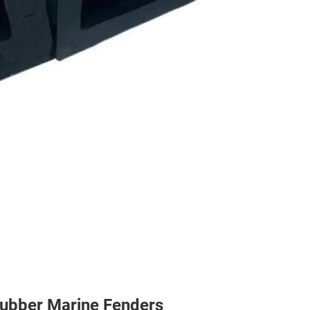
Rubber Marine Fenders