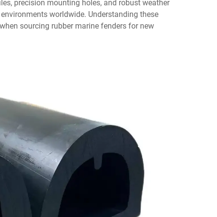
les, precision mounting holes, and robust weather
e environments worldwide. Understanding these
 when sourcing rubber marine fenders for new