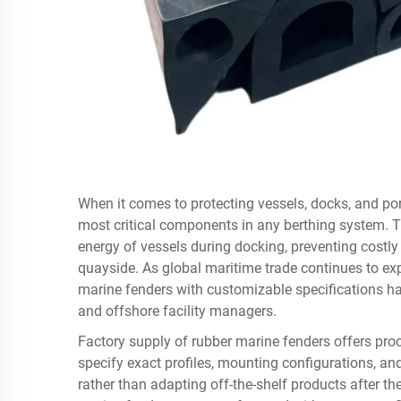
When it comes to protecting vessels, docks, and por
most critical components in any berthing system. T
energy of vessels during docking, preventing costly
quayside. As global maritime trade continues to exp
marine fenders with customizable specifications ha
and offshore facility managers.
Factory supply of rubber marine fenders offers proc
specify exact profiles, mounting configurations, a
rather than adapting off-the-shelf products after the