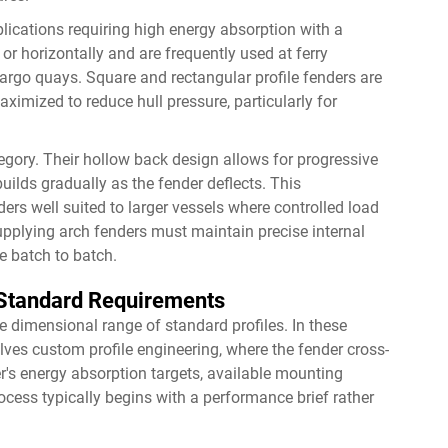
plications requiring high energy absorption with a
or horizontally and are frequently used at ferry
cargo quays. Square and rectangular profile fenders are
ximized to reduce hull pressure, particularly for
egory. Their hollow back design allows for progressive
ilds gradually as the fender deflects. This
ers well suited to larger vessels where controlled load
 supplying arch fenders must maintain precise internal
e batch to batch.
-Standard Requirements
e dimensional range of standard profiles. In these
lves custom profile engineering, where the fender cross-
r's energy absorption targets, available mounting
ocess typically begins with a performance brief rather