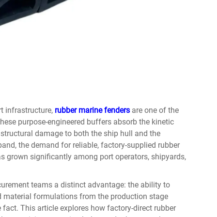
t infrastructure,
rubber marine fenders
are one of the
hese purpose-engineered buffers absorb the kinetic
 structural damage to both the ship hull and the
and, the demand for reliable, factory-supplied rubber
s grown significantly among port operators, shipyards,
urement teams a distinct advantage: the ability to
nd material formulations from the production stage
 fact. This article explores how factory-direct rubber