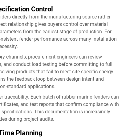
cification Control
nders directly from the manufacturing source rather
rect relationship gives buyers control over material
rameters from the earliest stage of production. For
 consistent fender performance across many installation
necessity.
ry channels, procurement engineers can review
 and conduct load testing before committing to full
ceiving products that fail to meet site-specific energy
tens the feedback loop between design intent and
 non-standard applications.
er traceability. Each batch of rubber marine fenders can
ificates, and test reports that confirm compliance with
 specifications. This documentation is increasingly
ties during project audits.
Time Planning