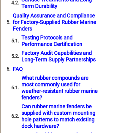
Term Durability
Quality Assurance and Compliance
for Factory-Supplied Rubber Marine
Fenders
Testing Protocols and
Performance Certification
Factory Audit Capabilities and
Long-Term Supply Partnerships
FAQ
What rubber compounds are
most commonly used for
weather-resistant rubber marine
fenders?
Can rubber marine fenders be
supplied with custom mounting
hole patterns to match existing
dock hardware?