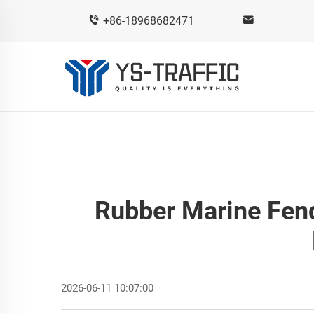
+86-18968682471
Rubber Marine Fend
2026-06-11 10:07:00