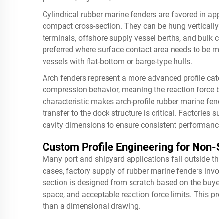
Cylindrical rubber marine fenders are favored in ap
compact cross-section. They can be hung vertically 
terminals, offshore supply vessel berths, and bulk 
preferred where surface contact area needs to be ma
vessels with flat-bottom or barge-type hulls.
Arch fenders represent a more advanced profile cat
compression behavior, meaning the reaction force bu
characteristic makes arch-profile rubber marine fend
transfer to the dock structure is critical. Factories
cavity dimensions to ensure consistent performanc
Custom Profile Engineering for Non
Many port and shipyard applications fall outside th
cases, factory supply of rubber marine fenders invo
section is designed from scratch based on the buye
space, and acceptable reaction force limits. This pr
than a dimensional drawing.