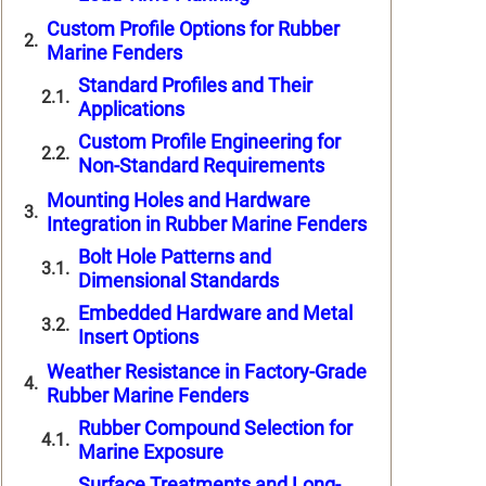
Custom Profile Options for Rubber
Marine Fenders
Standard Profiles and Their
Applications
Custom Profile Engineering for
Non-Standard Requirements
Mounting Holes and Hardware
Integration in Rubber Marine Fenders
Bolt Hole Patterns and
Dimensional Standards
Embedded Hardware and Metal
Insert Options
Weather Resistance in Factory-Grade
Rubber Marine Fenders
Rubber Compound Selection for
Marine Exposure
Surface Treatments and Long-