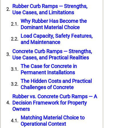
Rubber Curb Ramps — Strengths,
Use Cases, and Limitations
Why Rubber Has Become the
Dominant Material Choice
Load Capacity, Safety Features,
and Maintenance
Concrete Curb Ramps — Strengths,
Use Cases, and Practical Realities
The Case for Concrete in
Permanent Installations
The Hidden Costs and Practical
Challenges of Concrete
Rubber vs. Concrete Curb Ramps — A
Decision Framework for Property
Owners
Matching Material Choice to
Operational Context