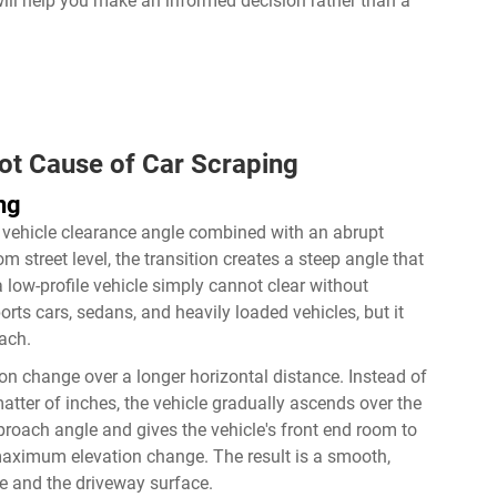
will help you make an informed decision rather than a
t Cause of Car Scraping
ng
w vehicle clearance angle combined with an abrupt
 street level, the transition creates a steep angle that
a low-profile vehicle simply cannot clear without
ts cars, sedans, and heavily loaded vehicles, but it
ach.
tion change over a longer horizontal distance. Instead of
matter of inches, the vehicle gradually ascends over the
pproach angle and gives the vehicle's front end room to
 maximum elevation change. The result is a smooth,
le and the driveway surface.