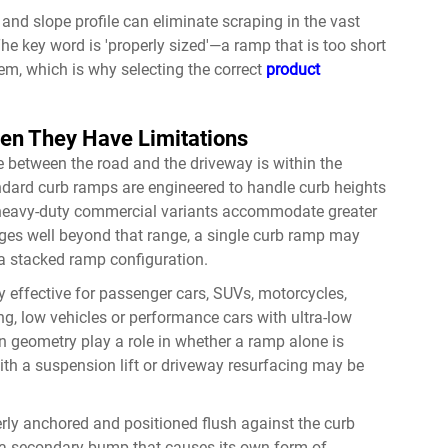
 and slope profile can eliminate scraping in the vast
he key word is 'properly sized'—a ramp that is too short
em, which is why selecting the correct
product
n They Have Limitations
 between the road and the driveway is within the
ndard curb ramps are engineered to handle curb heights
h heavy-duty commercial variants accommodate greater
ges well beyond that range, a single curb ramp may
a stacked ramp configuration.
y effective for passenger cars, SUVs, motorcycles,
ng, low vehicles or performance cars with ultra-low
 geometry play a role in whether a ramp alone is
ith a suspension lift or driveway resurfacing may be
perly anchored and positioned flush against the curb
te a secondary bump that causes its own form of