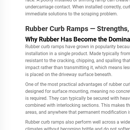
undercarriage contact. When installed correctly, cu
immediate solutions to the scraping problem.
Rubber Curb Ramps — Strengths, 
Why Rubber Has Become the Dominan
Rubber curb ramps have grown in popularity because 
installation in a single product. Made typically fr
resistant to the cracking, chipping, and spalling th
impact rather than transmitting it, which means less 
is placed on the driveway surface beneath.
One of the most practical advantages of rubber curb
designed for surface mounting, meaning no concret
is required. They can typically be secured with heav
combined with interlocking sections. This makes th
areas, and anywhere that permanent modification is
Rubber curb ramps also perform well across a wide 
climates without becoming brittle and do not soften 