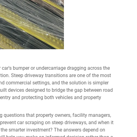
r car's bumper or undercarriage dragging across the
tion. Steep driveway transitions are one of the most
d commercial settings, and the solution is simpler
uilt devices designed to bridge the gap between road
 entry and protecting both vehicles and property
ng questions that property owners, facility managers,
 prevent car scraping on steep driveways, and when it
te the smarter investment? The answers depend on