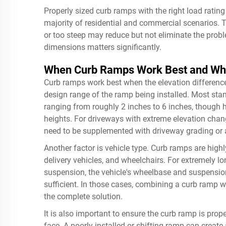
Properly sized curb ramps with the right load rating
majority of residential and commercial scenarios. T
or too steep may reduce but not eliminate the probl
dimensions matters significantly.
When Curb Ramps Work Best and Whe
Curb ramps work best when the elevation difference
design range of the ramp being installed. Most sta
ranging from roughly 2 inches to 6 inches, thoug
heights. For driveways with extreme elevation chan
need to be supplemented with driveway grading or 
Another factor is vehicle type. Curb ramps are highl
delivery vehicles, and wheelchairs. For extremely lo
suspension, the vehicle's wheelbase and suspension
sufficient. In those cases, combining a curb ramp w
the complete solution.
It is also important to ensure the curb ramp is pro
face. A poorly installed or shifting ramp can crea