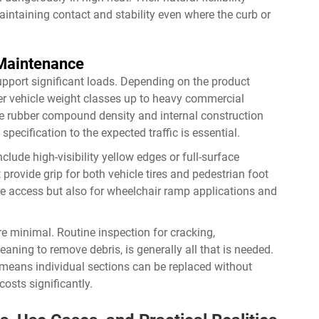
intaining contact and stability even where the curb or
 Maintenance
upport significant loads. Depending on the product
er vehicle weight classes up to heavy commercial
he rubber compound density and internal construction
pecification to the expected traffic is essential.
clude high-visibility yellow edges or full-surface
t provide grip for both vehicle tires and pedestrian foot
cle access but also for wheelchair ramp applications and
 minimal. Routine inspection for cracking,
aning to remove debris, is generally all that is needed.
eans individual sections can be replaced without
costs significantly.