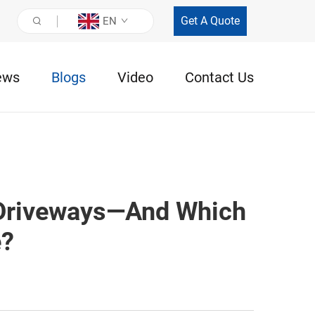
Get A Quote
EN
ews
Blogs
Video
Contact Us
 Driveways—And Which
e?