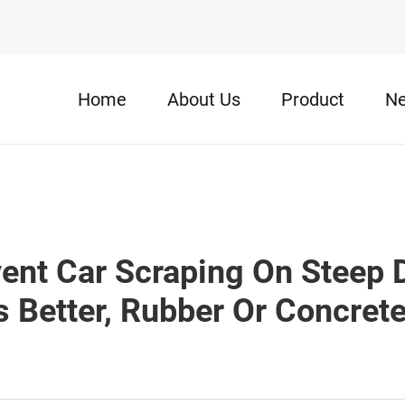
Home
About Us
Product
N
ent Car Scraping On Steep
s Better, Rubber Or Concret