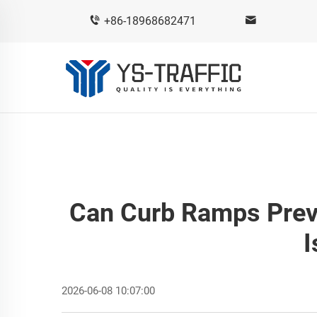
+86-18968682471
Can Curb Ramps Prev
I
2026-06-08 10:07:00