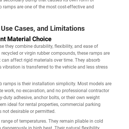
rb ramps are one of the most cost-effective and
Use Cases, and Limitations
t Material Choice
they combine durability, flexibility, and ease of
om recycled or virgin rubber compounds, these ramps are
at can affect rigid materials over time. They absorb
vibration is transferred to the vehicle and less stress
 ramps is their installation simplicity. Most models are
e work, no excavation, and no professional contractor
y-duty adhesive, anchor bolts, or their own weight
em ideal for rental properties, commercial parking
 not desirable or permitted.
range of temperatures. They remain pliable in cold
dangerously in high heat. Their natural flexibility