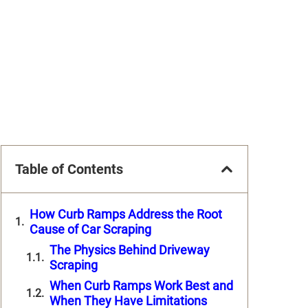
Table of Contents
How Curb Ramps Address the Root
Cause of Car Scraping
The Physics Behind Driveway
Scraping
When Curb Ramps Work Best and
When They Have Limitations