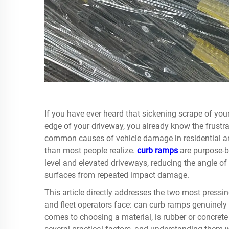
If you have ever heard that sickening scrape of you
edge of your driveway, you already know the frustra
common causes of vehicle damage in residential an
than most people realize.
curb ramps
are purpose-b
level and elevated driveways, reducing the angle of
surfaces from repeated impact damage.
This article directly addresses the two most pressi
and fleet operators face: can curb ramps genuinely
comes to choosing a material, is rubber or concre