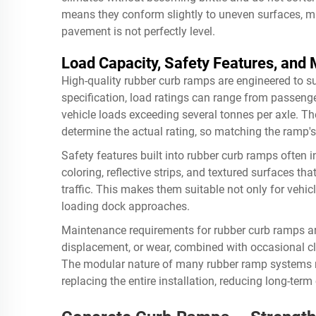
means they conform slightly to uneven surfaces, ma
pavement is not perfectly level.
Load Capacity, Safety Features, and
High-quality rubber curb ramps are engineered to s
specification, load ratings can range from passeng
vehicle loads exceeding several tonnes per axle. T
determine the actual rating, so matching the ramp's s
Safety features built into rubber curb ramps often in
coloring, reflective strips, and textured surfaces tha
traffic. This makes them suitable not only for vehi
loading dock approaches.
Maintenance requirements for rubber curb ramps are
displacement, or wear, combined with occasional cle
The modular nature of many rubber ramp systems m
replacing the entire installation, reducing long-term 