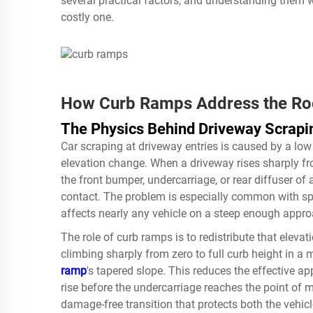
several practical factors, and understanding them 
costly one.
How Curb Ramps Address the Roo
The Physics Behind Driveway Scrapi
Car scraping at driveway entries is caused by a lo
elevation change. When a driveway rises sharply from
the front bumper, undercarriage, or rear diffuser of 
contact. The problem is especially common with spor
affects nearly any vehicle on a steep enough appro
The role of curb ramps is to redistribute that eleva
climbing sharply from zero to full curb height in a 
ramp
's tapered slope. This reduces the effective a
rise before the undercarriage reaches the point of
damage-free transition that protects both the vehic