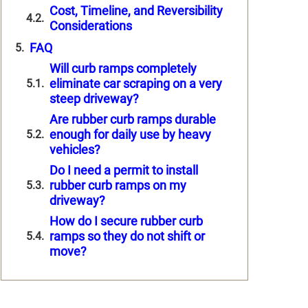
Cost, Timeline, and Reversibility
Considerations
FAQ
Will curb ramps completely
eliminate car scraping on a very
steep driveway?
Are rubber curb ramps durable
enough for daily use by heavy
vehicles?
Do I need a permit to install
rubber curb ramps on my
driveway?
How do I secure rubber curb
ramps so they do not shift or
move?