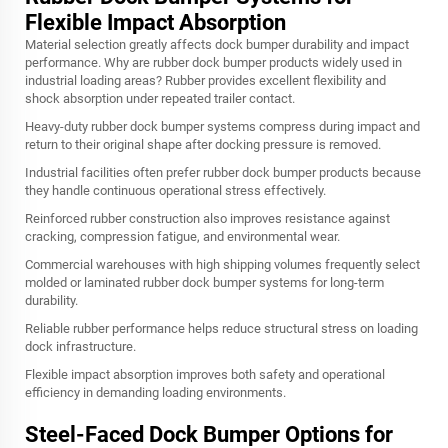
Flexible Impact Absorption
Material selection greatly affects dock bumper durability and impact
performance. Why are rubber dock bumper products widely used in
industrial loading areas? Rubber provides excellent flexibility and
shock absorption under repeated trailer contact.
Heavy-duty rubber dock bumper systems compress during impact and
return to their original shape after docking pressure is removed.
Industrial facilities often prefer rubber dock bumper products because
they handle continuous operational stress effectively.
Reinforced rubber construction also improves resistance against
cracking, compression fatigue, and environmental wear.
Commercial warehouses with high shipping volumes frequently select
molded or laminated rubber dock bumper systems for long-term
durability.
Reliable rubber performance helps reduce structural stress on loading
dock infrastructure.
Flexible impact absorption improves both safety and operational
efficiency in demanding loading environments.
Steel-Faced Dock Bumper Options for