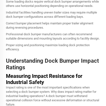
Some loading docks require vertical dock bumper arrangements while
others use horizontal positioning depending on operational needs.
Industrial facilities handling uneven trailer sizes may require multiple
dock bumper configurations across different loading bays.
Correct bumper placement helps maintain proper trailer alignment
during reversing procedures.
Professional dock bumper manufacturers can often recommend
suitable dimensions and mounting layouts according to facility design.
Proper sizing and positioning maximize loading dock protection
efficiency.
Understanding Dock Bumper Impact
Ratings
Measuring Impact Resistance for
Industrial Safety
Impact rating is one of the most important specifications when
selecting a dock bumper system. Why does impact rating matter for
industrial loading operations? A dock bumper must withstand
operational collision force without excessive deformation or structural
failure.