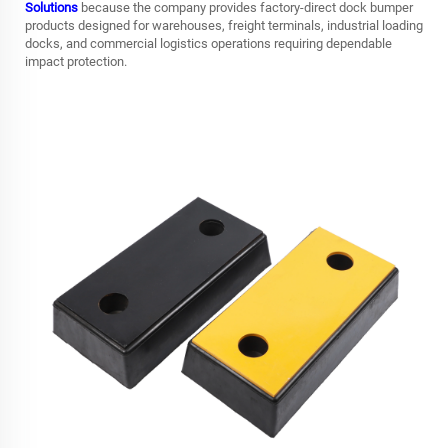
Solutions
because the company provides factory-direct dock bumper
products designed for warehouses, freight terminals, industrial loading
docks, and commercial logistics operations requiring dependable
impact protection.