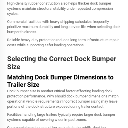
High-density rubber construction also helps thicker dock bumper
systems maintain structural stability under repeated compression
cycles.
Commercial facilities with heavy shipping schedules frequently
prioritize maximum durability and long service life when selecting dock
bumper thickness.
Reliable heavy-duty protection reduces long-term infrastructure repair
costs while supporting safer loading operations.
Selecting the Correct Dock Bumper
Size
Matching Dock Bumper Dimensions to
Trailer Size
Dock bumper size is another critical factor affecting loading dock
protection performance. Why should dock bumper dimensions match
operational vehicle requirements? Incorrect bumper sizing may leave
portions of the dock structure exposed during trailer contact.
Facilities handling large trailers typically require larger dock bumper
systems capable of covering wider impact zones.
Commercial warehouses often evaluate trailer width, docking