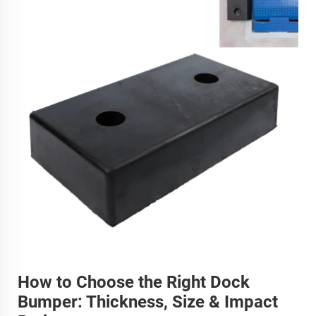
How to Choose the Right Dock
Bumper: Thickness, Size & Impact