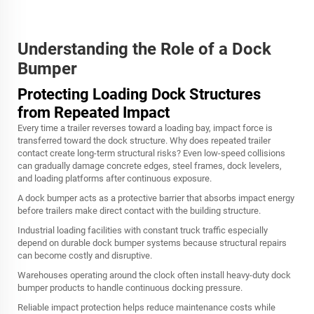
Understanding the Role of a Dock
Bumper
Protecting Loading Dock Structures
from Repeated Impact
Every time a trailer reverses toward a loading bay, impact force is
transferred toward the dock structure. Why does repeated trailer
contact create long-term structural risks? Even low-speed collisions
can gradually damage concrete edges, steel frames, dock levelers,
and loading platforms after continuous exposure.
A dock bumper acts as a protective barrier that absorbs impact energy
before trailers make direct contact with the building structure.
Industrial loading facilities with constant truck traffic especially
depend on durable dock bumper systems because structural repairs
can become costly and disruptive.
Warehouses operating around the clock often install heavy-duty dock
bumper products to handle continuous docking pressure.
Reliable impact protection helps reduce maintenance costs while