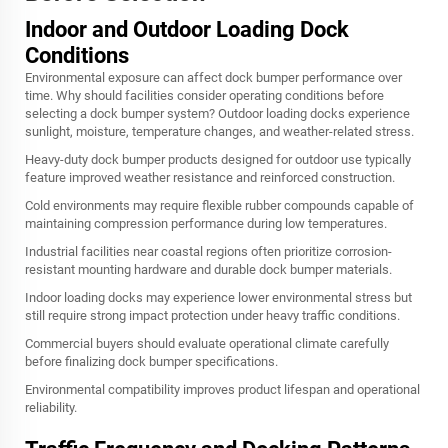
Indoor and Outdoor Loading Dock
Conditions
Environmental exposure can affect dock bumper performance over
time. Why should facilities consider operating conditions before
selecting a dock bumper system? Outdoor loading docks experience
sunlight, moisture, temperature changes, and weather-related stress.
Heavy-duty dock bumper products designed for outdoor use typically
feature improved weather resistance and reinforced construction.
Cold environments may require flexible rubber compounds capable of
maintaining compression performance during low temperatures.
Industrial facilities near coastal regions often prioritize corrosion-
resistant mounting hardware and durable dock bumper materials.
Indoor loading docks may experience lower environmental stress but
still require strong impact protection under heavy traffic conditions.
Commercial buyers should evaluate operational climate carefully
before finalizing dock bumper specifications.
Environmental compatibility improves product lifespan and operational
reliability.