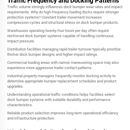
Traffic Frequency and Docking Patterns
Traffic volume strongly influences dock bumper wear rates and impact
requirements. Why do high-frequency loading docks require stronger
protection systems? Constant trailer movement increases
compression cycles and structural stress on dock bumper products.
Warehouses operating twenty-four hours per day often require
reinforced dock bumper systems capable of handling continuous
impact pressure.
Distribution facilities managing rapid trailer turnover typically prioritize
thicker dock bumper designs and higher impact ratings.
Commercial loading areas with narrow maneuvering space may also
experience more aggressive trailer contact patterns.
Industrial property managers frequently monitor docking activity to
determine appropriate bumper replacement schedules and product
upgrades.
Understanding operational traffic conditions helps facilities select
dock bumper systems with suitable durability and performance
characteristics.
Reliable product selection improves long-term operational efficiency
and infrastructure protection.