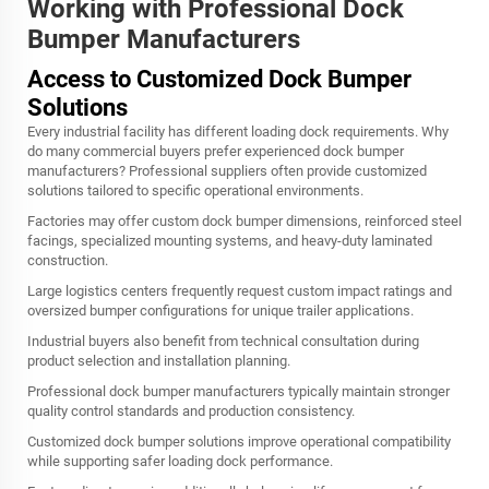
Working with Professional Dock
Bumper Manufacturers
Access to Customized Dock Bumper
Solutions
Every industrial facility has different loading dock requirements. Why
do many commercial buyers prefer experienced dock bumper
manufacturers? Professional suppliers often provide customized
solutions tailored to specific operational environments.
Factories may offer custom dock bumper dimensions, reinforced steel
facings, specialized mounting systems, and heavy-duty laminated
construction.
Large logistics centers frequently request custom impact ratings and
oversized bumper configurations for unique trailer applications.
Industrial buyers also benefit from technical consultation during
product selection and installation planning.
Professional dock bumper manufacturers typically maintain stronger
quality control standards and production consistency.
Customized dock bumper solutions improve operational compatibility
while supporting safer loading dock performance.