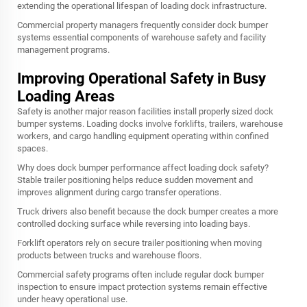
extending the operational lifespan of loading dock infrastructure.
Commercial property managers frequently consider dock bumper
systems essential components of warehouse safety and facility
management programs.
Improving Operational Safety in Busy
Loading Areas
Safety is another major reason facilities install properly sized dock
bumper systems. Loading docks involve forklifts, trailers, warehouse
workers, and cargo handling equipment operating within confined
spaces.
Why does dock bumper performance affect loading dock safety?
Stable trailer positioning helps reduce sudden movement and
improves alignment during cargo transfer operations.
Truck drivers also benefit because the dock bumper creates a more
controlled docking surface while reversing into loading bays.
Forklift operators rely on secure trailer positioning when moving
products between trucks and warehouse floors.
Commercial safety programs often include regular dock bumper
inspection to ensure impact protection systems remain effective
under heavy operational use.