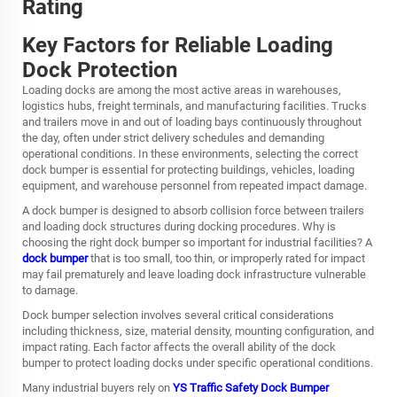
Rating
Key Factors for Reliable Loading
Dock Protection
Loading docks are among the most active areas in warehouses,
logistics hubs, freight terminals, and manufacturing facilities. Trucks
and trailers move in and out of loading bays continuously throughout
the day, often under strict delivery schedules and demanding
operational conditions. In these environments, selecting the correct
dock bumper is essential for protecting buildings, vehicles, loading
equipment, and warehouse personnel from repeated impact damage.
A dock bumper is designed to absorb collision force between trailers
and loading dock structures during docking procedures. Why is
choosing the right dock bumper so important for industrial facilities? A
dock bumper
that is too small, too thin, or improperly rated for impact
may fail prematurely and leave loading dock infrastructure vulnerable
to damage.
Dock bumper selection involves several critical considerations
including thickness, size, material density, mounting configuration, and
impact rating. Each factor affects the overall ability of the dock
bumper to protect loading docks under specific operational conditions.
Many industrial buyers rely on
YS Traffic Safety Dock Bumper