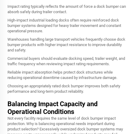
Impact rating typically reflects the amount of force a dock bumper can
absorb safely during trailer contact.
High-impact industrial loading docks often require reinforced dock
bumper systems designed for heavy trailer movement and constant
operational pressure.
Warehouses handling large transport vehicles frequently choose dock
bumper products with higher impact resistance to improve durability
and safety.
Commercial buyers should evaluate docking speed, trailer weight, and
traffic frequency when reviewing impact rating requirements.
Reliable impact absorption helps protect dock structures while
reducing operational downtime caused by infrastructure damage.
Choosing an appropriately rated dock bumper improves both safety
performance and long-term product reliability.
Balancing Impact Capacity and
Operational Conditions
Not every facility requires the same level of dock bumper impact
protection. Why is balancing operational needs important during
product selection? Excessively oversized dock bumper systems may