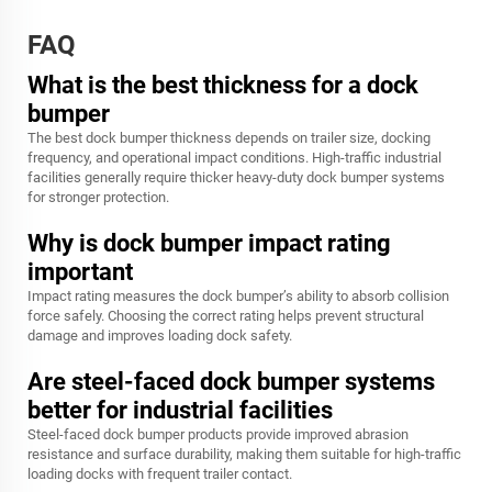
FAQ
What is the best thickness for a dock
bumper
The best dock bumper thickness depends on trailer size, docking
frequency, and operational impact conditions. High-traffic industrial
facilities generally require thicker heavy-duty dock bumper systems
for stronger protection.
Why is dock bumper impact rating
important
Impact rating measures the dock bumper’s ability to absorb collision
force safely. Choosing the correct rating helps prevent structural
damage and improves loading dock safety.
Are steel-faced dock bumper systems
better for industrial facilities
Steel-faced dock bumper products provide improved abrasion
resistance and surface durability, making them suitable for high-traffic
loading docks with frequent trailer contact.