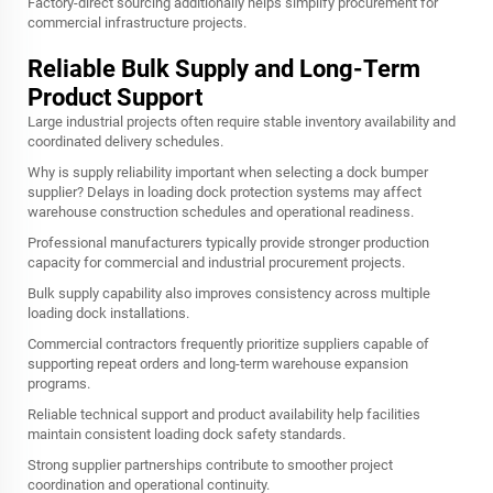
Factory-direct sourcing additionally helps simplify procurement for
commercial infrastructure projects.
Reliable Bulk Supply and Long-Term
Product Support
Large industrial projects often require stable inventory availability and
coordinated delivery schedules.
Why is supply reliability important when selecting a dock bumper
supplier? Delays in loading dock protection systems may affect
warehouse construction schedules and operational readiness.
Professional manufacturers typically provide stronger production
capacity for commercial and industrial procurement projects.
Bulk supply capability also improves consistency across multiple
loading dock installations.
Commercial contractors frequently prioritize suppliers capable of
supporting repeat orders and long-term warehouse expansion
programs.
Reliable technical support and product availability help facilities
maintain consistent loading dock safety standards.
Strong supplier partnerships contribute to smoother project
coordination and operational continuity.