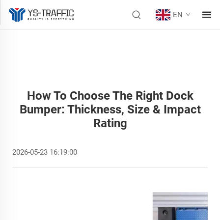
EN
How To Choose The Right Dock
Bumper: Thickness, Size & Impact
Rating
2026-05-23 16:19:00