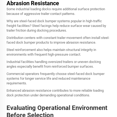
Abrasion Resistance
Some industrial loading docks require additional surface protection
because of aggressive trailer contact patterns.
Why are steel-faced dock bumper systems popular in high-traffic
freight facilities? Steel facings help reduce surface wear caused by
trailer friction during docking procedures.
Distribution centers with constant trailer movement often install steel-
faced dock bumper products to improve abrasion resistance.
Steel reinforcement also helps maintain structural integrity in
environments with frequent high-pressure contact.
Industrial facilities handling oversized trailers or uneven docking
angles especially benefit from reinforced bumper surfaces.
Commercial operators frequently choose steel-faced dock bumper
systems for longer service life and reduced maintenance
requirements.
Enhanced abrasion resistance contributes to more reliable loading
dock protection under demanding operational conditions.
Evaluating Operational Environment
Before Selection