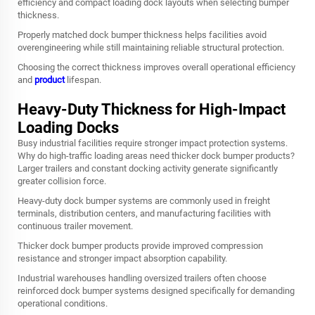
efficiency and compact loading dock layouts when selecting bumper
thickness.
Properly matched dock bumper thickness helps facilities avoid
overengineering while still maintaining reliable structural protection.
Choosing the correct thickness improves overall operational efficiency
and
product
lifespan.
Heavy-Duty Thickness for High-Impact
Loading Docks
Busy industrial facilities require stronger impact protection systems.
Why do high-traffic loading areas need thicker dock bumper products?
Larger trailers and constant docking activity generate significantly
greater collision force.
Heavy-duty dock bumper systems are commonly used in freight
terminals, distribution centers, and manufacturing facilities with
continuous trailer movement.
Thicker dock bumper products provide improved compression
resistance and stronger impact absorption capability.
Industrial warehouses handling oversized trailers often choose
reinforced dock bumper systems designed specifically for demanding
operational conditions.