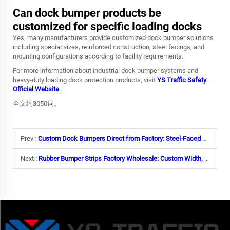
Can dock bumper products be
customized for specific loading docks
Yes, many manufacturers provide customized dock bumper solutions
including special sizes, reinforced construction, steel facings, and
mounting configurations according to facility requirements.
For more information about industrial dock bumper systems and
heavy-duty loading dock protection products, visit
YS Traffic Safety
Official Website
.
全文约3050词。
Prev :
Custom Dock Bumpers Direct from Factory: Steel-Faced Options & Heavy-Duty Lamination
Next :
Rubber Bumper Strips Factory Wholesale: Custom Width, Length & Yellow Warning Stripes