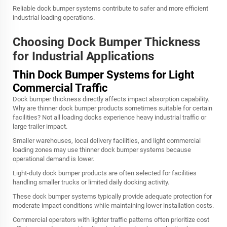
Reliable dock bumper systems contribute to safer and more efficient
industrial loading operations.
Choosing Dock Bumper Thickness
for Industrial Applications
Thin Dock Bumper Systems for Light
Commercial Traffic
Dock bumper thickness directly affects impact absorption capability.
Why are thinner dock bumper products sometimes suitable for certain
facilities? Not all loading docks experience heavy industrial traffic or
large trailer impact.
Smaller warehouses, local delivery facilities, and light commercial
loading zones may use thinner dock bumper systems because
operational demand is lower.
Light-duty dock bumper products are often selected for facilities
handling smaller trucks or limited daily docking activity.
These dock bumper systems typically provide adequate protection for
moderate impact conditions while maintaining lower installation costs.
Commercial operators with lighter traffic patterns often prioritize cost