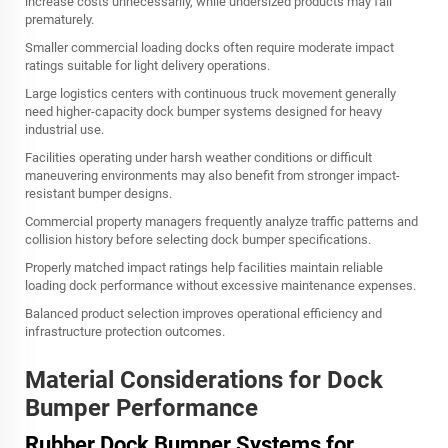
increase costs unnecessarily, while undersized products may fail
prematurely.
Smaller commercial loading docks often require moderate impact
ratings suitable for light delivery operations.
Large logistics centers with continuous truck movement generally
need higher-capacity dock bumper systems designed for heavy
industrial use.
Facilities operating under harsh weather conditions or difficult
maneuvering environments may also benefit from stronger impact-
resistant bumper designs.
Commercial property managers frequently analyze traffic patterns and
collision history before selecting dock bumper specifications.
Properly matched impact ratings help facilities maintain reliable
loading dock performance without excessive maintenance expenses.
Balanced product selection improves operational efficiency and
infrastructure protection outcomes.
Material Considerations for Dock
Bumper Performance
Rubber Dock Bumper Systems for