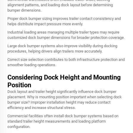
alignment patterns, and loading dock layout before determining
bumper dimensions.
Proper dock bumper sizing improves trailer contact consistency and
helps distribute impact pressure more evenly.
Industrial loading areas managing multiple trailer types may require
customized dock bumper dimensions for broader protection coverage.
Large dock bumper systems also improve visibility during docking
procedures, helping drivers align trailers more accurately.
Correct size selection contributes to both infrastructure protection and
smoother loading operations.
Considering Dock Height and Mounting
Position
Dock layout and trailer height significantly influence dock bumper
placement. Why is mounting position important when selecting dock
bumper size? Improper installation height may reduce contact
efficiency and increase structural stress.
Commercial facilities often install dock bumper systems based on
standard trailer height measurements and loading platform
configuration.