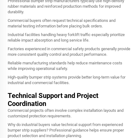
Professional bumper strip manufacturers typically use high-density
rubber materials and reinforced production methods for improved
durability.
Commercial buyers often request technical specifications and
material testing information before placing bulk orders.
Industrial facilities handling heavy forklift traffic especially prioritize
reliable impact absorption and long service life.
Factories experienced in commercial safety products generally provide
more consistent quality control and product performance.
Reliable manufacturing standards help reduce maintenance costs
while improving operational safety.
High-quality bumper strip systems provide better long-term value for
industrial and commercial facilities.
Technical Support and Project
Coordination
Commercial projects often involve complex installation layouts and
customized protection requirements.
Why do industrial buyers value technical support from experienced
bumper strip suppliers? Professional guidance helps ensure proper
product selection and installation planning.