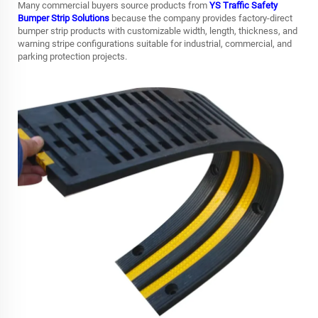
Many commercial buyers source products from
YS Traffic Safety
Bumper Strip Solutions
because the company provides factory-direct
bumper strip products with customizable width, length, thickness, and
warning stripe configurations suitable for industrial, commercial, and
parking protection projects.