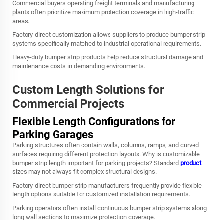
Commercial buyers operating freight terminals and manufacturing
plants often prioritize maximum protection coverage in high-traffic
areas.
Factory-direct customization allows suppliers to produce bumper strip
systems specifically matched to industrial operational requirements.
Heavy-duty bumper strip products help reduce structural damage and
maintenance costs in demanding environments.
Custom Length Solutions for
Commercial Projects
Flexible Length Configurations for
Parking Garages
Parking structures often contain walls, columns, ramps, and curved
surfaces requiring different protection layouts. Why is customizable
bumper strip length important for parking projects? Standard
product
sizes may not always fit complex structural designs.
Factory-direct bumper strip manufacturers frequently provide flexible
length options suitable for customized installation requirements.
Parking operators often install continuous bumper strip systems along
long wall sections to maximize protection coverage.