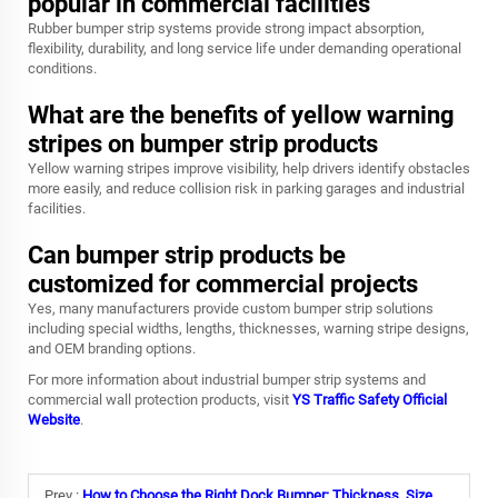
popular in commercial facilities
Rubber bumper strip systems provide strong impact absorption,
flexibility, durability, and long service life under demanding operational
conditions.
What are the benefits of yellow warning
stripes on bumper strip products
Yellow warning stripes improve visibility, help drivers identify obstacles
more easily, and reduce collision risk in parking garages and industrial
facilities.
Can bumper strip products be
customized for commercial projects
Yes, many manufacturers provide custom bumper strip solutions
including special widths, lengths, thicknesses, warning stripe designs,
and OEM branding options.
For more information about industrial bumper strip systems and
commercial wall protection products, visit
YS Traffic Safety Official
Website
.
Prev :
How to Choose the Right Dock Bumper: Thickness, Size & Impact Rating