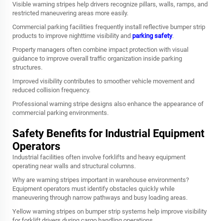
Visible warning stripes help drivers recognize pillars, walls, ramps, and
restricted maneuvering areas more easily.
Commercial parking facilities frequently install reflective bumper strip
products to improve nighttime visibility and
parking safety
.
Property managers often combine impact protection with visual
guidance to improve overall traffic organization inside parking
structures.
Improved visibility contributes to smoother vehicle movement and
reduced collision frequency.
Professional warning stripe designs also enhance the appearance of
commercial parking environments.
Safety Benefits for Industrial Equipment
Operators
Industrial facilities often involve forklifts and heavy equipment
operating near walls and structural columns.
Why are warning stripes important in warehouse environments?
Equipment operators must identify obstacles quickly while
maneuvering through narrow pathways and busy loading areas.
Yellow warning stripes on bumper strip systems help improve visibility
for forklift drivers during cargo handling operations.