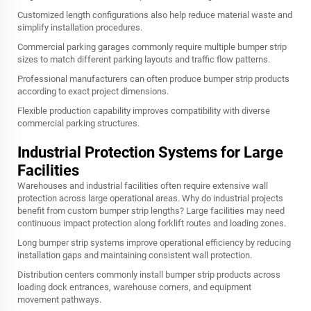
Customized length configurations also help reduce material waste and
simplify installation procedures.
Commercial parking garages commonly require multiple bumper strip
sizes to match different parking layouts and traffic flow patterns.
Professional manufacturers can often produce bumper strip products
according to exact project dimensions.
Flexible production capability improves compatibility with diverse
commercial parking structures.
Industrial Protection Systems for Large
Facilities
Warehouses and industrial facilities often require extensive wall
protection across large operational areas. Why do industrial projects
benefit from custom bumper strip lengths? Large facilities may need
continuous impact protection along forklift routes and loading zones.
Long bumper strip systems improve operational efficiency by reducing
installation gaps and maintaining consistent wall protection.
Distribution centers commonly install bumper strip products across
loading dock entrances, warehouse corners, and equipment
movement pathways.