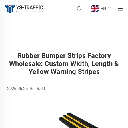
EN
Rubber Bumper Strips Factory
Wholesale: Custom Width, Length &
Yellow Warning Stripes
2026-05-25 16:19:00