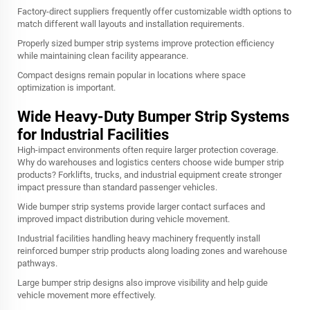
Factory-direct suppliers frequently offer customizable width options to
match different wall layouts and installation requirements.
Properly sized bumper strip systems improve protection efficiency
while maintaining clean facility appearance.
Compact designs remain popular in locations where space
optimization is important.
Wide Heavy-Duty Bumper Strip Systems
for Industrial Facilities
High-impact environments often require larger protection coverage.
Why do warehouses and logistics centers choose wide bumper strip
products? Forklifts, trucks, and industrial equipment create stronger
impact pressure than standard passenger vehicles.
Wide bumper strip systems provide larger contact surfaces and
improved impact distribution during vehicle movement.
Industrial facilities handling heavy machinery frequently install
reinforced bumper strip products along loading zones and warehouse
pathways.
Large bumper strip designs also improve visibility and help guide
vehicle movement more effectively.