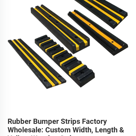
Rubber Bumper Strips Factory
Wholesale: Custom Width, Length &