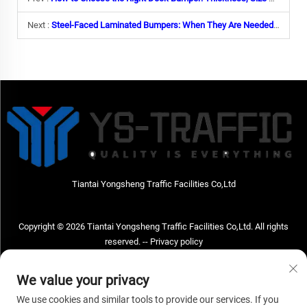
Next :
Steel-Faced Laminated Bumpers: When They Are Needed & Why
Tiantai Yongsheng Traffic Facilities Co,Ltd
Copyright © 2026 Tiantai Yongsheng Traffic Facilities Co,Ltd. All rights
reserved. --
Privacy policy
Contact Us
We value your privacy
Address: Tiantai Yongsheng Traffic Facilities Co,Ltd Address; No.73 Hongchou
We use cookies and similar tools to provide our services. If you