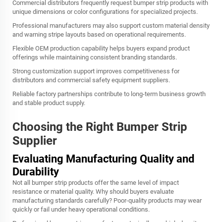
Commercial distributors frequently request bumper strip products with
unique dimensions or color configurations for specialized projects.
Professional manufacturers may also support custom material density
and warning stripe layouts based on operational requirements.
Flexible OEM production capability helps buyers expand product
offerings while maintaining consistent branding standards.
Strong customization support improves competitiveness for
distributors and commercial safety equipment suppliers.
Reliable factory partnerships contribute to long-term business growth
and stable product supply.
Choosing the Right Bumper Strip
Supplier
Evaluating Manufacturing Quality and
Durability
Not all bumper strip products offer the same level of impact
resistance or material quality. Why should buyers evaluate
manufacturing standards carefully? Poor-quality products may wear
quickly or fail under heavy operational conditions.