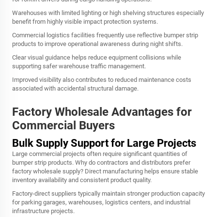
Warehouses with limited lighting or high shelving structures especially
benefit from highly visible impact protection systems.
Commercial logistics facilities frequently use reflective bumper strip
products to improve operational awareness during night shifts.
Clear visual guidance helps reduce equipment collisions while
supporting safer warehouse traffic management.
Improved visibility also contributes to reduced maintenance costs
associated with accidental structural damage.
Factory Wholesale Advantages for
Commercial Buyers
Bulk Supply Support for Large Projects
Large commercial projects often require significant quantities of
bumper strip products. Why do contractors and distributors prefer
factory wholesale supply? Direct manufacturing helps ensure stable
inventory availability and consistent product quality.
Factory-direct suppliers typically maintain stronger production capacity
for parking garages, warehouses, logistics centers, and industrial
infrastructure projects.