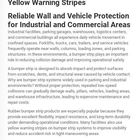
Yellow Warning Stripes
Reliable Wall and Vehicle Protection
for Industrial and Commercial Areas
Industrial facilities, parking garages, warehouses, logistics centers,
and commercial buildings all experience daily vehicle movement in
confined spaces. Forklifts, trucks, cars, trailers, and service vehicles
frequently operate near walls, columns, loading zones, and parking
structures. In these environments, a bumper strip plays an important
role in reducing collision damage and improving operational safety.
A bumper strip is designed to absorb impact and protect surfaces
from scratches, dents, and structural wear caused by vehicle contact.
Why are bumper strip systems widely used in parking and industrial
environments? Without proper protection, repeated low-speed
collisions can gradually damage walls, pillars, vehicles, loading areas,
and warehouse infrastructure, leading to expensive maintenance and
repair costs.
Rubber bumper strip products are especially popular because they
provide excellent flexibility, impact resistance, and long-term durability
under demanding operational conditions. Many facilities also use
yellow warning stripes on bumper strip systems to improve visibility
and reduce accident risk in tight maneuvering areas.