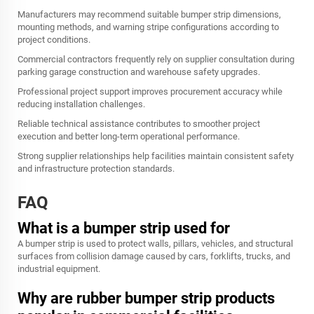
Manufacturers may recommend suitable bumper strip dimensions,
mounting methods, and warning stripe configurations according to
project conditions.
Commercial contractors frequently rely on supplier consultation during
parking garage construction and warehouse safety upgrades.
Professional project support improves procurement accuracy while
reducing installation challenges.
Reliable technical assistance contributes to smoother project
execution and better long-term operational performance.
Strong supplier relationships help facilities maintain consistent safety
and infrastructure protection standards.
FAQ
What is a bumper strip used for
A bumper strip is used to protect walls, pillars, vehicles, and structural
surfaces from collision damage caused by cars, forklifts, trucks, and
industrial equipment.
Why are rubber bumper strip products