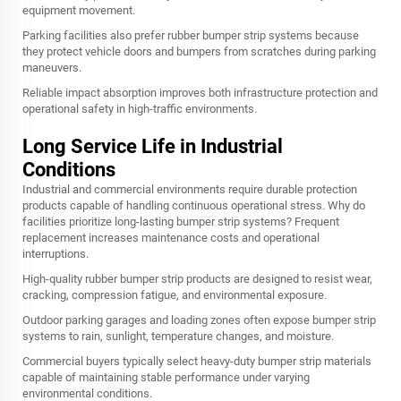
equipment movement.
Parking facilities also prefer rubber bumper strip systems because
they protect vehicle doors and bumpers from scratches during parking
maneuvers.
Reliable impact absorption improves both infrastructure protection and
operational safety in high-traffic environments.
Long Service Life in Industrial
Conditions
Industrial and commercial environments require durable protection
products capable of handling continuous operational stress. Why do
facilities prioritize long-lasting bumper strip systems? Frequent
replacement increases maintenance costs and operational
interruptions.
High-quality rubber bumper strip products are designed to resist wear,
cracking, compression fatigue, and environmental exposure.
Outdoor parking garages and loading zones often expose bumper strip
systems to rain, sunlight, temperature changes, and moisture.
Commercial buyers typically select heavy-duty bumper strip materials
capable of maintaining stable performance under varying
environmental conditions.