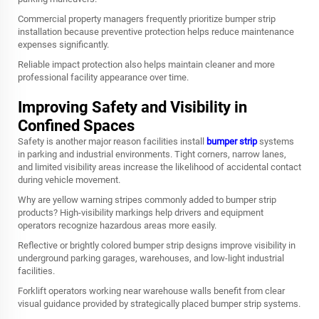
Commercial property managers frequently prioritize bumper strip
installation because preventive protection helps reduce maintenance
expenses significantly.
Reliable impact protection also helps maintain cleaner and more
professional facility appearance over time.
Improving Safety and Visibility in
Confined Spaces
Safety is another major reason facilities install
bumper strip
systems
in parking and industrial environments. Tight corners, narrow lanes,
and limited visibility areas increase the likelihood of accidental contact
during vehicle movement.
Why are yellow warning stripes commonly added to bumper strip
products? High-visibility markings help drivers and equipment
operators recognize hazardous areas more easily.
Reflective or brightly colored bumper strip designs improve visibility in
underground parking garages, warehouses, and low-light industrial
facilities.
Forklift operators working near warehouse walls benefit from clear
visual guidance provided by strategically placed bumper strip systems.