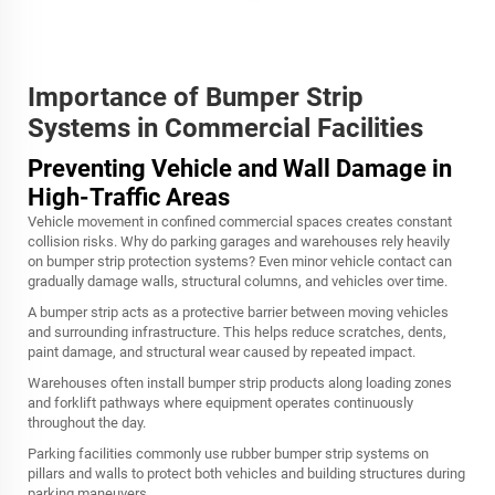
Importance of Bumper Strip
Systems in Commercial Facilities
Preventing Vehicle and Wall Damage in
High-Traffic Areas
Vehicle movement in confined commercial spaces creates constant
collision risks. Why do parking garages and warehouses rely heavily
on bumper strip protection systems? Even minor vehicle contact can
gradually damage walls, structural columns, and vehicles over time.
A bumper strip acts as a protective barrier between moving vehicles
and surrounding infrastructure. This helps reduce scratches, dents,
paint damage, and structural wear caused by repeated impact.
Warehouses often install bumper strip products along loading zones
and forklift pathways where equipment operates continuously
throughout the day.
Parking facilities commonly use rubber bumper strip systems on
pillars and walls to protect both vehicles and building structures during
parking maneuvers.