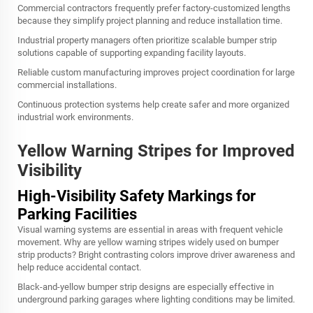
Commercial contractors frequently prefer factory-customized lengths
because they simplify project planning and reduce installation time.
Industrial property managers often prioritize scalable bumper strip
solutions capable of supporting expanding facility layouts.
Reliable custom manufacturing improves project coordination for large
commercial installations.
Continuous protection systems help create safer and more organized
industrial work environments.
Yellow Warning Stripes for Improved
Visibility
High-Visibility Safety Markings for
Parking Facilities
Visual warning systems are essential in areas with frequent vehicle
movement. Why are yellow warning stripes widely used on bumper
strip products? Bright contrasting colors improve driver awareness and
help reduce accidental contact.
Black-and-yellow bumper strip designs are especially effective in
underground parking garages where lighting conditions may be limited.