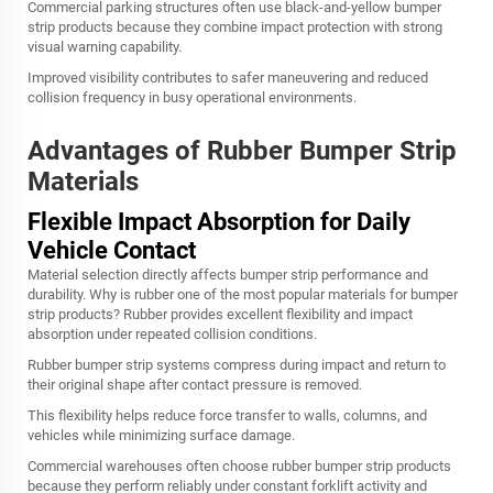
Commercial parking structures often use black-and-yellow bumper
strip products because they combine impact protection with strong
visual warning capability.
Improved visibility contributes to safer maneuvering and reduced
collision frequency in busy operational environments.
Advantages of Rubber Bumper Strip
Materials
Flexible Impact Absorption for Daily
Vehicle Contact
Material selection directly affects bumper strip performance and
durability. Why is rubber one of the most popular materials for bumper
strip products? Rubber provides excellent flexibility and impact
absorption under repeated collision conditions.
Rubber bumper strip systems compress during impact and return to
their original shape after contact pressure is removed.
This flexibility helps reduce force transfer to walls, columns, and
vehicles while minimizing surface damage.
Commercial warehouses often choose rubber bumper strip products
because they perform reliably under constant forklift activity and