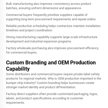
Bulk manufacturing also improves consistency across product
batches, ensuring uniform dimensions and appearance.
Commercial buyers frequently prioritize suppliers capable of
supporting long-term procurement requirements and repeat orders.
Reliable production scheduling helps contractors maintain installation
timelines and project coordination.
Strong manufacturing capability supports large-scale infrastructure
development and industrial expansion programs.
Factory wholesale purchasing also improves procurement efficiency
for commercial buyers.
Custom Branding and OEM Production
Capability
Some distributors and commercial buyers require private-label safety
products for regional markets. Why is OEM production important in the
bumper strip industry? Custom branding helps businesses create
stronger market identity and product differentiation.
Factory-direct suppliers often provide customized packaging, logos,
labels, and product specifications according to customer
requirements.