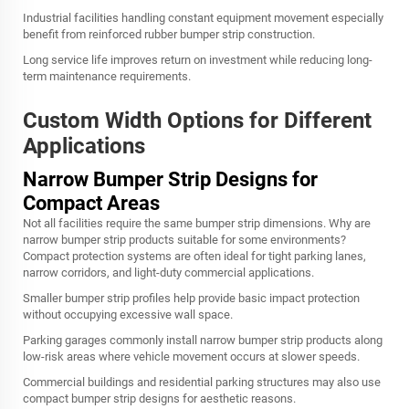
Industrial facilities handling constant equipment movement especially
benefit from reinforced rubber bumper strip construction.
Long service life improves return on investment while reducing long-
term maintenance requirements.
Custom Width Options for Different
Applications
Narrow Bumper Strip Designs for
Compact Areas
Not all facilities require the same bumper strip dimensions. Why are
narrow bumper strip products suitable for some environments?
Compact protection systems are often ideal for tight parking lanes,
narrow corridors, and light-duty commercial applications.
Smaller bumper strip profiles help provide basic impact protection
without occupying excessive wall space.
Parking garages commonly install narrow bumper strip products along
low-risk areas where vehicle movement occurs at slower speeds.
Commercial buildings and residential parking structures may also use
compact bumper strip designs for aesthetic reasons.