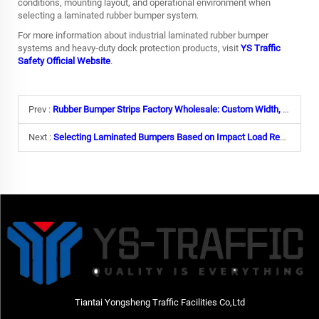
conditions, mounting layout, and operational environment when
selecting a laminated rubber bumper system.
For more information about industrial laminated rubber bumper
systems and heavy-duty dock protection products, visit
YS Traffic
Safety Official Website
.
Prev :
Rubber Bumper Strips Factory Wholesale: Custom Width, Length & Yellow Warning Stripes
Next :
Selecting Laminated Bumpers Based on Impact Load Requirements
Tiantai Yongsheng Traffic Facilities Co,Ltd