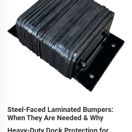
Steel-Faced Laminated Bumpers:
When They Are Needed & Why
Heavy-Duty Dock Protection for