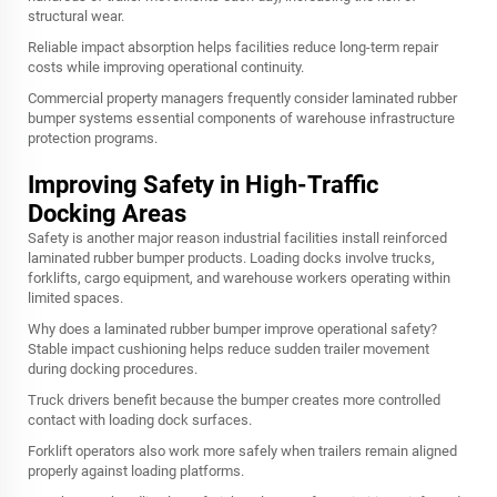
structural wear.
Reliable impact absorption helps facilities reduce long-term repair
costs while improving operational continuity.
Commercial property managers frequently consider laminated rubber
bumper systems essential components of warehouse infrastructure
protection programs.
Improving Safety in High-Traffic
Docking Areas
Safety is another major reason industrial facilities install reinforced
laminated rubber bumper products. Loading docks involve trucks,
forklifts, cargo equipment, and warehouse workers operating within
limited spaces.
Why does a laminated rubber bumper improve operational safety?
Stable impact cushioning helps reduce sudden trailer movement
during docking procedures.
Truck drivers benefit because the bumper creates more controlled
contact with loading dock surfaces.
Forklift operators also work more safely when trailers remain aligned
properly against loading platforms.