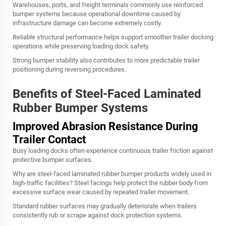
Warehouses, ports, and freight terminals commonly use reinforced
bumper systems because operational downtime caused by
infrastructure damage can become extremely costly.
Reliable structural performance helps support smoother trailer docking
operations while preserving loading dock safety.
Strong bumper stability also contributes to more predictable trailer
positioning during reversing procedures.
Benefits of Steel-Faced Laminated
Rubber Bumper Systems
Improved Abrasion Resistance During
Trailer Contact
Busy loading docks often experience continuous trailer friction against
protective bumper surfaces.
Why are steel-faced laminated rubber bumper products widely used in
high-traffic facilities? Steel facings help protect the rubber body from
excessive surface wear caused by repeated trailer movement.
Standard rubber surfaces may gradually deteriorate when trailers
consistently rub or scrape against dock protection systems.