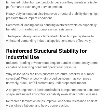
laminated rubber bumper products because they maintain reliable
performance over longer service periods.
Heavy-duty lamination also improves structural stability during high-
pressure trailer impact conditions.
Commercial loading docks handling oversized vehicles especially
benefit from reinforced compression resistance.
The layered design allows laminated rubber bumper systems to
withstand demanding industrial applications more effectively.
Reinforced Structural Stability for
Industrial Use
Industrial loading environments require durable protection systems
capable of surviving constant operational pressure.
Why do logistics facilities prioritize structural stability in bumper
selection? Weak or poorly reinforced bumpers may compress
unevenly, crack, or fail prematurely under repeated impact.
A properly engineered laminated rubber bumper maintains consistent
shape and impact absorption capability even after continuous use.
Reinforced lamination helps improve long-term resistance against
wear, stress fatigue, and heavy compression.