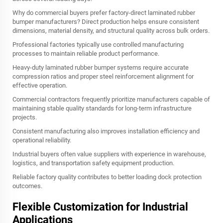
Why do commercial buyers prefer factory-direct laminated rubber
bumper manufacturers? Direct production helps ensure consistent
dimensions, material density, and structural quality across bulk orders.
Professional factories typically use controlled manufacturing
processes to maintain reliable product performance.
Heavy-duty laminated rubber bumper systems require accurate
compression ratios and proper steel reinforcement alignment for
effective operation.
Commercial contractors frequently prioritize manufacturers capable of
maintaining stable quality standards for long-term infrastructure
projects.
Consistent manufacturing also improves installation efficiency and
operational reliability.
Industrial buyers often value suppliers with experience in warehouse,
logistics, and transportation safety equipment production.
Reliable factory quality contributes to better loading dock protection
outcomes.
Flexible Customization for Industrial
Applications