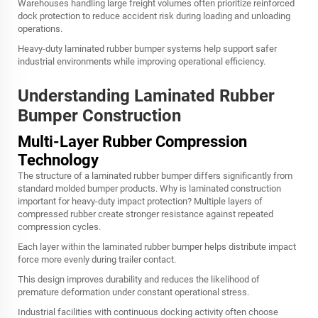
Warehouses handling large freight volumes often prioritize reinforced
dock protection to reduce accident risk during loading and unloading
operations.
Heavy-duty laminated rubber bumper systems help support safer
industrial environments while improving operational efficiency.
Understanding Laminated Rubber
Bumper Construction
Multi-Layer Rubber Compression
Technology
The structure of a laminated rubber bumper differs significantly from
standard molded bumper products. Why is laminated construction
important for heavy-duty impact protection? Multiple layers of
compressed rubber create stronger resistance against repeated
compression cycles.
Each layer within the laminated rubber bumper helps distribute impact
force more evenly during trailer contact.
This design improves durability and reduces the likelihood of
premature deformation under constant operational stress.
Industrial facilities with continuous docking activity often choose