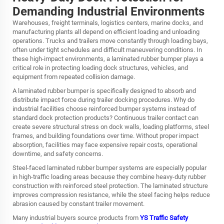
Demanding Industrial Environments
Warehouses, freight terminals, logistics centers, marine docks, and
manufacturing plants all depend on efficient loading and unloading
operations. Trucks and trailers move constantly through loading bays,
often under tight schedules and difficult maneuvering conditions. In
these high-impact environments, a laminated rubber bumper plays a
critical role in protecting loading dock structures, vehicles, and
equipment from repeated collision damage.
A laminated rubber bumper is specifically designed to absorb and
distribute impact force during trailer docking procedures. Why do
industrial facilities choose reinforced bumper systems instead of
standard dock protection products? Continuous trailer contact can
create severe structural stress on dock walls, loading platforms, steel
frames, and building foundations over time. Without proper impact
absorption, facilities may face expensive repair costs, operational
downtime, and safety concerns.
Steel-faced laminated rubber bumper systems are especially popular
in high-traffic loading areas because they combine heavy-duty rubber
construction with reinforced steel protection. The laminated structure
improves compression resistance, while the steel facing helps reduce
abrasion caused by constant trailer movement.
Many industrial buyers source products from
YS Traffic Safety