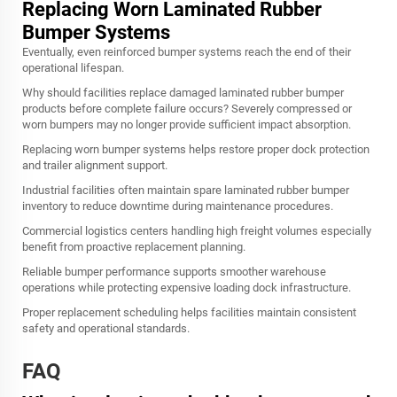
Replacing Worn Laminated Rubber
Bumper Systems
Eventually, even reinforced bumper systems reach the end of their
operational lifespan.
Why should facilities replace damaged laminated rubber bumper
products before complete failure occurs? Severely compressed or
worn bumpers may no longer provide sufficient impact absorption.
Replacing worn bumper systems helps restore proper dock protection
and trailer alignment support.
Industrial facilities often maintain spare laminated rubber bumper
inventory to reduce downtime during maintenance procedures.
Commercial logistics centers handling high freight volumes especially
benefit from proactive replacement planning.
Reliable bumper performance supports smoother warehouse
operations while protecting expensive loading dock infrastructure.
Proper replacement scheduling helps facilities maintain consistent
safety and operational standards.
FAQ