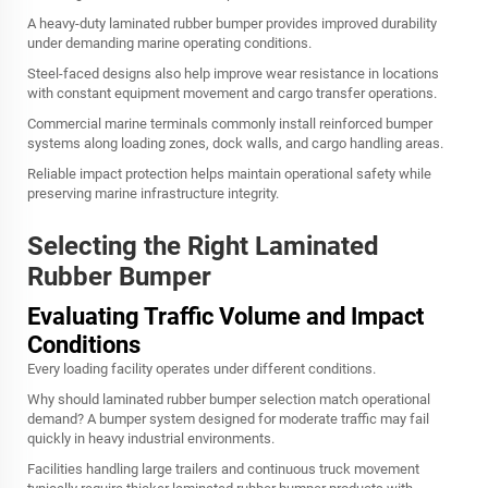
A heavy-duty laminated rubber bumper provides improved durability
under demanding marine operating conditions.
Steel-faced designs also help improve wear resistance in locations
with constant equipment movement and cargo transfer operations.
Commercial marine terminals commonly install reinforced bumper
systems along loading zones, dock walls, and cargo handling areas.
Reliable impact protection helps maintain operational safety while
preserving marine infrastructure integrity.
Selecting the Right Laminated
Rubber Bumper
Evaluating Traffic Volume and Impact
Conditions
Every loading facility operates under different conditions.
Why should laminated rubber bumper selection match operational
demand? A bumper system designed for moderate traffic may fail
quickly in heavy industrial environments.
Facilities handling large trailers and continuous truck movement