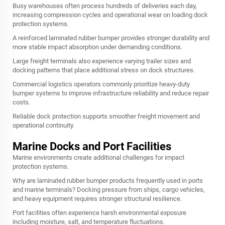
Busy warehouses often process hundreds of deliveries each day,
increasing compression cycles and operational wear on loading dock
protection systems.
A reinforced laminated rubber bumper provides stronger durability and
more stable impact absorption under demanding conditions.
Large freight terminals also experience varying trailer sizes and
docking patterns that place additional stress on dock structures.
Commercial logistics operators commonly prioritize heavy-duty
bumper systems to improve infrastructure reliability and reduce repair
costs.
Reliable dock protection supports smoother freight movement and
operational continuity.
Marine Docks and Port Facilities
Marine environments create additional challenges for impact
protection systems.
Why are laminated rubber bumper products frequently used in ports
and marine terminals? Docking pressure from ships, cargo vehicles,
and heavy equipment requires stronger structural resilience.
Port facilities often experience harsh environmental exposure
including moisture, salt, and temperature fluctuations.