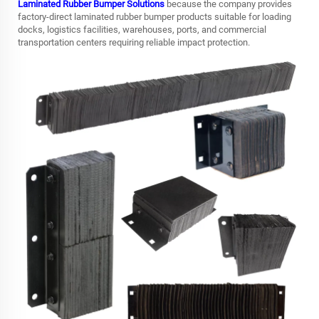
Laminated Rubber Bumper Solutions
because the company provides
factory-direct laminated rubber bumper products suitable for loading
docks, logistics facilities, warehouses, ports, and commercial
transportation centers requiring reliable impact protection.