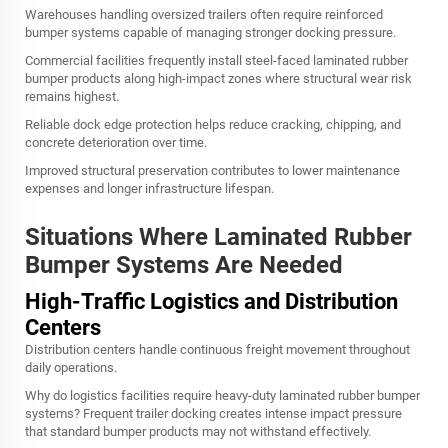
Warehouses handling oversized trailers often require reinforced
bumper systems capable of managing stronger docking pressure.
Commercial facilities frequently install steel-faced laminated rubber
bumper products along high-impact zones where structural wear risk
remains highest.
Reliable dock edge protection helps reduce cracking, chipping, and
concrete deterioration over time.
Improved structural preservation contributes to lower maintenance
expenses and longer infrastructure lifespan.
Situations Where Laminated Rubber
Bumper Systems Are Needed
High-Traffic Logistics and Distribution
Centers
Distribution centers handle continuous freight movement throughout
daily operations.
Why do logistics facilities require heavy-duty laminated rubber bumper
systems? Frequent trailer docking creates intense impact pressure
that standard bumper products may not withstand effectively.