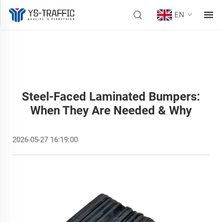
EN
Steel-Faced Laminated Bumpers:
When They Are Needed & Why
2026-05-27 16:19:00