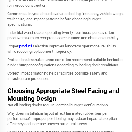
typically require thicker laminated rubber bumper products with
reinforced construction.
Commercial buyers should evaluate docking frequency, vehicle weight,
trailer size, and impact patterns before choosing bumper
specifications.
Industrial warehouses operating twenty-four hours per day often
prioritize maximum compression resistance and abrasion durability.
Proper
product
selection improves long-term operational reliability
while reducing replacement frequency.
Professional manufacturers can often recommend suitable laminated
rubber bumper configurations according to loading dock conditions.
Correct impact matching helps facilities optimize safety and
infrastructure protection.
Choosing Appropriate Steel Facing and
Mounting Design
Not all loading docks require identical bumper configurations.
Why does installation layout affect laminated rubber bumper
performance? Improper positioning may reduce impact absorption
efficiency and increase uneven structural stress.