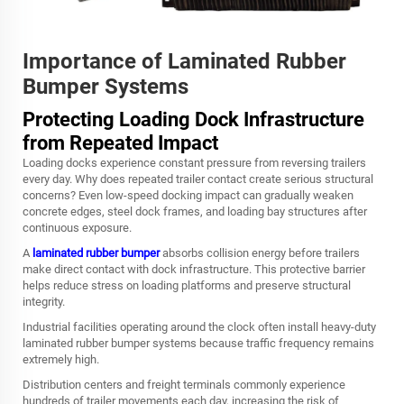
Importance of Laminated Rubber
Bumper Systems
Protecting Loading Dock Infrastructure
from Repeated Impact
Loading docks experience constant pressure from reversing trailers
every day. Why does repeated trailer contact create serious structural
concerns? Even low-speed docking impact can gradually weaken
concrete edges, steel dock frames, and loading bay structures after
continuous exposure.
A
laminated rubber bumper
absorbs collision energy before trailers
make direct contact with dock infrastructure. This protective barrier
helps reduce stress on loading platforms and preserve structural
integrity.
Industrial facilities operating around the clock often install heavy-duty
laminated rubber bumper systems because traffic frequency remains
extremely high.
Distribution centers and freight terminals commonly experience
hundreds of trailer movements each day, increasing the risk of