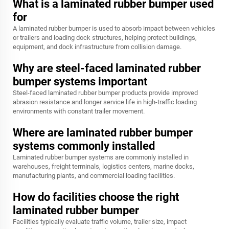
What is a laminated rubber bumper used
for
A laminated rubber bumper is used to absorb impact between vehicles
or trailers and loading dock structures, helping protect buildings,
equipment, and dock infrastructure from collision damage.
Why are steel-faced laminated rubber
bumper systems important
Steel-faced laminated rubber bumper products provide improved
abrasion resistance and longer service life in high-traffic loading
environments with constant trailer movement.
Where are laminated rubber bumper
systems commonly installed
Laminated rubber bumper systems are commonly installed in
warehouses, freight terminals, logistics centers, marine docks,
manufacturing plants, and commercial loading facilities.
How do facilities choose the right
laminated rubber bumper
Facilities typically evaluate traffic volume, trailer size, impact