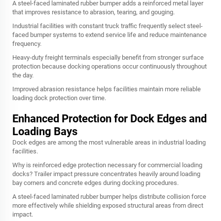
A steel-faced laminated rubber bumper adds a reinforced metal layer
that improves resistance to abrasion, tearing, and gouging.
Industrial facilities with constant truck traffic frequently select steel-
faced bumper systems to extend service life and reduce maintenance
frequency.
Heavy-duty freight terminals especially benefit from stronger surface
protection because docking operations occur continuously throughout
the day.
Improved abrasion resistance helps facilities maintain more reliable
loading dock protection over time.
Enhanced Protection for Dock Edges and
Loading Bays
Dock edges are among the most vulnerable areas in industrial loading
facilities.
Why is reinforced edge protection necessary for commercial loading
docks? Trailer impact pressure concentrates heavily around loading
bay corners and concrete edges during docking procedures.
A steel-faced laminated rubber bumper helps distribute collision force
more effectively while shielding exposed structural areas from direct
impact.