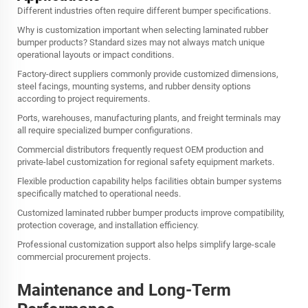
Different industries often require different bumper specifications.
Why is customization important when selecting laminated rubber
bumper products? Standard sizes may not always match unique
operational layouts or impact conditions.
Factory-direct suppliers commonly provide customized dimensions,
steel facings, mounting systems, and rubber density options
according to project requirements.
Ports, warehouses, manufacturing plants, and freight terminals may
all require specialized bumper configurations.
Commercial distributors frequently request OEM production and
private-label customization for regional safety equipment markets.
Flexible production capability helps facilities obtain bumper systems
specifically matched to operational needs.
Customized laminated rubber bumper products improve compatibility,
protection coverage, and installation efficiency.
Professional customization support also helps simplify large-scale
commercial procurement projects.
Maintenance and Long-Term