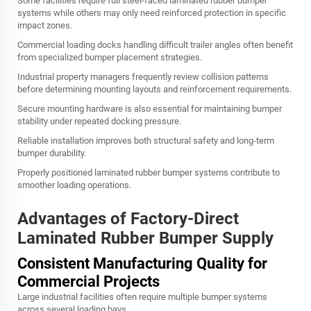
Some facilities require full steel-faced laminated rubber bumper
systems while others may only need reinforced protection in specific
impact zones.
Commercial loading docks handling difficult trailer angles often benefit
from specialized bumper placement strategies.
Industrial property managers frequently review collision patterns
before determining mounting layouts and reinforcement requirements.
Secure mounting hardware is also essential for maintaining bumper
stability under repeated docking pressure.
Reliable installation improves both structural safety and long-term
bumper durability.
Properly positioned laminated rubber bumper systems contribute to
smoother loading operations.
Advantages of Factory-Direct
Laminated Rubber Bumper Supply
Consistent Manufacturing Quality for
Commercial Projects
Large industrial facilities often require multiple bumper systems
across several loading bays.