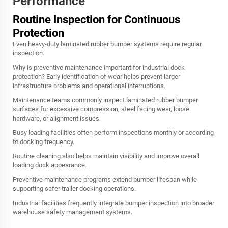
Performance
Routine Inspection for Continuous
Protection
Even heavy-duty laminated rubber bumper systems require regular
inspection.
Why is preventive maintenance important for industrial dock
protection? Early identification of wear helps prevent larger
infrastructure problems and operational interruptions.
Maintenance teams commonly inspect laminated rubber bumper
surfaces for excessive compression, steel facing wear, loose
hardware, or alignment issues.
Busy loading facilities often perform inspections monthly or according
to docking frequency.
Routine cleaning also helps maintain visibility and improve overall
loading dock appearance.
Preventive maintenance programs extend bumper lifespan while
supporting safer trailer docking operations.
Industrial facilities frequently integrate bumper inspection into broader
warehouse safety management systems.