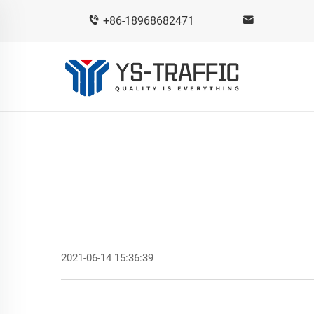
+86-18968682471
2021-06-14 15:36:39