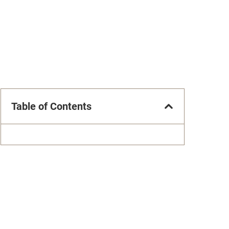
Table of Contents