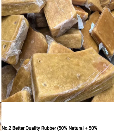
No.2 Better Quality Rubber (50% Natural + 50%