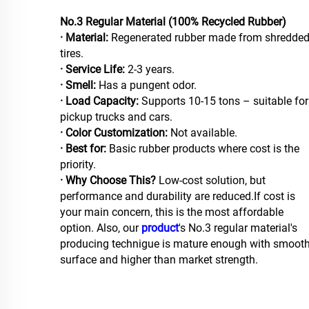
No.3 Regular Material (100% Recycled Rubber)
· Material:
Regenerated rubber made from shredde
tires.
· Service Life:
2-3 years.
· Smell:
Has a pungent odor.
· Load Capacity:
Supports 10-15 tons – suitable for
pickup trucks and cars.
· Color Customization:
Not available.
· Best for:
Basic rubber products where cost is the
priority.
· Why Choose This?
Low-cost solution, but
performance and durability are reduced.If cost is
your main concern, this is the most affordable
option. Also, our
product
's No.3 regular material's
producing technigue is mature enough with smoot
surface and higher than market strength.