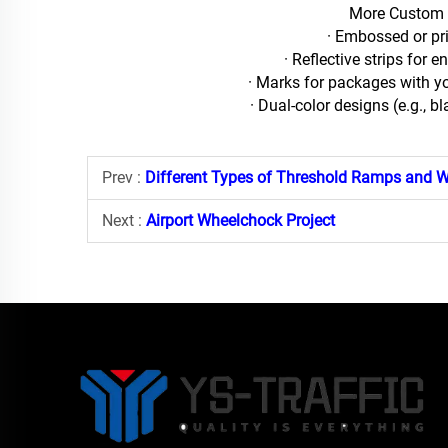
More Custom 
· Embossed or pr
· Reflective strips for e
· Marks for packages with y
· Dual-color designs (e.g., b
Prev :
Different Types of Threshold Ramps and W
Next :
Airport Wheelchock Project