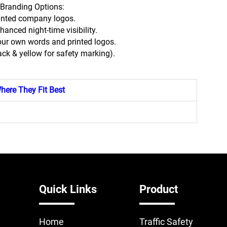
Branding Options:
inted company logos.
nhanced night-time visibility.
our own words and printed logos.
lack & yellow for safety marking).
here They Fit Best
Quick Links
Product
Home
Traffic Safety