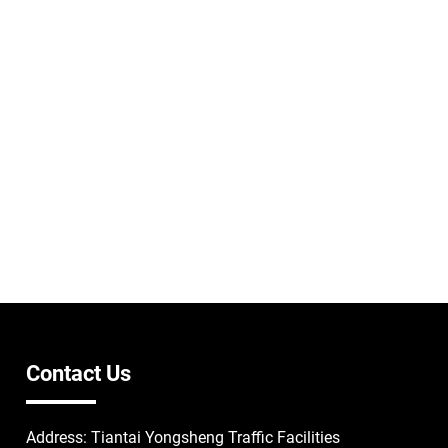
Contact Us
Address: Tiantai Yongsheng Traffic Facilities