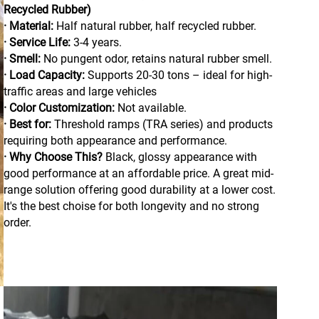
Recycled Rubber)
· Material:
Half natural rubber, half recycled rubber.
· Service Life:
3-4 years.
· Smell:
No pungent odor, retains natural rubber smell.
· Load Capacity:
Supports 20-30 tons – ideal for high-
traffic areas and large vehicles
· Color Customization:
Not available.
· Best for:
Threshold ramps (TRA series) and products
requiring both appearance and performance.
· Why Choose This?
Black, glossy appearance with
good performance at an affordable price. A great mid-
range solution offering good durability at a lower cost.
It's the best choise for both longevity and no strong
order.