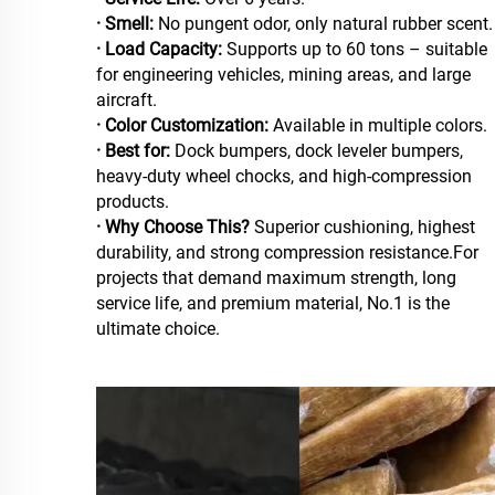
· Smell:
No pungent odor, only natural rubber scent.
· Load Capacity:
Supports up to 60 tons – suitable
for engineering vehicles, mining areas, and large
aircraft.
· Color Customization:
Available in multiple colors.
· Best for:
Dock bumpers, dock leveler bumpers,
heavy-duty wheel chocks, and high-compression
products.
· Why Choose This?
Superior cushioning, highest
durability, and strong compression resistance.For
projects that demand maximum strength, long
service life, and premium material, No.1 is the
ultimate choice.