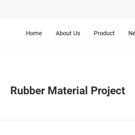
Home
About Us
Product
N
Rubber Material Project