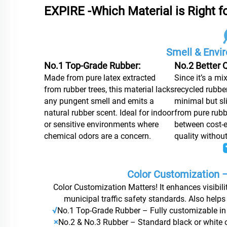
EXPIRE -Which Material is Right f
Smell & Envi
No.1 Top-Grade Rubber:
No.2 Better Q
Made from pure latex extracted
Since it’s a mi
from rubber trees, this material lacks
recycled rubber
any pungent smell and emits a
minimal but sli
natural rubber scent. Ideal for indoor
from pure rubb
or sensitive environments where
between cost-e
chemical odors are a concern.
quality withou
Color Customization –
Color Customization Matters! It enhances visibilit
municipal traffic safety standards. Also helps
√
No.1 Top-Grade Rubber – Fully customizable in 
×
No.2 & No.3 Rubber – Standard black or white on