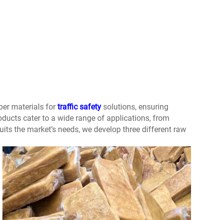
ber materials for
traffic safety
solutions, ensuring
oducts cater to a wide range of applications, from
uits the market’s needs, we develop three different raw