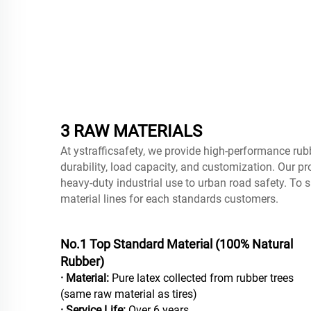
3 RAW MATERIALS
At ystrafficsafety, we provide high-performance rub
durability, load capacity, and customization. Our pr
heavy-duty industrial use to urban road safety. To s
material lines for each standards customers.
No.1 Top Standard Material (100% Natural
Rubber)
· Material:
Pure latex collected from rubber trees
(same raw material as tires)
· Service Life:
Over 6 years.