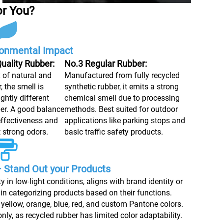
or You?
ronmental Impact
uality Rubber:
No.3 Regular Rubber:
x of natural and
Manufactured from fully recycled
, the smell is
synthetic rubber, it emits a strong
ghtly different
chemical smell due to processing
er. A good balance
methods. Best suited for outdoor
ffectiveness and
applications like parking stops and
t strong odors.
basic traffic safety products.
 Stand Out your Products
y in low-light conditions, aligns with brand identity or
 in categorizing products based on their functions.
yellow, orange, blue, red, and custom Pantone colors.
ly, as recycled rubber has limited color adaptability.