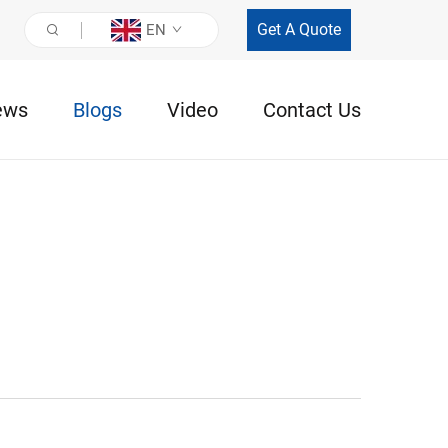
Get A Quote
EN
ews
Blogs
Video
Contact Us