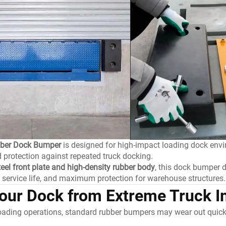
bber Dock Bumper
is designed for high-impact loading dock env
 protection against repeated truck docking.
teel front plate and high-density rubber body
, this dock bumper d
d service life, and maximum protection for warehouse structures.
Your Dock from Extreme Truck 
loading operations, standard rubber bumpers may wear out quick