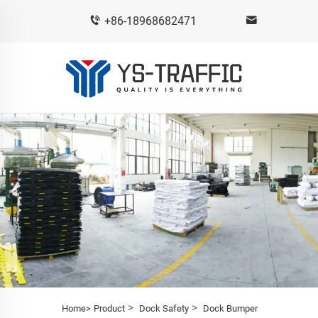
+86-18968682471
>
>
Home>
Product
Dock Safety
Dock Bumper