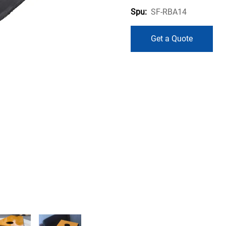
SF-RBA14
Spu:
Get a Quote