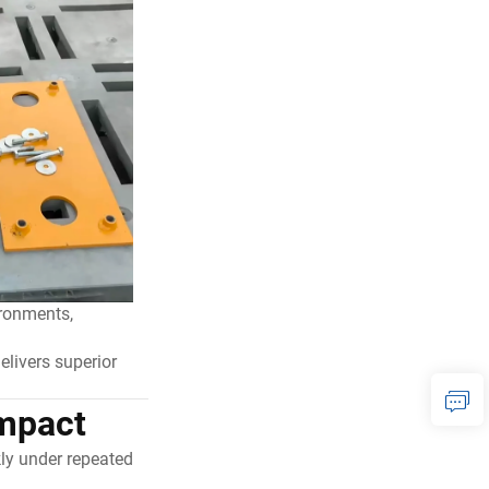
ironments,
elivers superior
Impact
ly under repeated