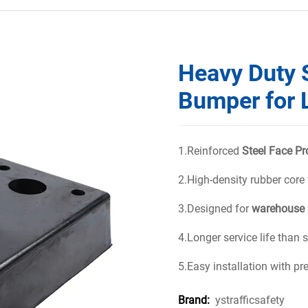
Heavy Duty 
Bumper for 
1.Reinforced
Steel Face Pr
2.High-density rubber core
3.Designed for
warehouse 
4.Longer service life than
5.Easy installation with pr
ystrafficsafety
Brand: