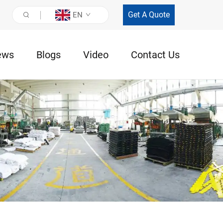
Get A Quote
EN
ews
Blogs
Video
Contact Us