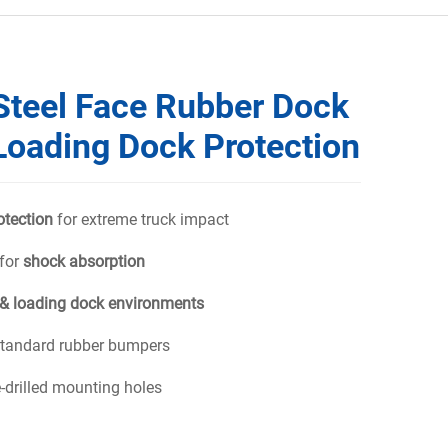
Steel Face Rubber Dock
Loading Dock Protection
otection
for extreme truck impact
 for
shock absorption
& loading dock environments
 standard rubber bumpers
e-drilled mounting holes