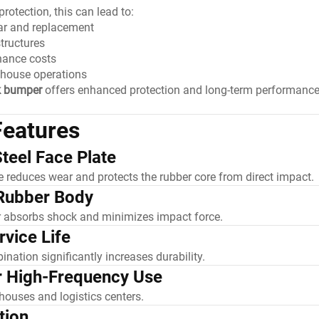
rotection, this can lead to:
ar and replacement
tructures
nance costs
ehouse operations
k bumper
offers enhanced protection and long-term performanc
Features
teel Face Plate
te reduces wear and protects the rubber core from direct impact.
Rubber Body
r absorbs shock and minimizes impact force.
vice Life
ination significantly increases durability.
r High-Frequency Use
houses and logistics centers.
tion