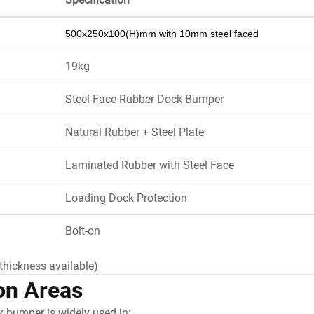
500x250x100(H)mm with 10mm steel faced
19kg
Steel Face Rubber Dock Bumper
Natural Rubber + Steel Plate
Laminated Rubber with Steel Face
Loading Dock Protection
Bolt-on
thickness available)
on Areas
k bumper is widely used in: