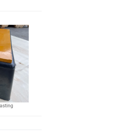
lasting