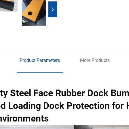
Product Parameters
More Products
ty Steel Face Rubber Dock Bu
d Loading Dock Protection for 
nvironments