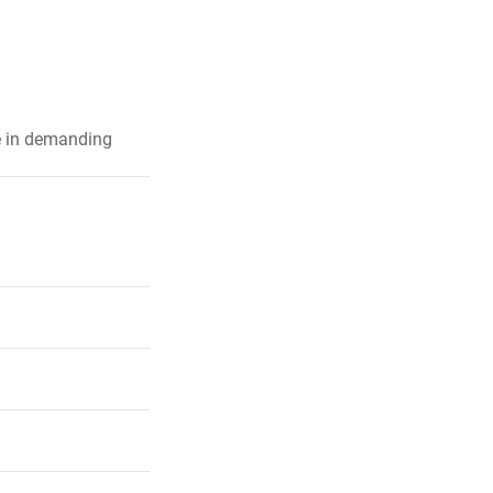
e in demanding