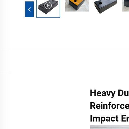
Heavy Du
Reinforce
Impact E