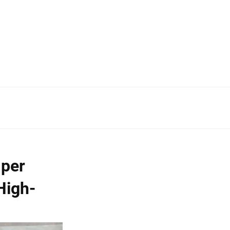
mper
High-