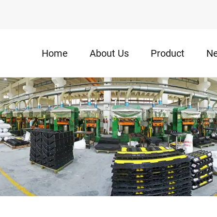
Home
About Us
Product
N