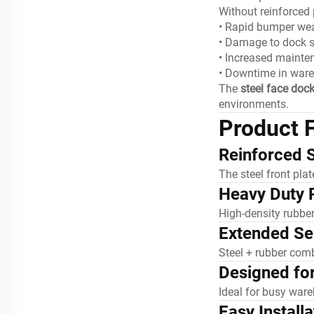
Without reinforced p
• Rapid bumper we
• Damage to dock s
• Increased mainte
• Downtime in war
The
steel face doc
environments.
Product 
Reinforced S
The steel front pla
Heavy Duty 
High-density rubbe
Extended Ser
Steel + rubber comb
Designed fo
Ideal for busy ware
Easy Installa