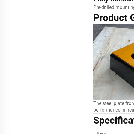
Pre-drilled mounting
Product G
The steel plate fro
performance in hea
Specifica
Item