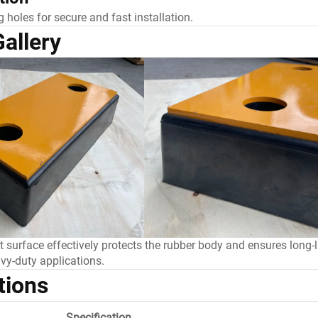
 holes for secure and fast installation.
allery
nt surface effectively protects the rubber body and ensures long-
vy-duty applications.
tions
Specification