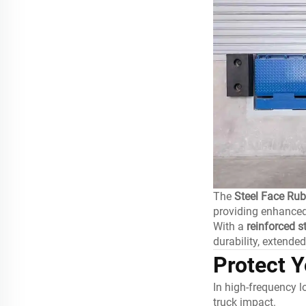
The
Steel Face Ru
providing enhanced
With a
reinforced s
durability, extende
Protect 
In high-frequency 
truck impact.