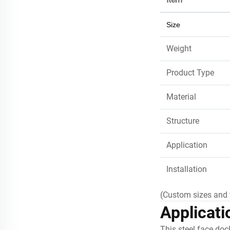
Size
Weight
Product Type
Material
Structure
Application
Installation
(Custom sizes and 
Applicati
This steel face doc