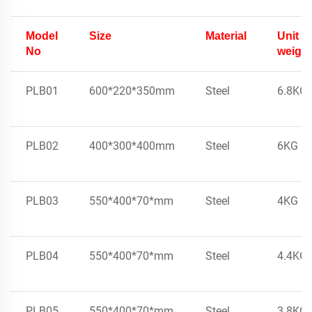
Model
Size
Material
Unit
No
weight
PLB01
600*220*350mm
Steel
6.8KG
PLB02
400*300*400mm
Steel
6KG
PLB03
550*400*70*mm
Steel
4KG
PLB04
550*400*70*mm
Steel
4.4KG
PLB05
550*400*70*mm
Steel
3.8KG