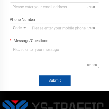
0/100
Phone Number
Code
0/100
Message/Questions
0/1000
Submit