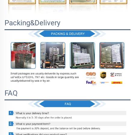
Packing&Delivery
FAQ