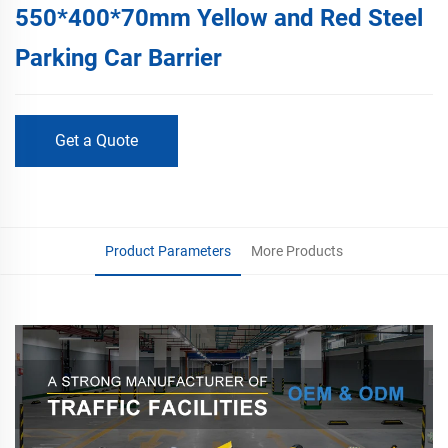
550*400*70mm Yellow and Red Steel
Parking Car Barrier
Get a Quote
Product Parameters
More Products