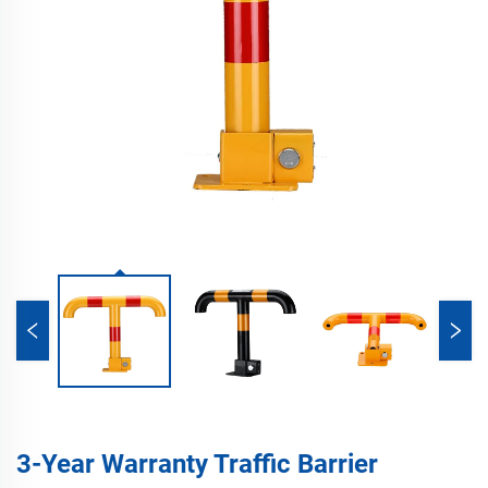
3-Year Warranty Traffic Barrier