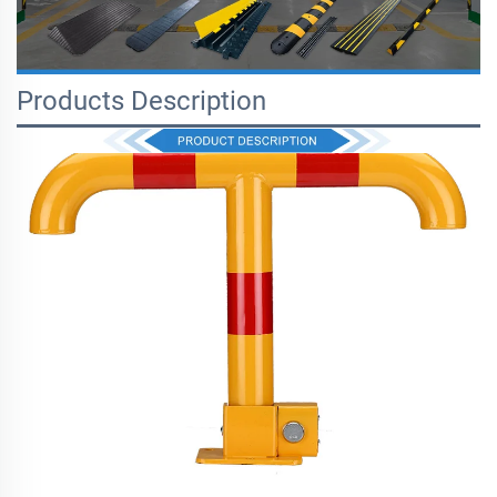
Products Description