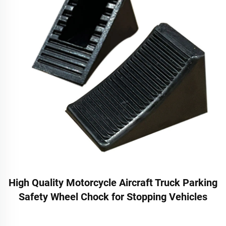
High Quality Motorcycle Aircraft Truck Parking
Safety Wheel Chock for Stopping Vehicles