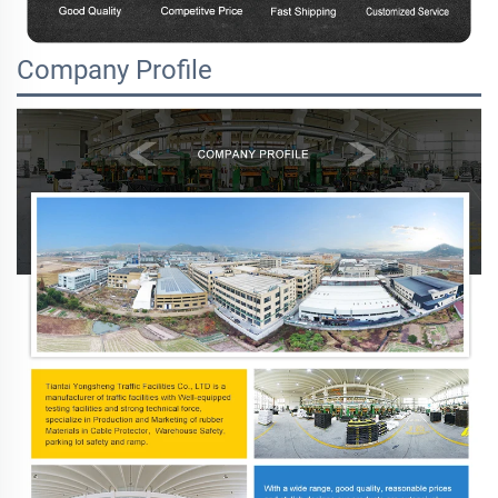
Company Profile