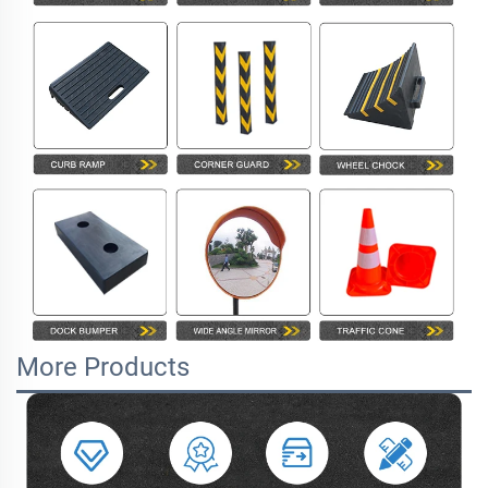
More Products