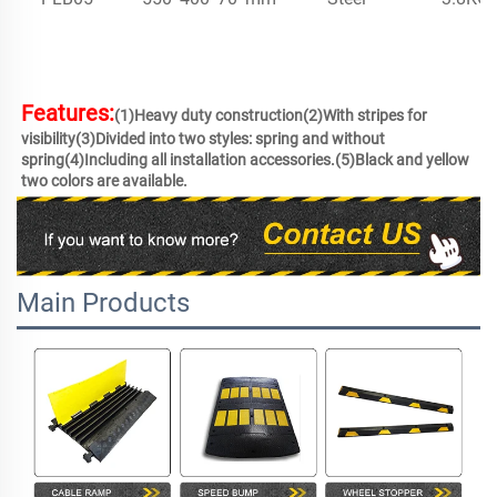
Features:
(1)Heavy duty construction(2)With stripes for 
visibility(3)Divided into two styles: spring and without 
spring(4)Including all installation accessories.(5)Black and yellow 
two colors are available.
Main Products