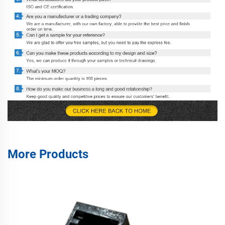
More Products