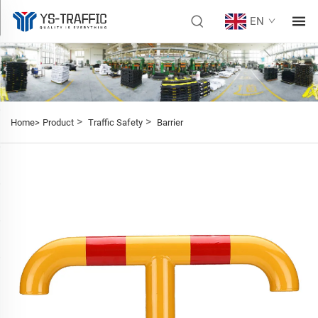
EN
>
>
Home>
Product
Traffic Safety
Barrier