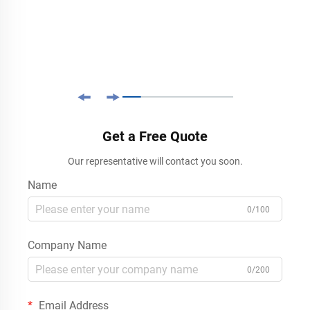
Get a Free Quote
Our representative will contact you soon.
Name
0/100
Company Name
0/200
Email Address