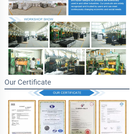
Our Certificate