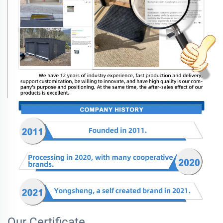
Our Certificate