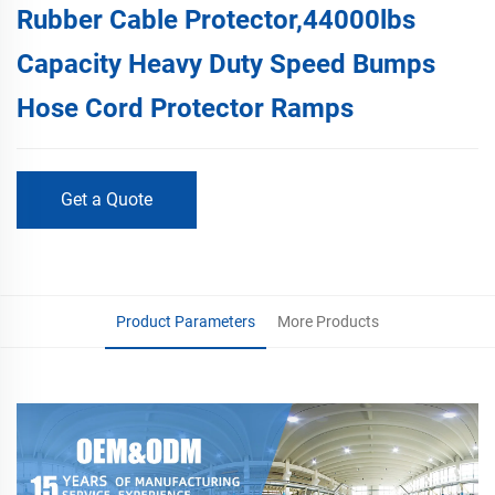
Rubber Cable Protector,44000lbs
Capacity Heavy Duty Speed Bumps
Hose Cord Protector Ramps
Get a Quote
Product Parameters
More Products