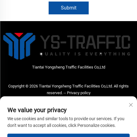
Submit
Tiantai Yongsheng Traffic Facilities Co,Ltd
Copyright © 2026 Tiantai Yongsheng Traffic Facilities Co,Ltd. All rights
reserved. --
Privacy policy
Contact Us
We value your privacy
Address: Tiantai Yongsheng Traffic Facilities Co,Ltd Address; No.73 Hongchou
We use cookies and similar tools to provide our services. If you
West Road , Hongchou town, Tiantai county, Taizhou City , Zhejiang Provice,
don't want to accept all cookies, click Personalize cookies.
China Post code; 317210