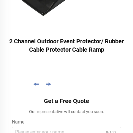
2 Channel Outdoor Event Protector/ Rubber
Cable Protector Cable Ramp
Get a Free Quote
Our representative will contact you soon.
Name
0/100