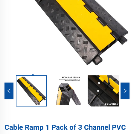
Cable Ramp 1 Pack of 3 Channel PVC