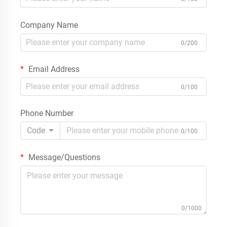
Company Name
0/200
Email Address
0/100
Phone Number
Code
0/100
Message/Questions
0/1000