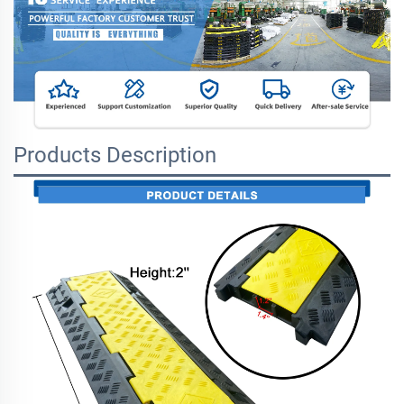
Products Description