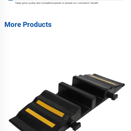
More Products