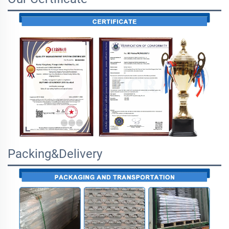
Packing&Delivery