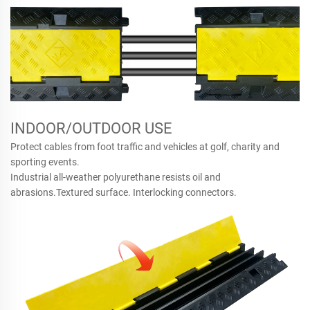
INDOOR/OUTDOOR USE
Protect cables from foot traffic and vehicles at golf, charity and
sporting events.
Industrial all-weather polyurethane resists oil and
abrasions.Textured surface. Interlocking connectors.