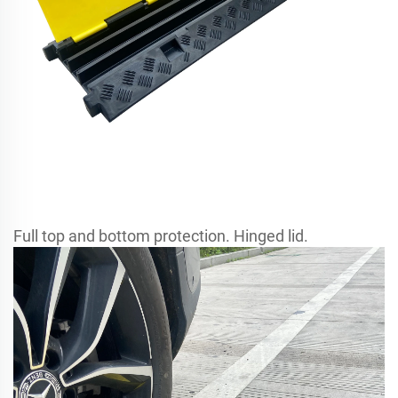
Full top and bottom protection. Hinged lid.