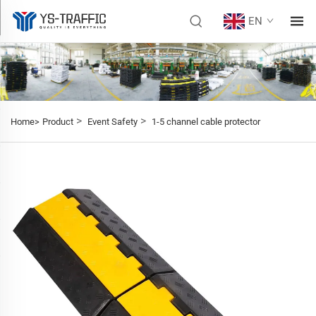
EN
>
>
Home>
Product
Event Safety
1-5 channel cable protector