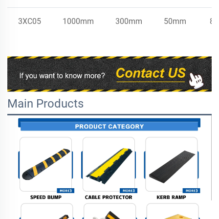
3XC05
1000mm
300mm
50mm
8.
Main Products