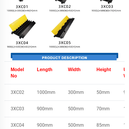
Model
Length
Width
Height
Un
No
We
3XC02
1000mm
300mm
50mm
9k
3XC03
900mm
500mm
70mm
15
3XC04
900mm
500mm
85mm
17