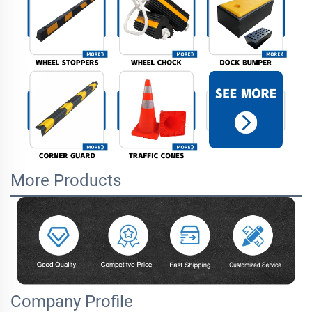
More Products
Company Profile