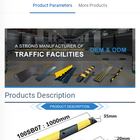
Product Parameters
More Products
Products Description