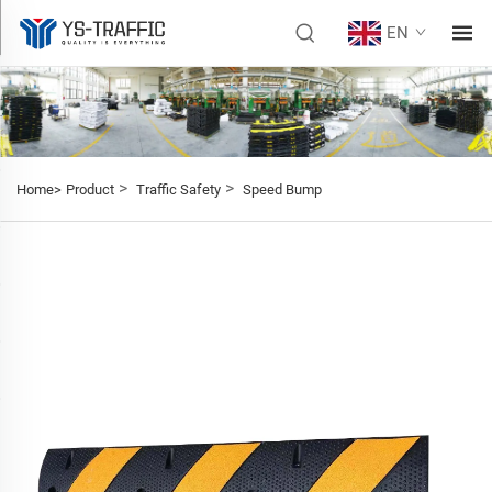
EN
>
>
Home>
Product
Traffic Safety
Speed Bump