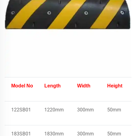
Model No
Length
Width
Height
122SB01
1220mm
300mm
50mm
183SB01
1830mm
300mm
50mm