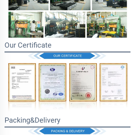
Our Certificate
Packing&Delivery