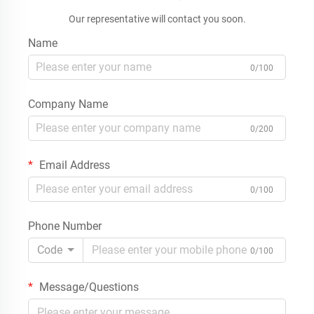
Our representative will contact you soon.
Name
0/100
Company Name
0/200
Email Address
0/100
Phone Number
Code
0/100
Message/Questions