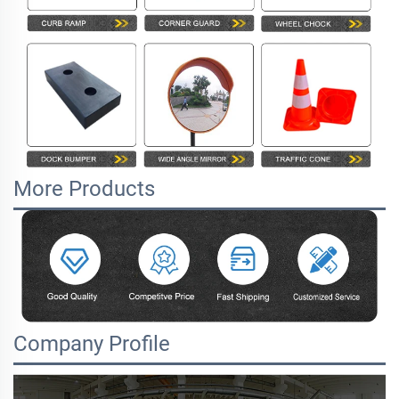
More Products
Company Profile