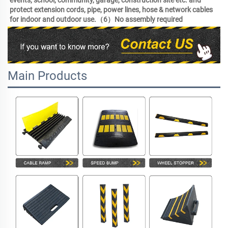
events, school, community, garage, construction site etc. and 
protect extension cords, pipe, power lines, hose & network cables 
for indoor and outdoor use.（6）No assembly required 
Main Products