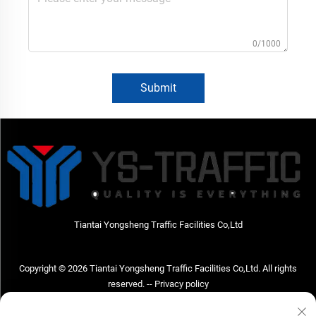
0/1000
Submit
Tiantai Yongsheng Traffic Facilities Co,Ltd
Copyright © 2026 Tiantai Yongsheng Traffic Facilities Co,Ltd. All rights
reserved. --
Privacy policy
Contact Us