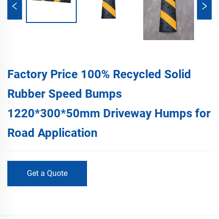
Factory Price 100% Recycled Solid
Rubber Speed Bumps
1220*300*50mm Driveway Humps for
Road Application
Get a Quote