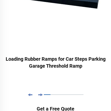
Loading Rubber Ramps for Car Steps Parking
Garage Threshold Ramp
Get a Free Quote