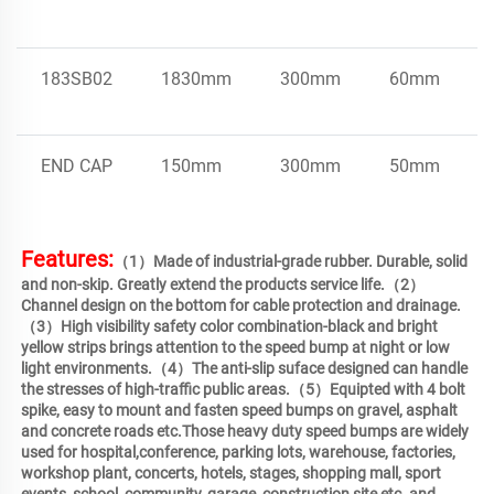
183SB02
1830mm
300mm
60mm
END CAP
150mm
300mm
50mm
Features:
（1）Made of industrial-grade rubber. Durable, solid 
and non-skip. Greatly extend the products service life.（2）
Channel design on the bottom for cable protection and drainage.
（3）High visibility safety color combination-black and bright 
yellow strips brings attention to the speed bump at night or low 
light environments.（4）The anti-slip suface designed can handle 
the stresses of high-traffic public areas.（5）Equipted with 4 bolt 
spike, easy to mount and fasten speed bumps on gravel, asphalt 
and concrete roads etc.Those heavy duty speed bumps are widely 
used for hospital,conference, parking lots, warehouse, factories, 
workshop plant, concerts, hotels, stages, shopping mall, sport 