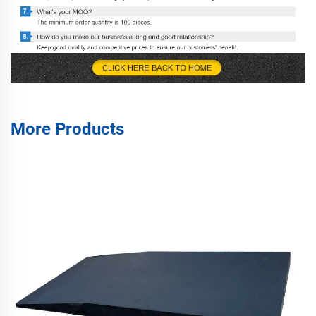
More Products