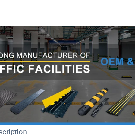
cription