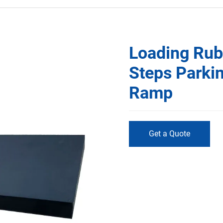
Loading Rub
Steps Parki
Ramp
Get a Quote