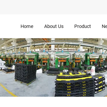
Home
About Us
Product
N