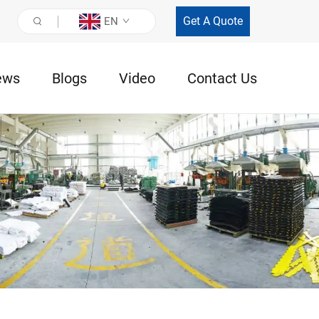
Get A Quote
EN
ews
Blogs
Video
Contact Us