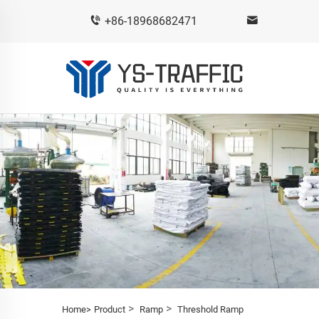
+86-18968682471
>
>
Home>
Product
Ramp
Threshold Ramp