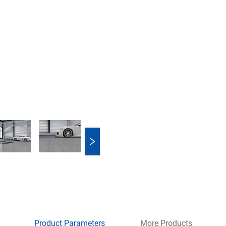
Product Parameters
More Products