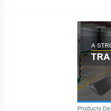
Products Des