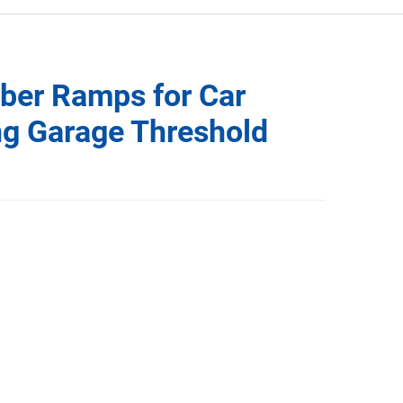
ber Ramps for Car
ng Garage Threshold