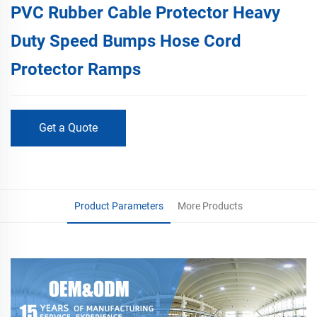
PVC Rubber Cable Protector Heavy
Duty Speed Bumps Hose Cord
Protector Ramps
Get a Quote
Product Parameters
More Products