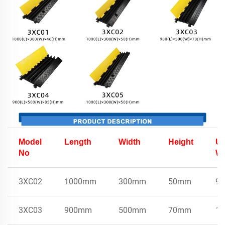
Model
Length
Width
Height
Un
No
We
3XC02
1000mm
300mm
50mm
9k
3XC03
900mm
500mm
70mm
15