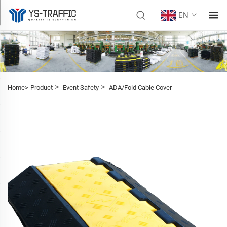
EN
>
>
Home>
Product
Event Safety
ADA/Fold Cable Cover