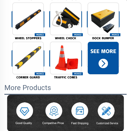
More Products