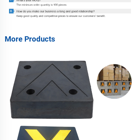
More Products