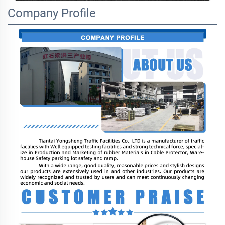
Company Profile