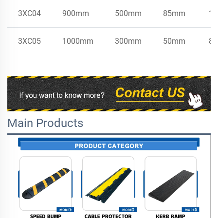
3XC04
900mm
500mm
85mm
17
3XC05
1000mm
300mm
50mm
8.
Main Products