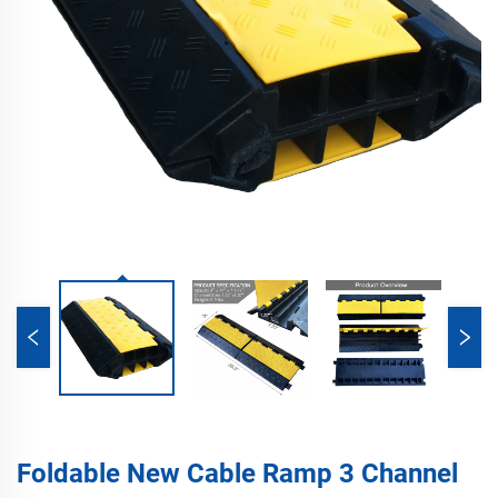
Foldable New Cable Ramp 3 Channel