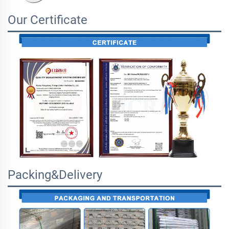
Our Certificate
Packing&Delivery