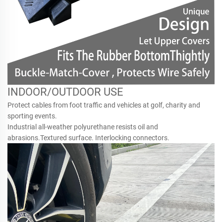
INDOOR/OUTDOOR USE
Protect cables from foot traffic and vehicles at golf, charity and
sporting events.
Industrial all-weather polyurethane resists oil and
abrasions.Textured surface. Interlocking connectors.