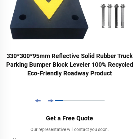
330*300*95mm Reflective Solid Rubber Truck
Parking Bumper Block Leveler 100% Recycled
Eco-Friendly Roadway Product
Get a Free Quote
Our representative will contact you soon.