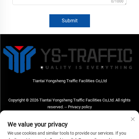
0/1000
Submit
Tiantai Yongsheng Traffic Facilities Co,Ltd
Copyright © 2026 Tiantai Yongsheng Traffic Facilities Co,Ltd. All rights
reserved. --
Privacy policy
Contact Us
We value your privacy
Address: Tiantai Yongsheng Traffic Facilities Co,Ltd Address; No.73 Hongchou
We use cookies and similar tools to provide our services. If you
West Road , Hongchou town, Tiantai county, Taizhou City , Zhejiang Provice,