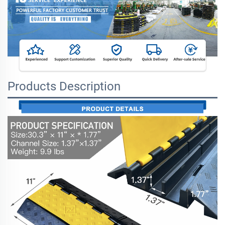
Products Description