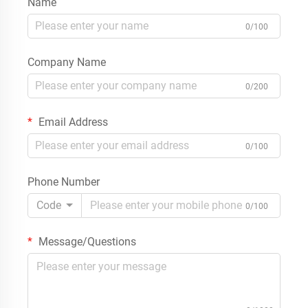
Name
0/100
Company Name
0/200
Email Address
0/100
Phone Number
Code
0/100
Message/Questions