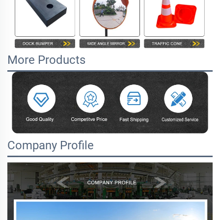
More Products
Company Profile