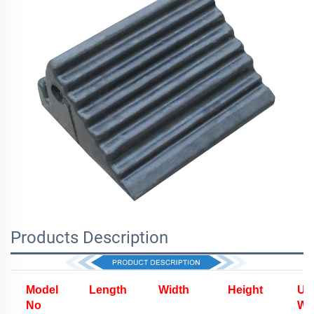
Products Description
Model
Length
Width
Height
Uni
No
We