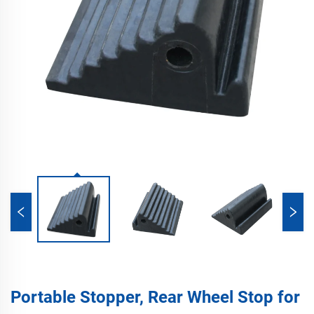
Portable Stopper, Rear Wheel Stop for