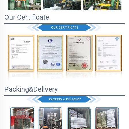
Our Certificate
Packing&Delivery