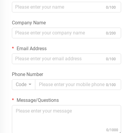
0/100
Company Name
0/200
Email Address
0/100
Phone Number
Code
0/100
Message/Questions
0/1000