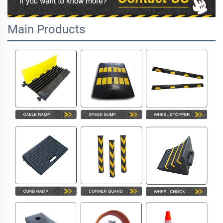
Main Products