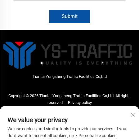
Submit
Tiantai Yongsheng Traffic Facilities Co,Ltd
Copyright © 2026 Tiantai Yongsheng Traffic Facilities Co,Ltd. All rights
reserved. --
Privacy policy
Contact Us
We value your privacy
Address: Tiantai Yongsheng Traffic Facilities Co,Ltd Address; No.73 Hongchou
We use cookies and similar tools to provide our services. If you
West Road , Hongchou town, Tiantai county, Taizhou City , Zhejiang Provice,
don't want to accept all cookies, click Personalize cookies.