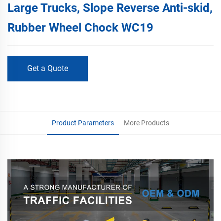
Large Trucks, Slope Reverse Anti-skid,
Rubber Wheel Chock WC19
Get a Quote
Product Parameters
More Products