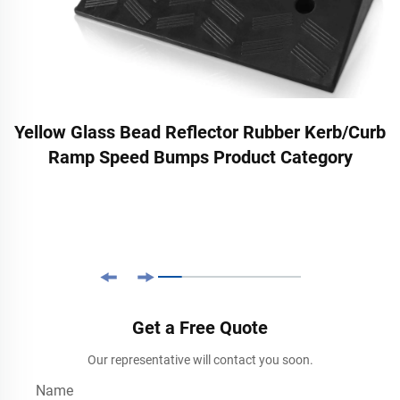
Yellow Glass Bead Reflector Rubber Kerb/Curb
Ramp Speed Bumps Product Category
Get a Free Quote
Our representative will contact you soon.
Name