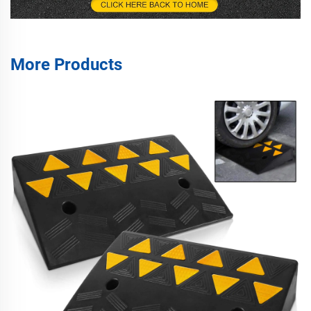
More Products