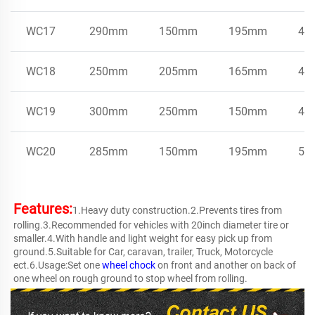
WC17
290mm
150mm
195mm
4.7
WC18
250mm
205mm
165mm
4.0
WC19
300mm
250mm
150mm
4.0
WC20
285mm
150mm
195mm
5.5
Features:
1.Heavy duty construction.2.Prevents tires from 
rolling.3.Recommended for vehicles with 20inch diameter tire or 
smaller.4.With handle and light weight for easy pick up from 
ground.5.Suitable for Car, caravan, trailer, Truck, Motorcycle 
ect.6.Usage:Set one 
wheel chock
 on front and another on back of 
one wheel on rough ground to stop wheel from rolling.