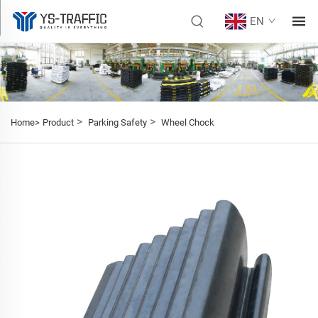
EN
>
>
Home>
Product
Parking Safety
Wheel Chock