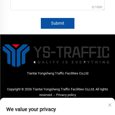
0/1000
Submit
Tiantai Yongsheng Traffic Facilities Co,Ltd
Copyright © 2026 Tiantai Yongsheng Traffic Facilities Co,Ltd. All rights
reserved. --
Privacy policy
Contact Us
We value your privacy
Address: Tiantai Yongsheng Traffic Facilities Co,Ltd Address; No.73 Hongchou