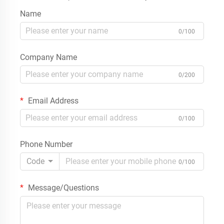
Name
0/100
Company Name
0/200
Email Address
0/100
Phone Number
Code
0/100
Message/Questions