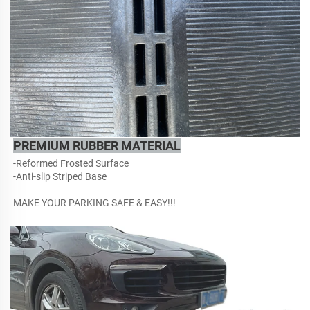
PREMIUM RUBBER MATERIAL
-Reformed Frosted Surface
-Anti-slip Striped Base
MAKE YOUR PARKING SAFE & EASY!!!