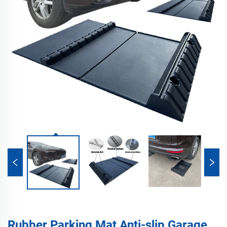
Rubber Parking Mat Anti-slip Garage