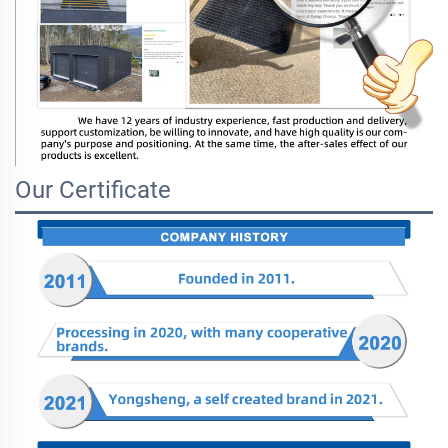
Our Certificate