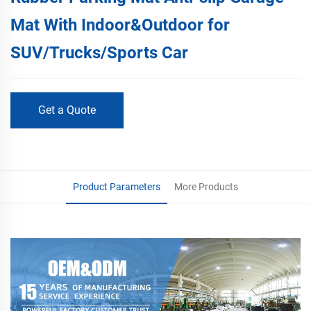
Mat With Indoor&Outdoor for
SUV/Trucks/Sports Car
Get a Quote
Product Parameters
More Products