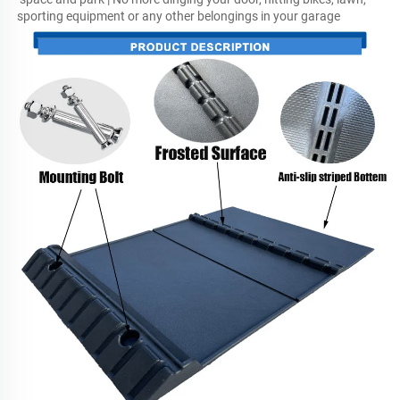
sporting equipment or any other belongings in your garage