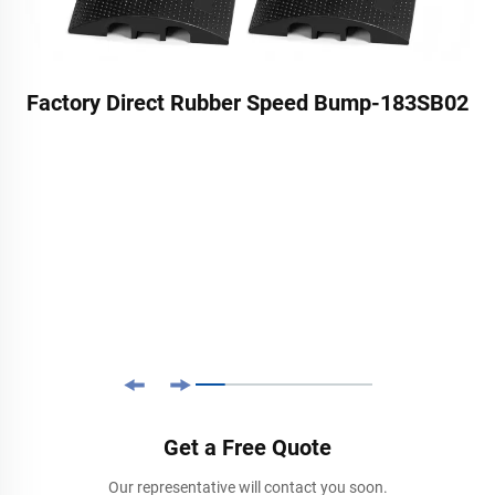
Factory Direct Rubber Speed Bump-183SB02
Get a Free Quote
Our representative will contact you soon.