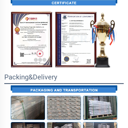
Packing&Delivery