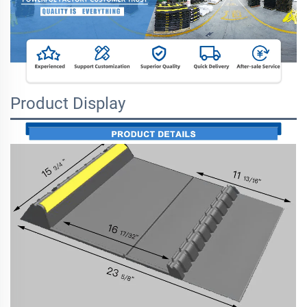
Product Display