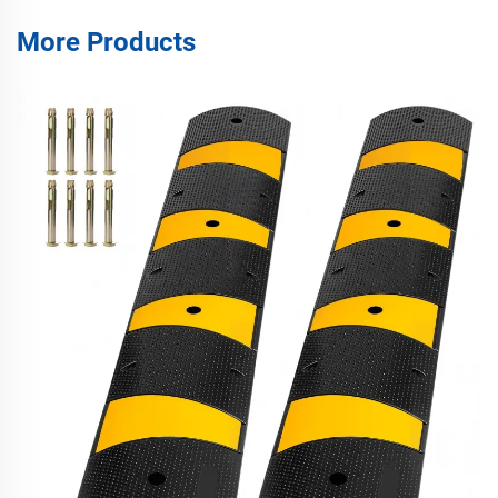
More Products