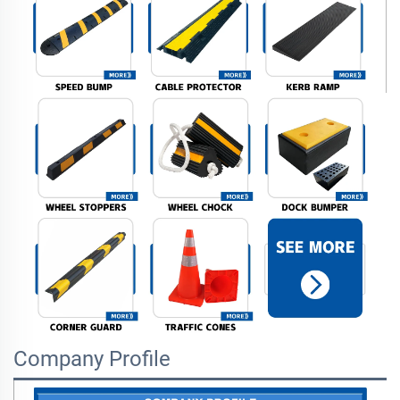
Company Profile