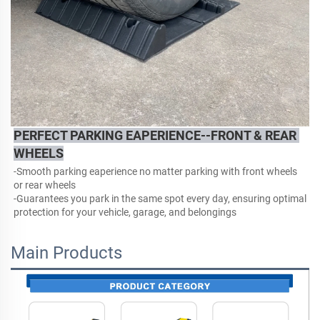
PERFECT PARKING EAPERIENCE--FRONT & REAR 
WHEELS
-Smooth parking eaperience no matter parking with front wheels 
or rear wheels
-
Guarantees you park in the same spot every day, ensuring optimal 
protection for your vehicle, garage, and belongings
Main Products