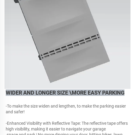
WIDER AND LONGER SIZE \MORE EASY PARKING
-To make the size widen and lengthen, to make the parking easier 
and safer!
-Enhanced Visibility with Reflective Tape: The reflective tape offers 
high visibility, making it easier to navigate your garage
 space and park | No more dinging your door, hitting bikes, lawn, 