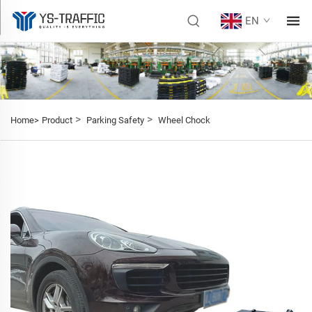
EN
>
>
Home>
Product
Parking Safety
Wheel Chock