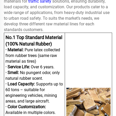
materials for
traffic safety
solutions, ensuring durability,
load capacity, and customization. Our products cater to a
wide range of applications, from heavy-duty industrial use
to urban road safety. To suits the market’s needs, we
develop three different raw material lines for each
standards customers.
No.1 Top Standard Material
(100% Natural Rubber)
· Material:
Pure latex collected
from rubber trees (same raw
material as tires)
· Service Life:
Over 6 years.
· Smell:
No pungent odor, only
natural rubber scent.
· Load Capacity:
Supports up to
60 tons – suitable for
engineering vehicles, mining
areas, and large aircraft.
· Color Customization:
Available in multiple colors.