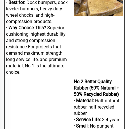
· Best for:
Dock bumpers, dock
leveler bumpers, heavy-duty
wheel chocks, and high-
compression products.
· Why Choose This?
Superior
cushioning, highest durability,
and strong compression
resistance.For projects that
demand maximum strength,
long service life, and premium
material, No.1 is the ultimate
choice.
No.2 Better Quality
Rubber (50% Natural +
50% Recycled Rubber)
· Material:
Half natural
rubber, half recycled
rubber.
· Service Life:
3-4 years.
· Smell:
No pungent