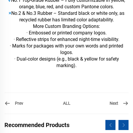
√
No.1 Top-Grade Rubber – Fully customizable in yellow,
orange, blue, red, and custom Pantone colors.
×
No.2 & No.3 Rubber – Standard black or white only, as
recycled rubber has limited color adaptability.
More Custom Branding Options:
· Embossed or printed company logos.
· Reflective strips for enhanced night-time visibility.
· Marks for packages with your own words and printed
logos.
· Dual-color designs (e.g., black & yellow for safety
marking).
Prev
Next
ALL
Recommended Products