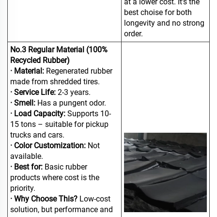
at a lower cost. It's the
best choise for both
longevity and no strong
order.
No.3 Regular Material (100%
Recycled Rubber)
· Material:
Regenerated rubber
made from shredded tires.
· Service Life:
2-3 years.
· Smell:
Has a pungent odor.
· Load Capacity:
Supports 10-
15 tons – suitable for pickup
trucks and cars.
· Color Customization:
Not
available.
· Best for:
Basic rubber
products where cost is the
priority.
· Why Choose This?
Low-cost
solution, but performance and