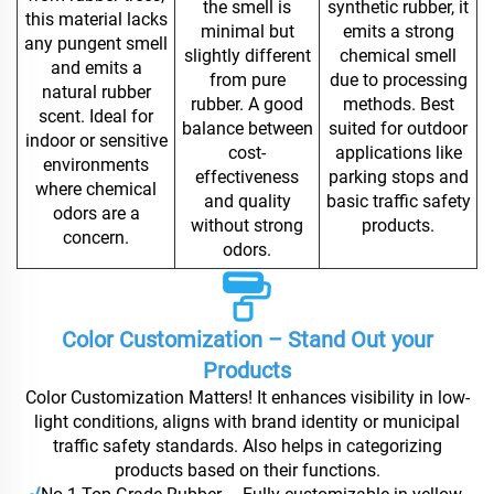
the smell is
synthetic rubber, it
this material lacks
minimal but
emits a strong
any pungent smell
slightly different
chemical smell
and emits a
from pure
due to processing
natural rubber
rubber. A good
methods. Best
scent. Ideal for
balance between
suited for outdoor
indoor or sensitive
cost-
applications like
environments
effectiveness
parking stops and
where chemical
and quality
basic traffic safety
odors are a
without strong
products.
concern.
odors.
Color Customization – Stand Out your
Products
Color Customization Matters! It enhances visibility in low-
light conditions, aligns with brand identity or municipal
traffic safety standards. Also helps in categorizing
products based on their functions.