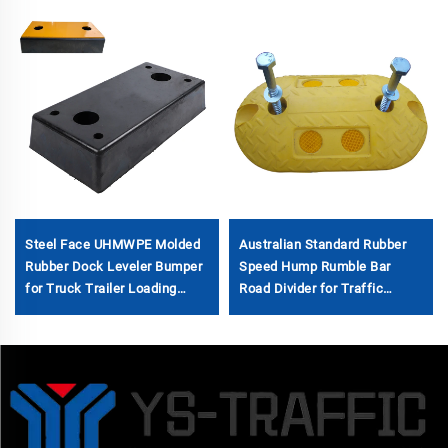
Steel Face UHMWPE Molded
Australian Standard Rubber
Rubber Dock Leveler Bumper
Speed Hump Rumble Bar
for Truck Trailer Loading
Road Divider for Traffic
Dock Fender Bumper
Management Speed Bumps