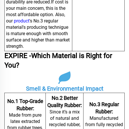
durability are reduced.If cost is
your main concern, this is the
most affordable option. Also,
our
product
's No.3 regular
material's producing technigue
is mature enough with smooth
surface and higher than market
strength.
EXPIRE -Which Material is Right for
You?
Smell & Environmental Impact
No.2 Better
No.1 Top-Grade
No.3 Regular
Quality Rubber:
Rubber:
Rubber:
Since it’s a mix
Made from pure
of natural and
Manufactured
latex extracted
recycled rubber,
from fully recycled
from rubber trees,