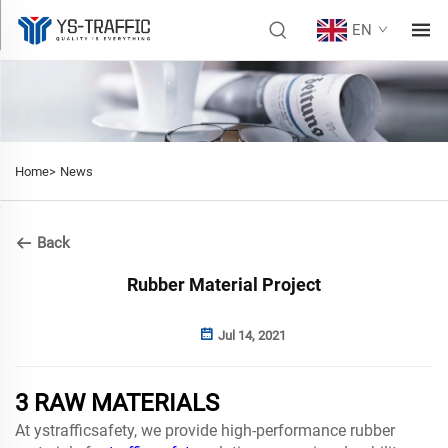
EN
Home>
News
Back
Rubber Material Project
Jul 14, 2021
3 RAW MATERIALS
At ystrafficsafety, we provide high-performance rubber