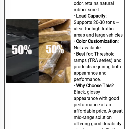
odor, retains natural
rubber smell.
· Load Capacity:
Supports 20-30 tons –
ideal for high-traffic
areas and large vehicles
· Color Customization:
Not available.
· Best for:
Threshold
ramps (TRA series) and
products requiring both
appearance and
performance.
· Why Choose This?
Black, glossy
appearance with good
performance at an
affordable price. A great
mid-range solution
offering good durability