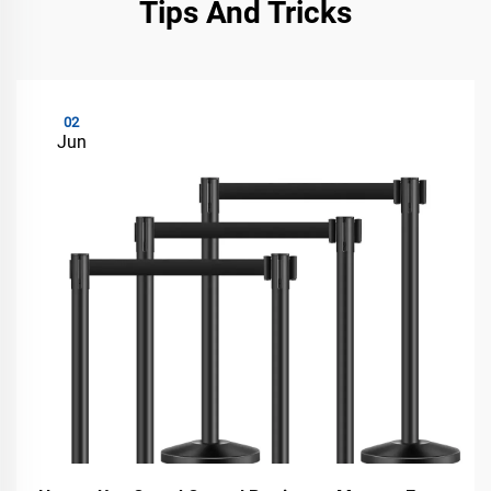
Tips And Tricks
02
Jun