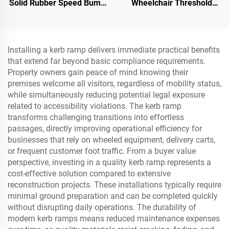
Solid Rubber Speed Bump
Wheelchair Threshold
Slope Road Shoulder
Door Ramp with Wing
Ramp
Edges Speed Bump
Product Category
Installing a kerb ramp delivers immediate practical benefits
that extend far beyond basic compliance requirements.
Property owners gain peace of mind knowing their
premises welcome all visitors, regardless of mobility status,
while simultaneously reducing potential legal exposure
related to accessibility violations. The kerb ramp
transforms challenging transitions into effortless
passages, directly improving operational efficiency for
businesses that rely on wheeled equipment, delivery carts,
or frequent customer foot traffic. From a buyer value
perspective, investing in a quality kerb ramp represents a
cost-effective solution compared to extensive
reconstruction projects. These installations typically require
minimal ground preparation and can be completed quickly
without disrupting daily operations. The durability of
modern kerb ramps means reduced maintenance expenses