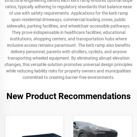
structural engineering behind each kerb ramp ensures optimal slope
ratios, typically adhering to regulatory standards that balance ease
of use with safety requirements. Applications for the kerb ramp
span residential driveways, commercial loading zones, public
sidewalks, parking facilities, and wheelchair-accessible pathways.
They prove indispensable in healthcare facilities, educational
institutions, shopping centers, and transportation hubs where
inclusive access remains paramount. The kerb ramp also benefits
delivery personnel, parents with strollers, cyclists, and anyone
transporting wheeled equipment. By eliminating abrupt elevation
changes, this versatile solution promotes universal design principles
while reducing liability risks for property owners and municipalities
committed to creating barrier-free environments.
New Product Recommendations