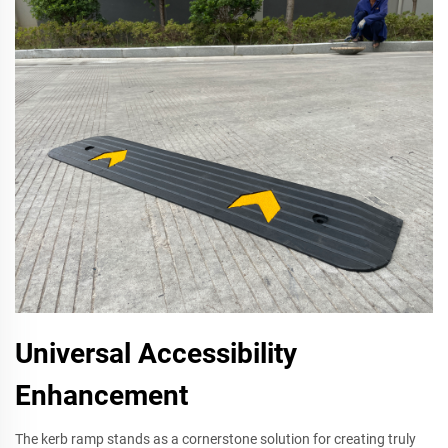
Universal Accessibility
Enhancement
The kerb ramp stands as a cornerstone solution for creating truly