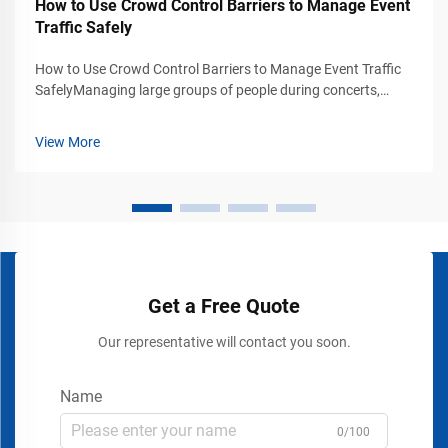
How to Use Crowd Control Barriers to Manage Event
Traffic Safely
How to Use Crowd Control Barriers to Manage Event Traffic
SafelyManaging large groups of people during concerts,
exhibitions, trade shows, stadium events, airports, shopping
malls, and public gatherings requires more than simply
View More
placing signs or rope...
Get a Free Quote
Our representative will contact you soon.
Name
0/100