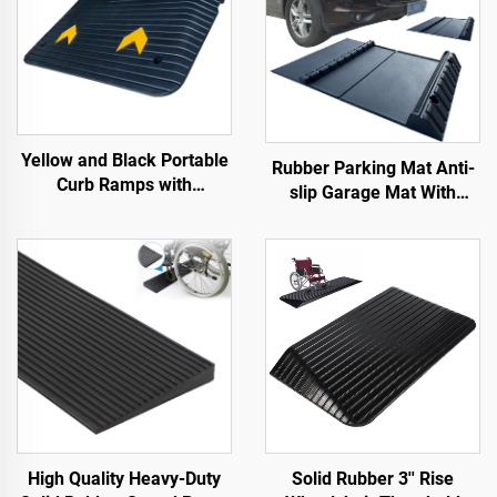
Yellow and Black Portable
Rubber Parking Mat Anti-
Curb Ramps with
slip Garage Mat With
Reflective Surface Regular
Indoor&Outdoor for
Shoulder Threshold
SUV/Trucks/Sports Car
Ramps Rubber Base
Material
High Quality Heavy-Duty
Solid Rubber 3'' Rise