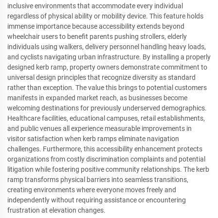
inclusive environments that accommodate every individual
regardless of physical ability or mobility device. This feature holds
immense importance because accessibility extends beyond
wheelchair users to benefit parents pushing strollers, elderly
individuals using walkers, delivery personnel handling heavy loads,
and cyclists navigating urban infrastructure. By installing a properly
designed kerb ramp, property owners demonstrate commitment to
universal design principles that recognize diversity as standard
rather than exception. The value this brings to potential customers
manifests in expanded market reach, as businesses become
welcoming destinations for previously underserved demographics.
Healthcare facilities, educational campuses, retail establishments,
and public venues all experience measurable improvements in
visitor satisfaction when kerb ramps eliminate navigation
challenges. Furthermore, this accessibility enhancement protects
organizations from costly discrimination complaints and potential
litigation while fostering positive community relationships. The kerb
ramp transforms physical barriers into seamless transitions,
creating environments where everyone moves freely and
independently without requiring assistance or encountering
frustration at elevation changes.