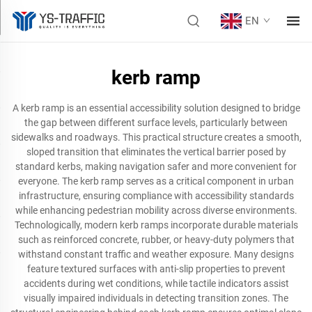
EN
kerb ramp
A kerb ramp is an essential accessibility solution designed to bridge
the gap between different surface levels, particularly between
sidewalks and roadways. This practical structure creates a smooth,
sloped transition that eliminates the vertical barrier posed by
standard kerbs, making navigation safer and more convenient for
everyone. The kerb ramp serves as a critical component in urban
infrastructure, ensuring compliance with accessibility standards
while enhancing pedestrian mobility across diverse environments.
Technologically, modern kerb ramps incorporate durable materials
such as reinforced concrete, rubber, or heavy-duty polymers that
withstand constant traffic and weather exposure. Many designs
feature textured surfaces with anti-slip properties to prevent
accidents during wet conditions, while tactile indicators assist
visually impaired individuals in detecting transition zones. The