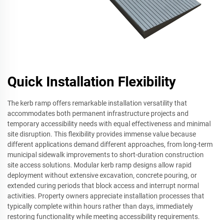
Quick Installation Flexibility
The kerb ramp offers remarkable installation versatility that
accommodates both permanent infrastructure projects and
temporary accessibility needs with equal effectiveness and minimal
site disruption. This flexibility provides immense value because
different applications demand different approaches, from long-term
municipal sidewalk improvements to short-duration construction
site access solutions. Modular kerb ramp designs allow rapid
deployment without extensive excavation, concrete pouring, or
extended curing periods that block access and interrupt normal
activities. Property owners appreciate installation processes that
typically complete within hours rather than days, immediately
restoring functionality while meeting accessibility requirements.