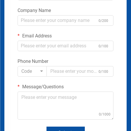
Company Name
0/200
Email Address
0/100
Phone Number
Code
0/100
Message/Questions
0/1000