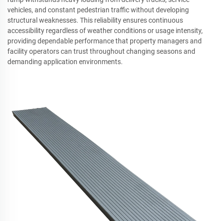
vehicles, and constant pedestrian traffic without developing
structural weaknesses. This reliability ensures continuous
accessibility regardless of weather conditions or usage intensity,
providing dependable performance that property managers and
facility operators can trust throughout changing seasons and
demanding application environments.