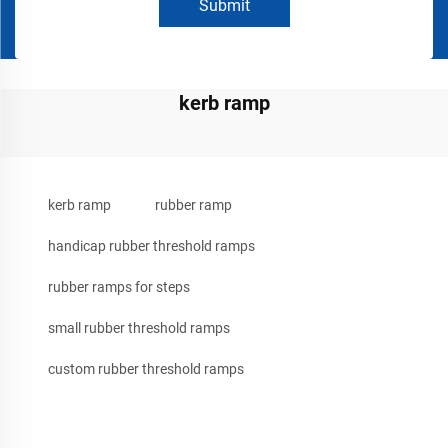
Submit
kerb ramp
kerb ramp
rubber ramp
handicap rubber threshold ramps
rubber ramps for steps
small rubber threshold ramps
custom rubber threshold ramps