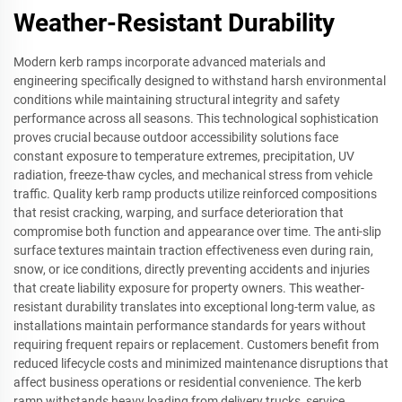
Weather-Resistant Durability
Modern kerb ramps incorporate advanced materials and
engineering specifically designed to withstand harsh environmental
conditions while maintaining structural integrity and safety
performance across all seasons. This technological sophistication
proves crucial because outdoor accessibility solutions face
constant exposure to temperature extremes, precipitation, UV
radiation, freeze-thaw cycles, and mechanical stress from vehicle
traffic. Quality kerb ramp products utilize reinforced compositions
that resist cracking, warping, and surface deterioration that
compromise both function and appearance over time. The anti-slip
surface textures maintain traction effectiveness even during rain,
snow, or ice conditions, directly preventing accidents and injuries
that create liability exposure for property owners. This weather-
resistant durability translates into exceptional long-term value, as
installations maintain performance standards for years without
requiring frequent repairs or replacement. Customers benefit from
reduced lifecycle costs and minimized maintenance disruptions that
affect business operations or residential convenience. The kerb
ramp withstands heavy loading from delivery trucks, service