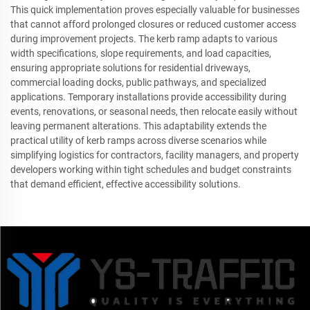
This quick implementation proves especially valuable for businesses
that cannot afford prolonged closures or reduced customer access
during improvement projects. The kerb ramp adapts to various
width specifications, slope requirements, and load capacities,
ensuring appropriate solutions for residential driveways,
commercial loading docks, public pathways, and specialized
applications. Temporary installations provide accessibility during
events, renovations, or seasonal needs, then relocate easily without
leaving permanent alterations. This adaptability extends the
practical utility of kerb ramps across diverse scenarios while
simplifying logistics for contractors, facility managers, and property
developers working within tight schedules and budget constraints
that demand efficient, effective accessibility solutions.