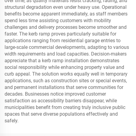
over time, as quality materials resist cracking, fading, and
structural degradation even under heavy use. Operational
benefits become apparent immediately, as staff members
spend less time assisting customers with mobility
challenges and delivery processes become smoother and
faster. The kerb ramp proves particularly suitable for
applications ranging from residential garage entries to
large-scale commercial developments, adapting to various
width requirements and load capacities. Decision-makers
appreciate that a kerb ramp installation demonstrates
social responsibility while enhancing property value and
curb appeal. The solution works equally well in temporary
applications, such as construction sites or special events,
and permanent installations that serve communities for
decades. Businesses notice improved customer
satisfaction as accessibility barriers disappear, while
municipalities benefit from creating truly inclusive public
spaces that serve diverse populations effectively and
safely.