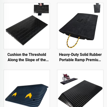
Cushion the Threshold
Heavy-Duty Solid Rubber
Along the Slope of the
Portable Ramp Premium
Road with Use Speed
Slope Road Threshold
Bumps Rubber Base
Product for Better
Material Step Pads
Roadway Access