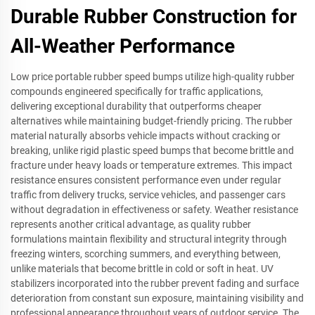
Durable Rubber Construction for
All-Weather Performance
Low price portable rubber speed bumps utilize high-quality rubber
compounds engineered specifically for traffic applications,
delivering exceptional durability that outperforms cheaper
alternatives while maintaining budget-friendly pricing. The rubber
material naturally absorbs vehicle impacts without cracking or
breaking, unlike rigid plastic speed bumps that become brittle and
fracture under heavy loads or temperature extremes. This impact
resistance ensures consistent performance even under regular
traffic from delivery trucks, service vehicles, and passenger cars
without degradation in effectiveness or safety. Weather resistance
represents another critical advantage, as quality rubber
formulations maintain flexibility and structural integrity through
freezing winters, scorching summers, and everything between,
unlike materials that become brittle in cold or soft in heat. UV
stabilizers incorporated into the rubber prevent fading and surface
deterioration from constant sun exposure, maintaining visibility and
professional appearance throughout years of outdoor service. The