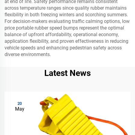
at end of life. Safety performance remains consistent
across temperature ranges since quality rubber maintains
flexibility in both freezing winters and scorching summers.
For decision-makers evaluating traffic calming options, low
price portable rubber speed bumps represent the optimal
balance of upfront affordability, operational economy,
application flexibility, and proven effectiveness in reducing
vehicle speeds and enhancing pedestrian safety across
diverse environments.
Latest News
20
May