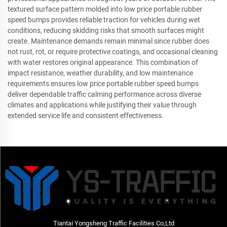
textured surface pattern molded into low price portable rubber
speed bumps provides reliable traction for vehicles during wet
conditions, reducing skidding risks that smooth surfaces might
create. Maintenance demands remain minimal since rubber does
not rust, rot, or require protective coatings, and occasional cleaning
with water restores original appearance. This combination of
impact resistance, weather durability, and low maintenance
requirements ensures low price portable rubber speed bumps
deliver dependable traffic calming performance across diverse
climates and applications while justifying their value through
extended service life and consistent effectiveness.
Tiantai Yongsheng Traffic Facilities Co,Ltd