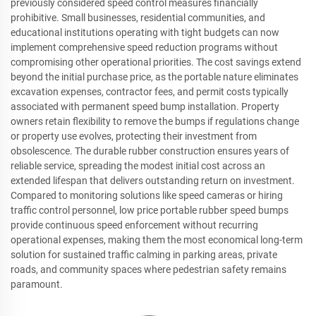
previously considered speed control measures financially
prohibitive. Small businesses, residential communities, and
educational institutions operating with tight budgets can now
implement comprehensive speed reduction programs without
compromising other operational priorities. The cost savings extend
beyond the initial purchase price, as the portable nature eliminates
excavation expenses, contractor fees, and permit costs typically
associated with permanent speed bump installation. Property
owners retain flexibility to remove the bumps if regulations change
or property use evolves, protecting their investment from
obsolescence. The durable rubber construction ensures years of
reliable service, spreading the modest initial cost across an
extended lifespan that delivers outstanding return on investment.
Compared to monitoring solutions like speed cameras or hiring
traffic control personnel, low price portable rubber speed bumps
provide continuous speed enforcement without recurring
operational expenses, making them the most economical long-term
solution for sustained traffic calming in parking areas, private
roads, and community spaces where pedestrian safety remains
paramount.