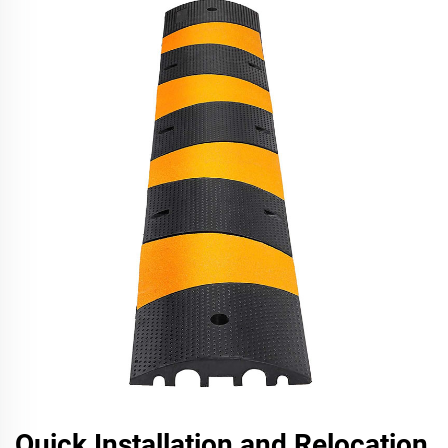
Quick Installation and Relocation