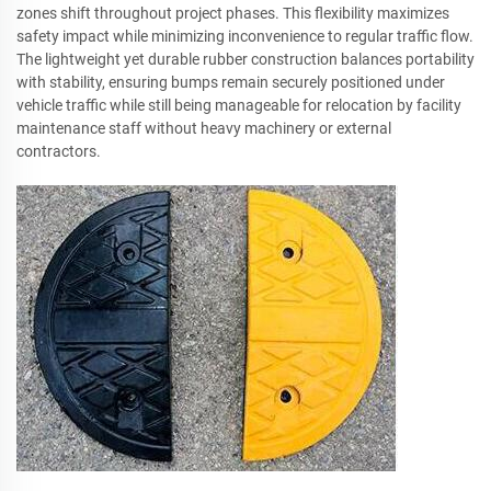
zones shift throughout project phases. This flexibility maximizes
safety impact while minimizing inconvenience to regular traffic flow.
The lightweight yet durable rubber construction balances portability
with stability, ensuring bumps remain securely positioned under
vehicle traffic while still being manageable for relocation by facility
maintenance staff without heavy machinery or external
contractors.