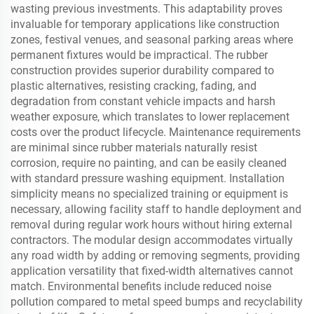
wasting previous investments. This adaptability proves
invaluable for temporary applications like construction
zones, festival venues, and seasonal parking areas where
permanent fixtures would be impractical. The rubber
construction provides superior durability compared to
plastic alternatives, resisting cracking, fading, and
degradation from constant vehicle impacts and harsh
weather exposure, which translates to lower replacement
costs over the product lifecycle. Maintenance requirements
are minimal since rubber materials naturally resist
corrosion, require no painting, and can be easily cleaned
with standard pressure washing equipment. Installation
simplicity means no specialized training or equipment is
necessary, allowing facility staff to handle deployment and
removal during regular work hours without hiring external
contractors. The modular design accommodates virtually
any road width by adding or removing segments, providing
application versatility that fixed-width alternatives cannot
match. Environmental benefits include reduced noise
pollution compared to metal speed bumps and recyclability