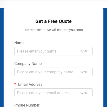
Get a Free Quote
Our representative will contact you soon.
Name
0/100
Company Name
0/200
Email Address
0/100
Phone Number