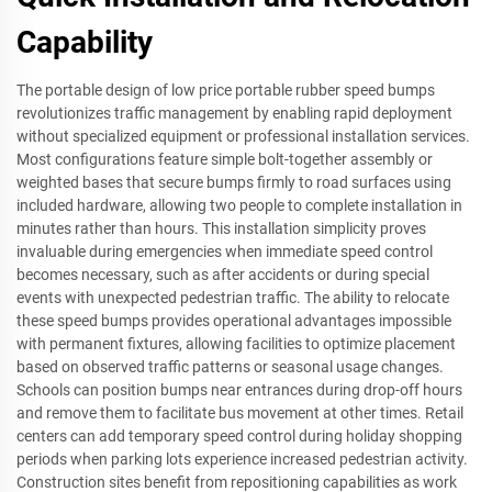
Capability
The portable design of low price portable rubber speed bumps
revolutionizes traffic management by enabling rapid deployment
without specialized equipment or professional installation services.
Most configurations feature simple bolt-together assembly or
weighted bases that secure bumps firmly to road surfaces using
included hardware, allowing two people to complete installation in
minutes rather than hours. This installation simplicity proves
invaluable during emergencies when immediate speed control
becomes necessary, such as after accidents or during special
events with unexpected pedestrian traffic. The ability to relocate
these speed bumps provides operational advantages impossible
with permanent fixtures, allowing facilities to optimize placement
based on observed traffic patterns or seasonal usage changes.
Schools can position bumps near entrances during drop-off hours
and remove them to facilitate bus movement at other times. Retail
centers can add temporary speed control during holiday shopping
periods when parking lots experience increased pedestrian activity.
Construction sites benefit from repositioning capabilities as work