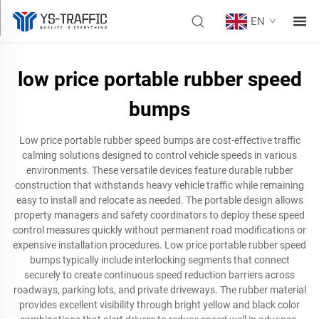
EN
low price portable rubber speed
bumps
Low price portable rubber speed bumps are cost-effective traffic
calming solutions designed to control vehicle speeds in various
environments. These versatile devices feature durable rubber
construction that withstands heavy vehicle traffic while remaining
easy to install and relocate as needed. The portable design allows
property managers and safety coordinators to deploy these speed
control measures quickly without permanent road modifications or
expensive installation procedures. Low price portable rubber speed
bumps typically include interlocking segments that connect
securely to create continuous speed reduction barriers across
roadways, parking lots, and private driveways. The rubber material
provides excellent visibility through bright yellow and black color