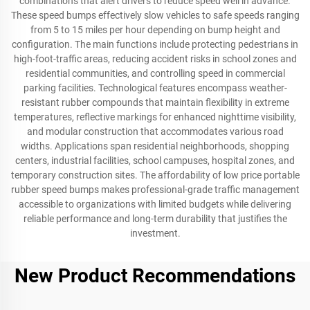
combinations that alert drivers to reduce speed well in advance.
These speed bumps effectively slow vehicles to safe speeds ranging
from 5 to 15 miles per hour depending on bump height and
configuration. The main functions include protecting pedestrians in
high-foot-traffic areas, reducing accident risks in school zones and
residential communities, and controlling speed in commercial
parking facilities. Technological features encompass weather-
resistant rubber compounds that maintain flexibility in extreme
temperatures, reflective markings for enhanced nighttime visibility,
and modular construction that accommodates various road
widths. Applications span residential neighborhoods, shopping
centers, industrial facilities, school campuses, hospital zones, and
temporary construction sites. The affordability of low price portable
rubber speed bumps makes professional-grade traffic management
accessible to organizations with limited budgets while delivering
reliable performance and long-term durability that justifies the
investment.
New Product Recommendations