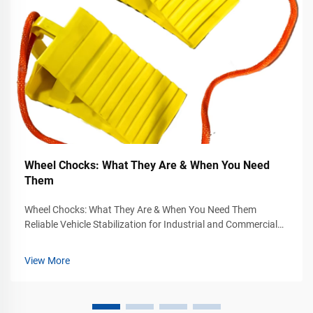
Wheel Chocks: What They Are & When You Need
Them
Wheel Chocks: What They Are & When You Need Them
Reliable Vehicle Stabilization for Industrial and Commercial
Safety Vehicle movement can become a serious safety
hazard in industrial yards, warehouses, loading docks,
View More
airports, construction sites, and...