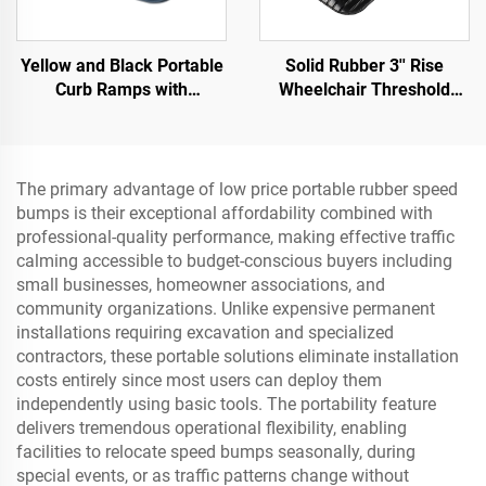
Yellow and Black Portable
Solid Rubber 3'' Rise
Curb Ramps with
Wheelchair Threshold
Reflective Surface Regular
Door Ramp with Wing
Shoulder Threshold
Edges Speed Bump
Ramps Rubber Base
Product Category
Material
The primary advantage of low price portable rubber speed
bumps is their exceptional affordability combined with
professional-quality performance, making effective traffic
calming accessible to budget-conscious buyers including
small businesses, homeowner associations, and
community organizations. Unlike expensive permanent
installations requiring excavation and specialized
contractors, these portable solutions eliminate installation
costs entirely since most users can deploy them
independently using basic tools. The portability feature
delivers tremendous operational flexibility, enabling
facilities to relocate speed bumps seasonally, during
special events, or as traffic patterns change without