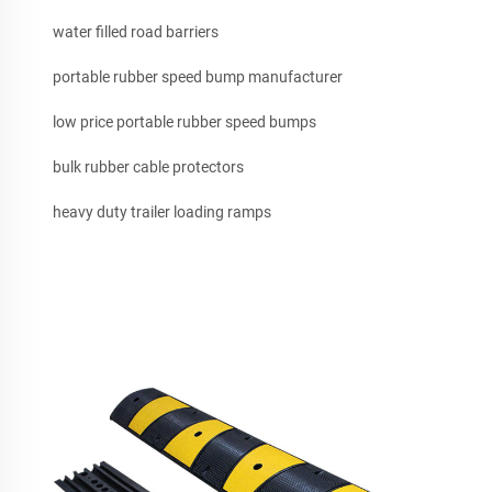
water filled road barriers
portable rubber speed bump manufacturer
low price portable rubber speed bumps
bulk rubber cable protectors
heavy duty trailer loading ramps