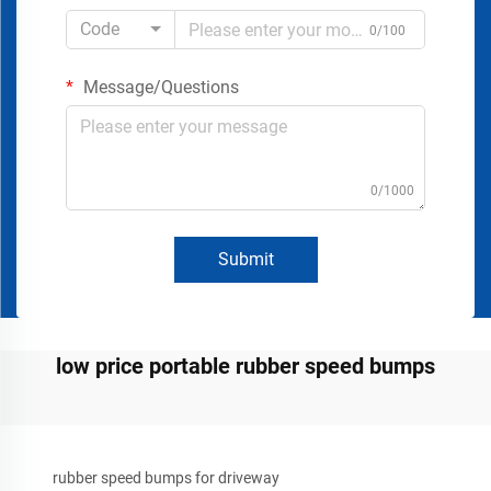
Code
0/100
Message/Questions
0/1000
Submit
low price portable rubber speed bumps
rubber speed bumps for driveway