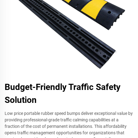
Budget-Friendly Traffic Safety
Solution
Low price portable rubber speed bumps deliver exceptional value by
providing professional-grade traffic calming capabilities at a
fraction of the cost of permanent installations. This affordability
opens traffic management opportunities for organizations that