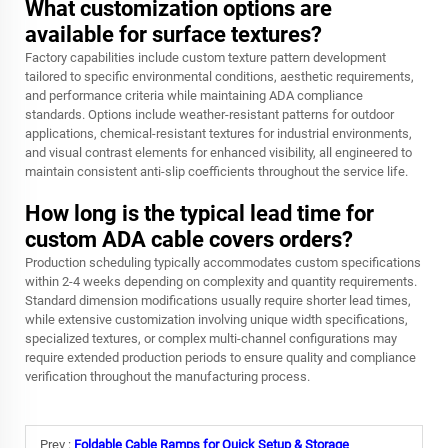
What customization options are
available for surface textures?
Factory capabilities include custom texture pattern development
tailored to specific environmental conditions, aesthetic requirements,
and performance criteria while maintaining ADA compliance
standards. Options include weather-resistant patterns for outdoor
applications, chemical-resistant textures for industrial environments,
and visual contrast elements for enhanced visibility, all engineered to
maintain consistent anti-slip coefficients throughout the service life.
How long is the typical lead time for
custom ADA cable covers orders?
Production scheduling typically accommodates custom specifications
within 2-4 weeks depending on complexity and quantity requirements.
Standard dimension modifications usually require shorter lead times,
while extensive customization involving unique width specifications,
specialized textures, or complex multi-channel configurations may
require extended production periods to ensure quality and compliance
verification throughout the manufacturing process.
Prev :
Foldable Cable Ramps for Quick Setup & Storage