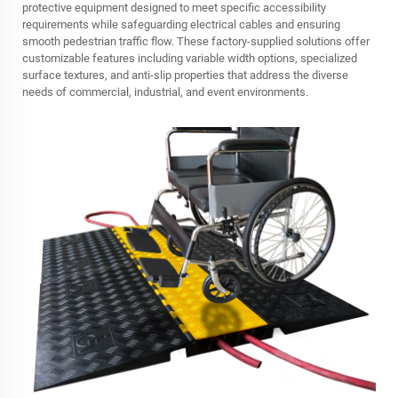
protective equipment designed to meet specific accessibility
requirements while safeguarding electrical cables and ensuring
smooth pedestrian traffic flow. These factory-supplied solutions offer
customizable features including variable width options, specialized
surface textures, and anti-slip properties that address the diverse
needs of commercial, industrial, and event environments.