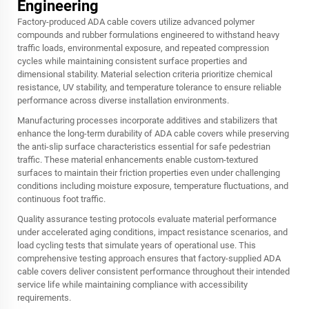
Engineering
Factory-produced ADA cable covers utilize advanced polymer
compounds and rubber formulations engineered to withstand heavy
traffic loads, environmental exposure, and repeated compression
cycles while maintaining consistent surface properties and
dimensional stability. Material selection criteria prioritize chemical
resistance, UV stability, and temperature tolerance to ensure reliable
performance across diverse installation environments.
Manufacturing processes incorporate additives and stabilizers that
enhance the long-term durability of ADA cable covers while preserving
the anti-slip surface characteristics essential for safe pedestrian
traffic. These material enhancements enable custom-textured
surfaces to maintain their friction properties even under challenging
conditions including moisture exposure, temperature fluctuations, and
continuous foot traffic.
Quality assurance testing protocols evaluate material performance
under accelerated aging conditions, impact resistance scenarios, and
load cycling tests that simulate years of operational use. This
comprehensive testing approach ensures that factory-supplied ADA
cable covers deliver consistent performance throughout their intended
service life while maintaining compliance with accessibility
requirements.