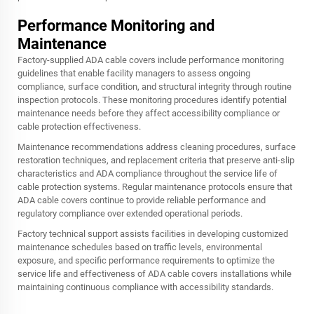
Performance Monitoring and
Maintenance
Factory-supplied ADA cable covers include performance monitoring
guidelines that enable facility managers to assess ongoing
compliance, surface condition, and structural integrity through routine
inspection protocols. These monitoring procedures identify potential
maintenance needs before they affect accessibility compliance or
cable protection effectiveness.
Maintenance recommendations address cleaning procedures, surface
restoration techniques, and replacement criteria that preserve anti-slip
characteristics and ADA compliance throughout the service life of
cable protection systems. Regular maintenance protocols ensure that
ADA cable covers continue to provide reliable performance and
regulatory compliance over extended operational periods.
Factory technical support assists facilities in developing customized
maintenance schedules based on traffic levels, environmental
exposure, and specific performance requirements to optimize the
service life and effectiveness of ADA cable covers installations while
maintaining continuous compliance with accessibility standards.