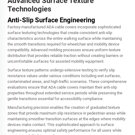
Advanced Surface Texture
Technologies
Anti-Slip Surface Engineering
Factory-manufactured ADA cable covers incorporate sophisticated
surface texturing technologies that create consistent anti-slip
characteristics across the entire walking surface while maintaining
the smooth transitions required for wheelchair and mobility device
compatibility. Advanced molding processes ensure uniform texture
distribution that provides reliable traction without creating barriers or
uncomfortable surfaces for assisted mobility equipment.
Surface texture patterns undergo extensive testing to verify slip
resistance values under various conditions including wet surfaces,
contaminated areas, and high-traffic scenarios. These comprehensive
evaluations ensure that ADA cable covers maintain their anti-slip
properties throughout extended service periods while preserving the
gentle transitions essential for accessibility compliance.
Manufacturing precision enables the creation of graduated texture
zones that provide maximum slip resistance in pedestrian areas while
maintaining smoother transition surfaces at the edges where mobility
devices make contact. This sophisticated approach to surface
engineering ensures optimal safety performance for all users while