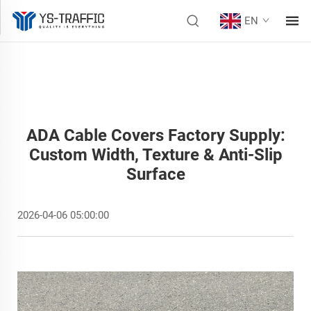
EN
ADA Cable Covers Factory Supply:
Custom Width, Texture & Anti-Slip
Surface
2026-04-06 05:00:00