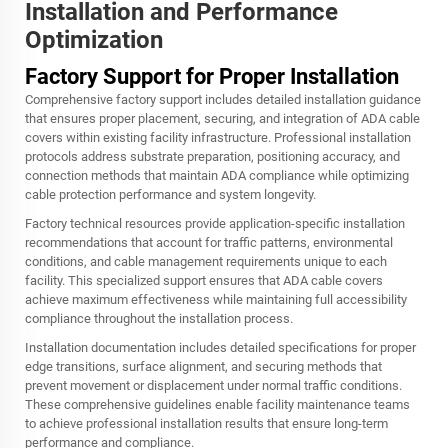
Installation and Performance
Optimization
Factory Support for Proper Installation
Comprehensive factory support includes detailed installation guidance
that ensures proper placement, securing, and integration of ADA cable
covers within existing facility infrastructure. Professional installation
protocols address substrate preparation, positioning accuracy, and
connection methods that maintain ADA compliance while optimizing
cable protection performance and system longevity.
Factory technical resources provide application-specific installation
recommendations that account for traffic patterns, environmental
conditions, and cable management requirements unique to each
facility. This specialized support ensures that ADA cable covers
achieve maximum effectiveness while maintaining full accessibility
compliance throughout the installation process.
Installation documentation includes detailed specifications for proper
edge transitions, surface alignment, and securing methods that
prevent movement or displacement under normal traffic conditions.
These comprehensive guidelines enable facility maintenance teams
to achieve professional installation results that ensure long-term
performance and compliance.