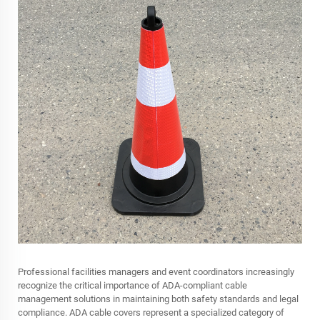
Professional facilities managers and event coordinators increasingly
recognize the critical importance of ADA-compliant cable
management solutions in maintaining both safety standards and legal
compliance. ADA cable covers represent a specialized category of