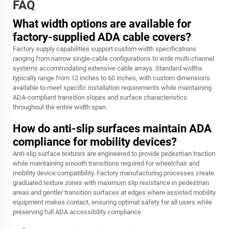
FAQ
What width options are available for
factory-supplied ADA cable covers?
Factory supply capabilities support custom width specifications
ranging from narrow single-cable configurations to wide multi-channel
systems accommodating extensive cable arrays. Standard widths
typically range from 12 inches to 60 inches, with custom dimensions
available to meet specific installation requirements while maintaining
ADA-compliant transition slopes and surface characteristics
throughout the entire width span.
How do anti-slip surfaces maintain ADA
compliance for mobility devices?
Anti-slip surface textures are engineered to provide pedestrian traction
while maintaining smooth transitions required for wheelchair and
mobility device compatibility. Factory manufacturing processes create
graduated texture zones with maximum slip resistance in pedestrian
areas and gentler transition surfaces at edges where assisted mobility
equipment makes contact, ensuring optimal safety for all users while
preserving full ADA accessibility compliance.