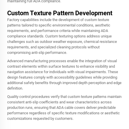
maintaining full ADA compliance.
Custom Texture Pattern Development
Factory capabilities include the development of custom texture
patterns tailored to specific environmental conditions, aesthetic
requirements, and performance criteria while maintaining ADA
compliance standards. Custom texturing options address unique
challenges such as outdoor weather exposure, chemical resistance
requirements, and specialized cleaning protocols without
compromising anti-slip performance.
Advanced manufacturing processes enable the integration of visual
contrast elements within surface textures to enhance visibility and
navigation assistance for individuals with visual impairments. These
design features comply with accessibility guidelines while providing
additional safety benefits through improved depth perception and edge
definition.
Quality control procedures verify that custom texture patterns maintain
consistent anti-slip coefficients and wear characteristics across
production runs, ensuring that ADA cable covers deliver predictable
performance regardless of specific texture modifications or aesthetic
customizations requested by customers.