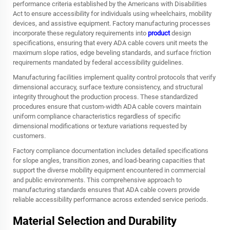
performance criteria established by the Americans with Disabilities
Act to ensure accessibility for individuals using wheelchairs, mobility
devices, and assistive equipment. Factory manufacturing processes
incorporate these regulatory requirements into
product
design
specifications, ensuring that every ADA cable covers unit meets the
maximum slope ratios, edge beveling standards, and surface friction
requirements mandated by federal accessibility guidelines.
Manufacturing facilities implement quality control protocols that verify
dimensional accuracy, surface texture consistency, and structural
integrity throughout the production process. These standardized
procedures ensure that custom-width ADA cable covers maintain
uniform compliance characteristics regardless of specific
dimensional modifications or texture variations requested by
customers.
Factory compliance documentation includes detailed specifications
for slope angles, transition zones, and load-bearing capacities that
support the diverse mobility equipment encountered in commercial
and public environments. This comprehensive approach to
manufacturing standards ensures that ADA cable covers provide
reliable accessibility performance across extended service periods.
Material Selection and Durability