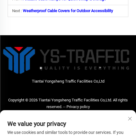
Next :
Weatherproof Cable Covers for Outdoor Accessibility
Tiantai Yongsheng Traffic Facilities Co,Ltd
Copyright © 2026 Tiantai Yongsheng Traffic Facilities Co,Ltd. All rights
reserved. --
Privacy policy
Contact Us
We value your privacy
Address: Tiantai Yongsheng Traffic Facilities Co,Ltd Address; No.73 Hongchou
We use cookies and similar tools to provide our services. If you