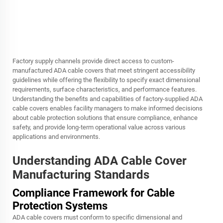
Factory supply channels provide direct access to custom-
manufactured ADA cable covers that meet stringent accessibility
guidelines while offering the flexibility to specify exact dimensional
requirements, surface characteristics, and performance features.
Understanding the benefits and capabilities of factory-supplied ADA
cable covers enables facility managers to make informed decisions
about cable protection solutions that ensure compliance, enhance
safety, and provide long-term operational value across various
applications and environments.
Understanding ADA Cable Cover
Manufacturing Standards
Compliance Framework for Cable
Protection Systems
ADA cable covers must conform to specific dimensional and