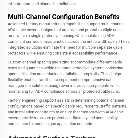
infrastructure and planned installations.
Multi-Channel Configuration Benefits
Advanced factory manufacturing capabilities support multi-channel
ADA cable covers designs that organize and protect multiple cable
runs within a single protective housing while maintaining ADA-
compliant surface characteristics across the entire width span. These
integrated solutions eliminate the need for multiple separate cable
protectors while ensuring consistent accessibility performance.
Custom channel spacing and sizing accommodate different cable
types and quantities within the same protective system, optimizing
space utilization and reducing installation complexity. This design
flexibility enables facilities to implement comprehensive cable
management solutions using fewer individual components while
maintaining full ADA compliance across all protected cable runs.
Factory engineering support assists in determining optimal channel
configurations based on specific cable requirements, traffic patterns,
and installation constraints to ensure that custom-width ADA cable
covers provide maximum protection efficiency and accessibility
compliance for each unique application scenario.