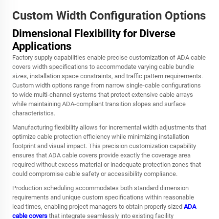
Custom Width Configuration Options
Dimensional Flexibility for Diverse
Applications
Factory supply capabilities enable precise customization of ADA cable
covers width specifications to accommodate varying cable bundle
sizes, installation space constraints, and traffic pattern requirements.
Custom width options range from narrow single-cable configurations
to wide multi-channel systems that protect extensive cable arrays
while maintaining ADA-compliant transition slopes and surface
characteristics.
Manufacturing flexibility allows for incremental width adjustments that
optimize cable protection efficiency while minimizing installation
footprint and visual impact. This precision customization capability
ensures that ADA cable covers provide exactly the coverage area
required without excess material or inadequate protection zones that
could compromise cable safety or accessibility compliance.
Production scheduling accommodates both standard dimension
requirements and unique custom specifications within reasonable
lead times, enabling project managers to obtain properly sized
ADA
cable covers
that integrate seamlessly into existing facility