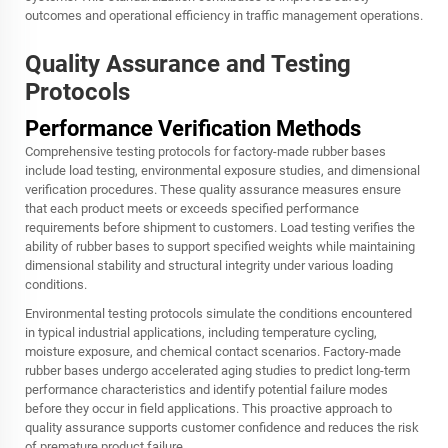
outcomes and operational efficiency in traffic management operations.
Quality Assurance and Testing
Protocols
Performance Verification Methods
Comprehensive testing protocols for factory-made rubber bases
include load testing, environmental exposure studies, and dimensional
verification procedures. These quality assurance measures ensure
that each product meets or exceeds specified performance
requirements before shipment to customers. Load testing verifies the
ability of rubber bases to support specified weights while maintaining
dimensional stability and structural integrity under various loading
conditions.
Environmental testing protocols simulate the conditions encountered
in typical industrial applications, including temperature cycling,
moisture exposure, and chemical contact scenarios. Factory-made
rubber bases undergo accelerated aging studies to predict long-term
performance characteristics and identify potential failure modes
before they occur in field applications. This proactive approach to
quality assurance supports customer confidence and reduces the risk
of premature product failure.