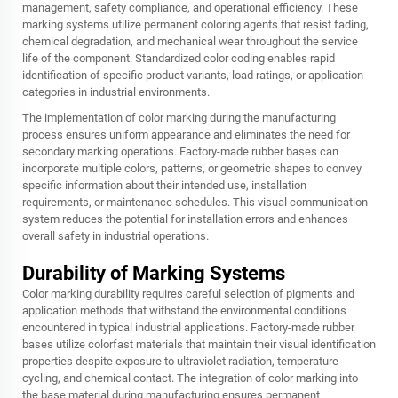
management, safety compliance, and operational efficiency. These
marking systems utilize permanent coloring agents that resist fading,
chemical degradation, and mechanical wear throughout the service
life of the component. Standardized color coding enables rapid
identification of specific product variants, load ratings, or application
categories in industrial environments.
The implementation of color marking during the manufacturing
process ensures uniform appearance and eliminates the need for
secondary marking operations. Factory-made rubber bases can
incorporate multiple colors, patterns, or geometric shapes to convey
specific information about their intended use, installation
requirements, or maintenance schedules. This visual communication
system reduces the potential for installation errors and enhances
overall safety in industrial operations.
Durability of Marking Systems
Color marking durability requires careful selection of pigments and
application methods that withstand the environmental conditions
encountered in typical industrial applications. Factory-made rubber
bases utilize colorfast materials that maintain their visual identification
properties despite exposure to ultraviolet radiation, temperature
cycling, and chemical contact. The integration of color marking into
the base material during manufacturing ensures permanent