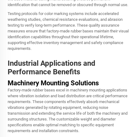
identification that cannot be removed or obscured through normal use.
Testing protocols for color marking systems include accelerated
weathering studies, chemical resistance evaluations, and abrasion
testing to verify long-term performance. These quality assurance
measures ensure that factory-made rubber bases maintain their visual
identification capabilities throughout their operational lifetime,
supporting effective inventory management and safety compliance
requirements.
Industrial Applications and
Performance Benefits
Machinery Mounting Solutions
Factory-made rubber bases excel in machinery mounting applications
where vibration isolation and load distribution are critical performance
requirements. These components effectively absorb mechanical
vibrations generated by rotating equipment, reducing noise
transmission and extending the service life of both the machinery and
surrounding structures. The customizable weight and diameter
specifications enable optimal matching to specific equipment
requirements and installation constraints.