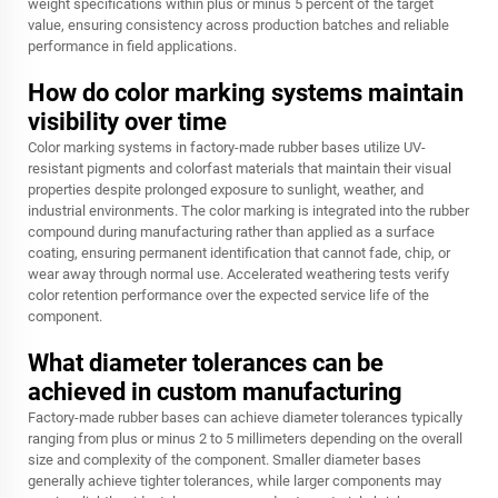
weight specifications within plus or minus 5 percent of the target
value, ensuring consistency across production batches and reliable
performance in field applications.
How do color marking systems maintain
visibility over time
Color marking systems in factory-made rubber bases utilize UV-
resistant pigments and colorfast materials that maintain their visual
properties despite prolonged exposure to sunlight, weather, and
industrial environments. The color marking is integrated into the rubber
compound during manufacturing rather than applied as a surface
coating, ensuring permanent identification that cannot fade, chip, or
wear away through normal use. Accelerated weathering tests verify
color retention performance over the expected service life of the
component.
What diameter tolerances can be
achieved in custom manufacturing
Factory-made rubber bases can achieve diameter tolerances typically
ranging from plus or minus 2 to 5 millimeters depending on the overall
size and complexity of the component. Smaller diameter bases
generally achieve tighter tolerances, while larger components may