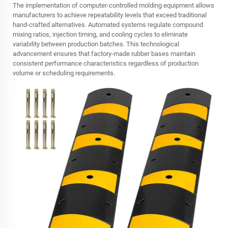
The implementation of computer-controlled molding equipment allows
manufacturers to achieve repeatability levels that exceed traditional
hand-crafted alternatives. Automated systems regulate compound
mixing ratios, injection timing, and cooling cycles to eliminate
variability between production batches. This technological
advancement ensures that factory-made rubber bases maintain
consistent performance characteristics regardless of production
volume or scheduling requirements.