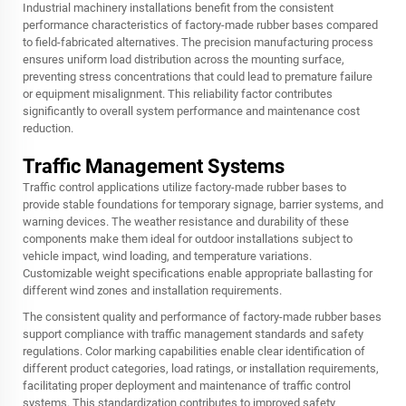
Industrial machinery installations benefit from the consistent
performance characteristics of factory-made rubber bases compared
to field-fabricated alternatives. The precision manufacturing process
ensures uniform load distribution across the mounting surface,
preventing stress concentrations that could lead to premature failure
or equipment misalignment. This reliability factor contributes
significantly to overall system performance and maintenance cost
reduction.
Traffic Management Systems
Traffic control applications utilize factory-made rubber bases to
provide stable foundations for temporary signage, barrier systems, and
warning devices. The weather resistance and durability of these
components make them ideal for outdoor installations subject to
vehicle impact, wind loading, and temperature variations.
Customizable weight specifications enable appropriate ballasting for
different wind zones and installation requirements.
The consistent quality and performance of factory-made rubber bases
support compliance with traffic management standards and safety
regulations. Color marking capabilities enable clear identification of
different product categories, load ratings, or installation requirements,
facilitating proper deployment and maintenance of traffic control
systems. This standardization contributes to improved safety