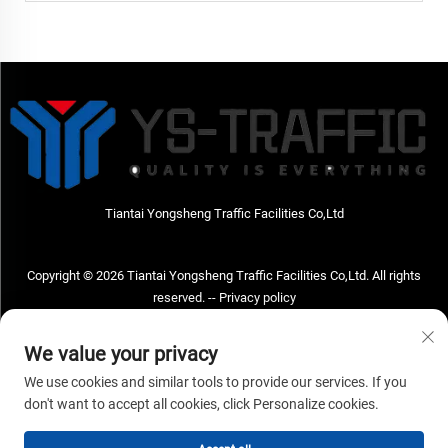
Tiantai Yongsheng Traffic Facilities Co,Ltd
Copyright © 2026 Tiantai Yongsheng Traffic Facilities Co,Ltd. All rights
reserved. --
Privacy policy
Contact Us
We value your privacy
Address: Tiantai Yongsheng Traffic Facilities Co,Ltd Address; No.73 Hongchou
We use cookies and similar tools to provide our services. If you
West Road , Hongchou town, Tiantai county, Taizhou City , Zhejiang Provice,
don't want to accept all cookies, click Personalize cookies.
China Post code; 317210