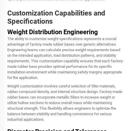
Customization Capabilities and
Specifications
Weight Distribution Engineering
The ability to customize weight specifications represents a crucial
advantage of factory-made rubber bases over generic alternatives.
Engineering teams can calculate precise weight requirements based
on the intended application, load distribution patterns, and stability
requirements. This customization capability ensures that each factory-
made rubber base provides optimal performance for its specific
installation environment while maintaining safety margins appropriate
for the application.
Weight customization involves careful selection of filler materials,
rubber compound density, and internal structure design. Factory-made
rubber bases can incorporate metallic fillers to increase weight or
utilize hollow sections to reduce overall mass while maintaining
structural strength. This flexibility allows engineers to optimize the
balance between stability and handling convenience for various
industrial applications.