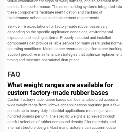
visual examination for signs of wear, damage, or displacement that
could affect performance. The color marking systems integrated into
these components facilitate identification and tracking of
maintenance schedules and replacement requirements.
Service life expectations for factory-made rubber bases vary
depending on the specific application conditions, environmental
exposure, and loading patterns. Properly selected and installed
components can provide reliable service for many years under normal
operating conditions. Maintenance records and performance tracking
support predictive maintenance strategies that optimize replacement
timing and minimize operational disruptions.
FAQ
What weight ranges are available for
custom factory-made rubber bases
Custom factory-made rubber bases can be manufactured across a
wide weight range from lightweight applications requiring just a few
pounds up to heavy-duty industrial applications requiring several
hundred pounds per unit. The specific weight is achieved through
careful selection of rubber compound density, filler materials, and
internal structure design. Most manufacturers can accommodate