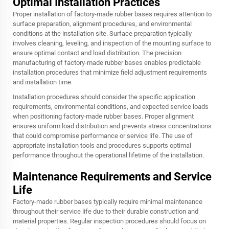
Optimal Installation Practices
Proper installation of factory-made rubber bases requires attention to
surface preparation, alignment procedures, and environmental
conditions at the installation site. Surface preparation typically
involves cleaning, leveling, and inspection of the mounting surface to
ensure optimal contact and load distribution. The precision
manufacturing of factory-made rubber bases enables predictable
installation procedures that minimize field adjustment requirements
and installation time.
Installation procedures should consider the specific application
requirements, environmental conditions, and expected service loads
when positioning factory-made rubber bases. Proper alignment
ensures uniform load distribution and prevents stress concentrations
that could compromise performance or service life. The use of
appropriate installation tools and procedures supports optimal
performance throughout the operational lifetime of the installation.
Maintenance Requirements and Service
Life
Factory-made rubber bases typically require minimal maintenance
throughout their service life due to their durable construction and
material properties. Regular inspection procedures should focus on