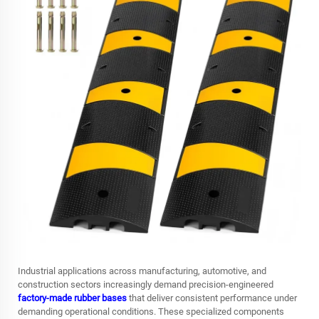
Industrial applications across manufacturing, automotive, and
construction sectors increasingly demand precision-engineered
factory-made rubber bases
that deliver consistent performance under
demanding operational conditions. These specialized components