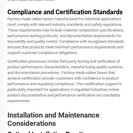
Compliance and Certification Standards
Factory-made rubber bases manufactured for industrial applications
must comply with relevant industry standards and safety regulations.
These requirements may include material composition specifications,
performance testing protocols, and documentation requirements for
traceability and quality control. Compliance with recognized standards
ensures that products meet minimum performance requirements and
support customer compliance obligations.
Certification processes involve third-party testing and verification of
product performance characteristics, manufacturing quality systems,
and documentation procedures. Factory-made rubber bases that
achieve certification provide customers with confidence in product
performance and regulatory compliance. This certification support is
particularly important for applications in regulated industries where
product documentation and performance verification are mandatory
requirements.
Installation and Maintenance
Considerations