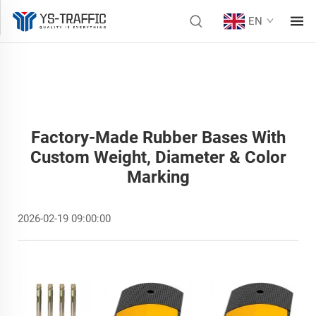
EN
Factory-Made Rubber Bases With
Custom Weight, Diameter & Color
Marking
2026-02-19 09:00:00