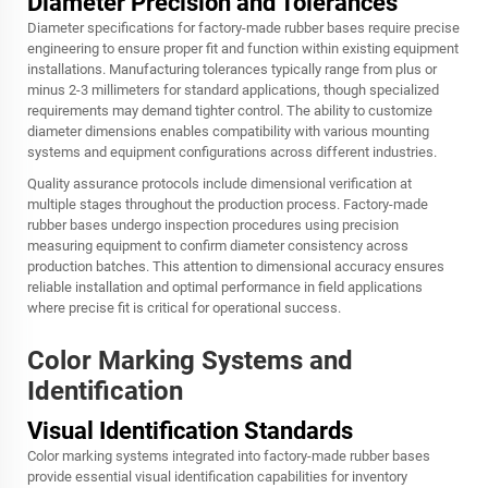
Diameter Precision and Tolerances
Diameter specifications for factory-made rubber bases require precise
engineering to ensure proper fit and function within existing equipment
installations. Manufacturing tolerances typically range from plus or
minus 2-3 millimeters for standard applications, though specialized
requirements may demand tighter control. The ability to customize
diameter dimensions enables compatibility with various mounting
systems and equipment configurations across different industries.
Quality assurance protocols include dimensional verification at
multiple stages throughout the production process. Factory-made
rubber bases undergo inspection procedures using precision
measuring equipment to confirm diameter consistency across
production batches. This attention to dimensional accuracy ensures
reliable installation and optimal performance in field applications
where precise fit is critical for operational success.
Color Marking Systems and
Identification
Visual Identification Standards
Color marking systems integrated into factory-made rubber bases
provide essential visual identification capabilities for inventory