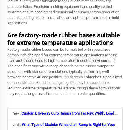
require slightly wider tolerance ranges due to material shrinkage
characteristics. Precision molding equipment and quality control
systems ensure consistent dimensional accuracy across production
runs, supporting reliable installation and optimal performance in field
applications.
Are factory-made rubber bases suitable
for extreme temperature applications
Factory-made rubber bases can be formulated with specialized
compounds designed for extreme temperature applications ranging
from arctic conditions to high-temperature industrial environments.
The specific temperature range depends on the rubber compound
selection, with standard formulations typically performing well
between negative 40 and positive 180 degrees Fahrenheit. Specialized
compounds can extend this range significantly for applications
requiring extreme temperature resistance, though these formulations
may require longer lead times and minimum order quantities.
Prev :
Custom Driveway Curb Ramps from Factory: Width, Load Capacity& Branding Options
Next :
What Type of Modular Wheelchair Ramp is Right for Your Facility