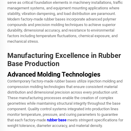
serve as critical foundation elements in machinery installations, traffic
management systems, and equipment mounting applications where
stability, vibration dampening, and load distribution are paramount.
Modern factory-made rubber bases incorporate advanced polymer
compounds and precision molding techniques to achieve superior
durability, dimensional accuracy, and resistance to environmental
factors including temperature fluctuations, chemical exposure, and
mechanical stress.
Manufacturing Excellence in Rubber
Base Production
Advanced Molding Technologies
Contemporary factory-made rubber bases utilize injection molding and
compression molding technologies that ensure consistent material
distribution and dimensional precision across every production unit.
These manufacturing processes enable the creation of complex
geometries while maintaining structural integrity throughout the base
component. Quality control systems integrated into production lines
monitor temperature, pressure, and curing parameters to guarantee
that each factory-made
rubber base
meets stringent specifications for
weight tolerance, diameter accuracy, and material density.