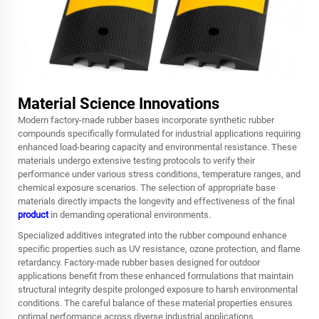
Material Science Innovations
Modern factory-made rubber bases incorporate synthetic rubber
compounds specifically formulated for industrial applications requiring
enhanced load-bearing capacity and environmental resistance. These
materials undergo extensive testing protocols to verify their
performance under various stress conditions, temperature ranges, and
chemical exposure scenarios. The selection of appropriate base
materials directly impacts the longevity and effectiveness of the final
product
in demanding operational environments.
Specialized additives integrated into the rubber compound enhance
specific properties such as UV resistance, ozone protection, and flame
retardancy. Factory-made rubber bases designed for outdoor
applications benefit from these enhanced formulations that maintain
structural integrity despite prolonged exposure to harsh environmental
conditions. The careful balance of these material properties ensures
optimal performance across diverse industrial applications.