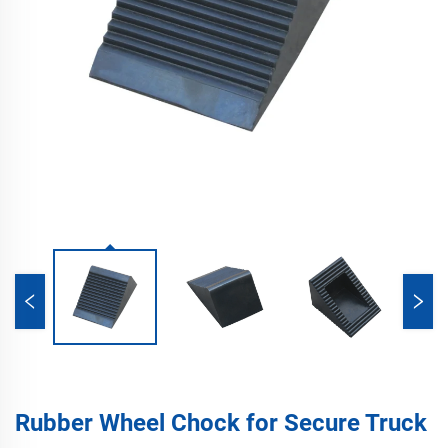
Rubber Wheel Chock for Secure Truck