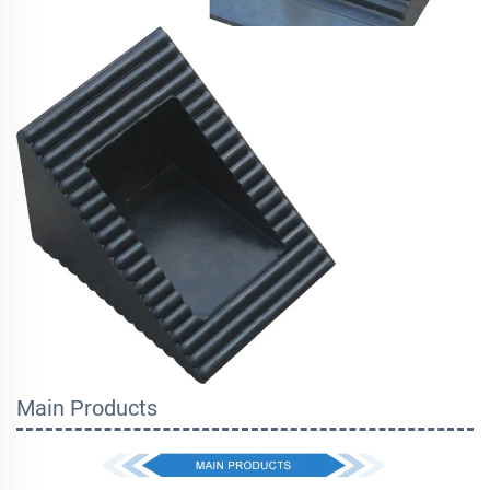
Main Products