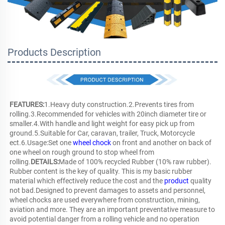
Products Description
FEATURES:
1.Heavy duty construction.2.Prevents tires from 
rolling.3.Recommended for vehicles with 20inch diameter tire or 
smaller.4.With handle and light weight for easy pick up from 
ground.5.Suitable for Car, caravan, trailer, Truck, Motorcycle 
ect.6.Usage:Set one 
wheel chock
 on front and another on back of 
one wheel on rough ground to stop wheel from 
rolling.
DETAILS:
Made of 100% recycled Rubber (10% raw rubber). 
Rubber content is the key of quality. This is my basic rubber 
material which effectively reduce the cost and the 
product
 quality 
not bad.Designed to prevent damages to assets and personnel, 
wheel chocks are used everywhere from construction, mining, 
aviation and more. They are an important preventative measure to 
avoid potential danger from a rolling vehicle and no operation 