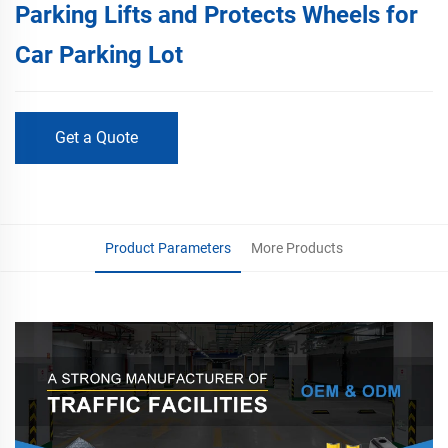
Parking Lifts and Protects Wheels for
Car Parking Lot
Get a Quote
Product Parameters
More Products