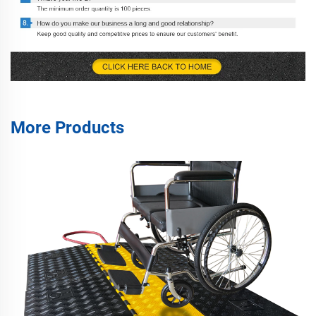
More Products