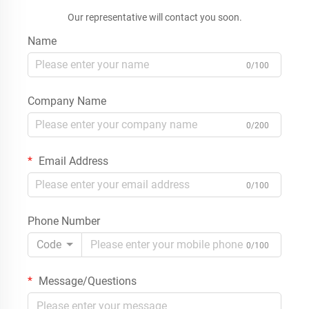
Our representative will contact you soon.
Name
0/100
Company Name
0/200
Email Address
0/100
Phone Number
Code
0/100
Message/Questions