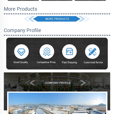
More Products
Company Profile