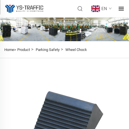
EN
>
>
Home>
Product
Parking Safety
Wheel Chock