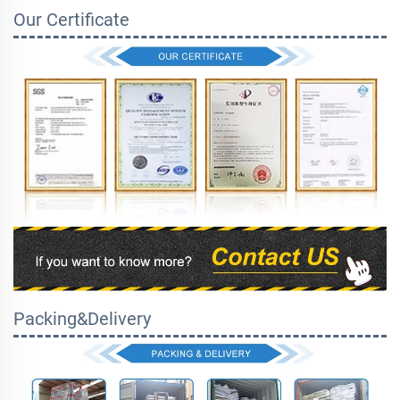
Our Certificate
Packing&Delivery