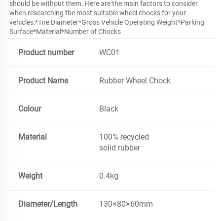
should be without them. Here are the main factors to consider 
when researching the most suitable wheel chocks for your 
vehicles:*Tire Diameter*Gross Vehicle Operating Weight*Parking 
Surface*Material*Number of Chocks 
Product number
WC01
Product Name
Rubber Wheel Chock
Colour
Black
Material
100% recycled
solid rubber
Weight
0.4kg
Diameter/Length
130×80×60mm