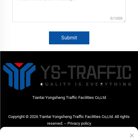
0/1000
Submit
Tiantai Yongsheng Traffic Facilities Co,Ltd
Copyright © 2026 Tiantai Yongsheng Traffic Facilities Co,Ltd. All rights
reserved. --
Privacy policy
Contact Us