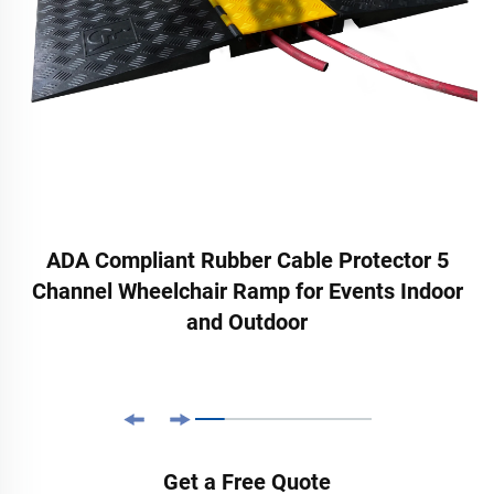
ADA Compliant Rubber Cable Protector 5
Channel Wheelchair Ramp for Events Indoor
and Outdoor
Get a Free Quote