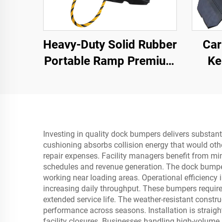
Heavy-Duty Solid Rubber
Car
Portable Ramp Premium
Ke
Slope Road Threshold
Secti
Product for Better
Roadway Access
Investing in quality dock bumpers delivers substant
cushioning absorbs collision energy that would other
repair expenses. Facility managers benefit from m
schedules and revenue generation. The dock bumper
working near loading areas. Operational efficiency
increasing daily throughput. These bumpers require
extended service life. The weather-resistant constr
performance across seasons. Installation is straig
facility closures. Businesses handling high-volum