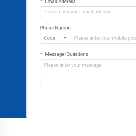
Email Address
Phone Number
Code
Message/Questions