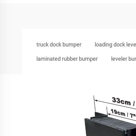
truck dock bumper
loading dock leve
laminated rubber bumper
leveler b