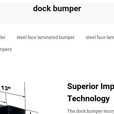
dock bumper
ler
steel face laminated bumper
steel face la
umpers
Superior Imp
Technology
The dock bumper incor