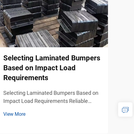
Selecting Laminated Bumpers
Rub
Based on Impact Load
Fac
Requirements
Pro
Wea
Selecting Laminated Bumpers Based on
Impact Load Requirements Reliable
When
Impact Management for Industrial
dock
View More
Loading Facilities Industrial loading
mari
View
docks, freight terminals, logistics centers,
crit
marine ports, and warehouse operations