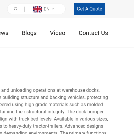
Get A Quote
EN
ews
Blogs
Video
Contact Us
g and unloading operations at warehouse docks,
he building structure and backing vehicles, protecting
ineered using high-grade materials such as molded
ining their structural integrity. The dock bumper
ign with truck bed levels. Available in various sizes,
 to heavy-duty tractor-trailers. Advanced designs
ty in demanding environments. The primary functions