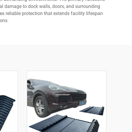
ral damage to dock walls, doors, and surrounding
reliable protection that extends facility lifespan
ons.