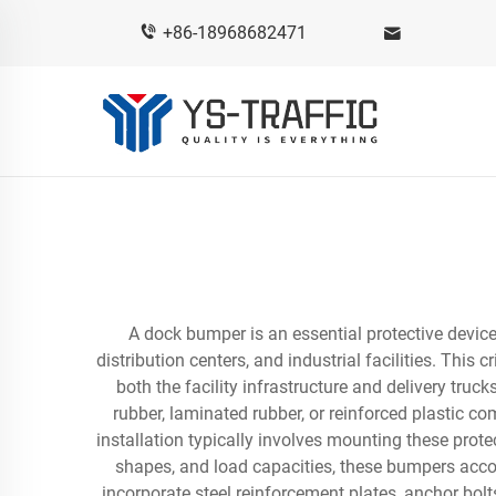
+86-18968682471
A dock bumper is an essential protective devi
distribution centers, and industrial facilities. This
both the facility infrastructure and delivery tr
rubber, laminated rubber, or reinforced plastic 
installation typically involves mounting these protec
shapes, and load capacities, these bumpers accom
incorporate steel reinforcement plates, anchor bol