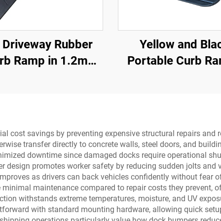
 Driveway Rubber
Yellow and Bla
rb Ramp in 1.2m
Portable Curb R
ons for Rolled-Edge
with Reflective Su
Kerb
Regular Should
Threshold Ram
Rubber Base Mate
ial cost savings by preventing expensive structural repairs and
wise transfer directly to concrete walls, steel doors, and build
inimized downtime since damaged docks require operational shut
 design promotes worker safety by reducing sudden jolts and vi
 improves as drivers can back vehicles confidently without fear
 minimal maintenance compared to repair costs they prevent, off
uction withstands extreme temperatures, moisture, and UV exposu
htforward with standard mounting hardware, allowing quick setu
e shipping operations particularly value how dock bumpers red