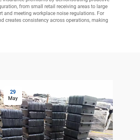
ration, from small retail receiving areas to large
rt and meeting workplace noise regulations. For
nd creates consistency across operations, making
29
0
May
Ju