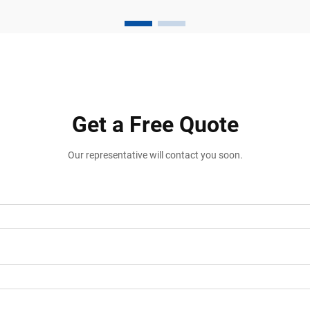
Loading Areas Vehicle stabilization is one
of the most important safety
requirements in transportatio...
Get a Free Quote
Our representative will contact you soon.