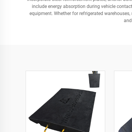
include energy absorption during vehicle contac
equipment. Whether for refrigerated warehouses, m
and