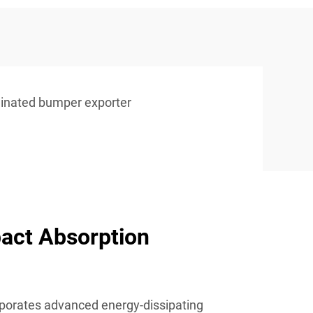
minated bumper exporter
act Absorption
porates advanced energy-dissipating