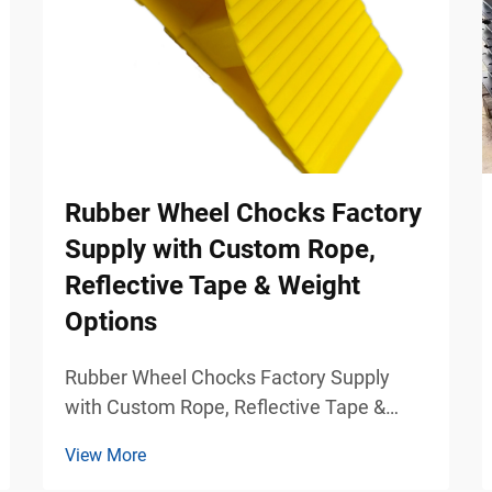
Rubber Wheel Chocks Factory
Supply with Custom Rope,
Reflective Tape & Weight
Options
Rubber Wheel Chocks Factory Supply
with Custom Rope, Reflective Tape &
Weight Options Industrial Vehicle Safety
View More
Solutions for Commercial Parking and