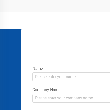
placing signs or rope...
Name
Company Name