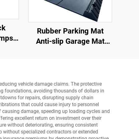
ck
Rubber Parking Mat
amps
Anti-slip Garage Mat
rface
With Indoor&Outdoor for
er
SUV/Trucks/Sports Car
ps
rial
 reducing vehicle damage claims. The protective
ing foundations, avoiding thousands of dollars in
downs for repairs, disrupting supply chain
brations that could cause injury to personnel
 of causing damage, speeding up loading cycles and
ering excellent return on investment over their
re without deteriorating, ensuring consistent
p without specialized contractors or extended
uce insurance premiums by demonstrating proactive