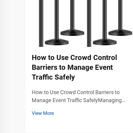
How to Use Crowd Control
Barriers to Manage Event
Traffic Safely
How to Use Crowd Control Barriers to
Manage Event Traffic SafelyManaging
large groups of people during concerts,
View More
exhibitions, trade shows, stadium events,
airports, shopping malls, and public
gatherings requires more than simply