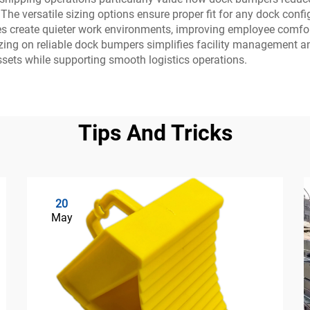
e versatile sizing options ensure proper fit for any dock configu
ies create quieter work environments, improving employee comfo
ing on reliable dock bumpers simplifies facility management a
assets while supporting smooth logistics operations.
Tips And Tricks
20
May