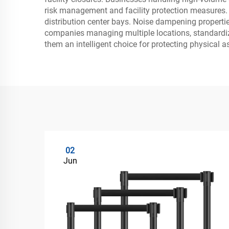
risk management and facility protection measures. Th
distribution center bays. Noise dampening propert
companies managing multiple locations, standardiz
them an intelligent choice for protecting physical 
02
Jun