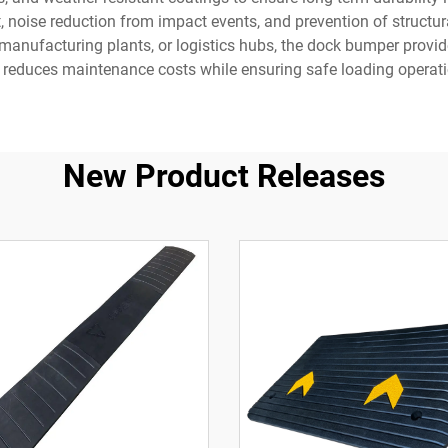
t, noise reduction from impact events, and prevention of structu
anufacturing plants, or logistics hubs, the dock bumper provides 
 reduces maintenance costs while ensuring safe loading operati
New Product Releases