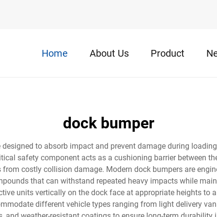
Home
About Us
Product
N
dock bumper
ce designed to absorb impact and prevent damage during loadin
 critical safety component acts as a cushioning barrier between t
ucks from costly collision damage. Modern dock bumpers are eng
compounds that can withstand repeated heavy impacts while mainta
tive units vertically on the dock face at appropriate heights to al
modate different vehicle types ranging from light delivery vans
ts, and weather-resistant coatings to ensure long-term durabili