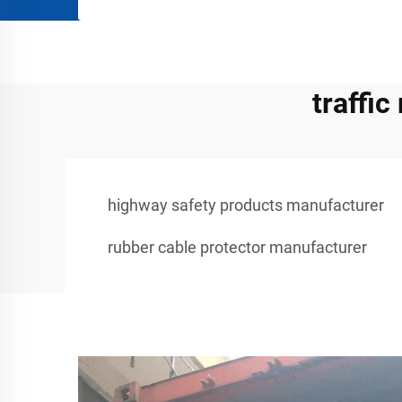
traffi
highway safety products manufacturer
rubber cable protector manufacturer