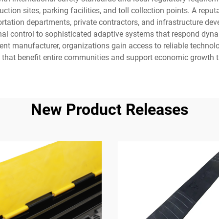
uction sites, parking facilities, and toll collection points. A 
tation departments, private contractors, and infrastructure dev
nal control to sophisticated adaptive systems that respond dynam
t manufacturer, organizations gain access to reliable technology
ks that benefit entire communities and support economic growth 
New Product Releases