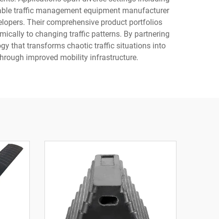
reputable traffic management equipment manufacturer
elopers. Their comprehensive product portfolios
ically to changing traffic patterns. By partnering
 that transforms chaotic traffic situations into
through improved mobility infrastructure.