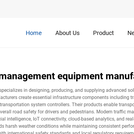
Home
About Us
Product
N
c management equipment manuf
cializes in designing, producing, and supplying advanced solut
turers create essential infrastructure components including tr
 transportation system controllers. Their products enable transpo
overall road safety for drivers and pedestrians. Modern traffi
cial intelligence, IoT connectivity, cloud-based analytics, and re
nds harsh weather conditions while maintaining consistent perfo
th international safety standards and local regulatory requireme