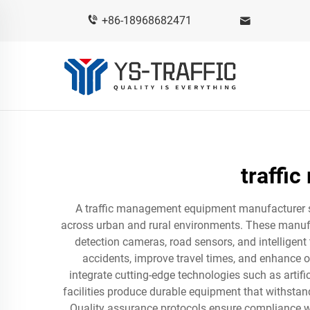
+86-18968682471
traffi
A traffic management equipment manufacturer spe
across urban and rural environments. These manufac
detection cameras, road sensors, and intelligent
accidents, improve travel times, and enhance 
integrate cutting-edge technologies such as artifi
facilities produce durable equipment that withsta
Quality assurance protocols ensure compliance wi