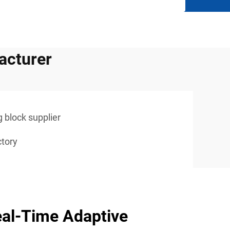
acturer
g block supplier
ctory
al-Time Adaptive