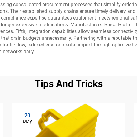
g consolidated procurement processes that simplify ordering,
ions. Their established supply chains ensure timely delivery and p
, compliance expertise guarantees equipment meets regional saf
r trigger expensive modifications. Manufacturers typically offer 
rences. Fifth, integration capabilities allow seamless connecti
s that drain budgets unnecessarily. Partnering with a reputabl
r traffic flow, reduced environmental impact through optimized 
n networks daily.
Tips And Tricks
20
May