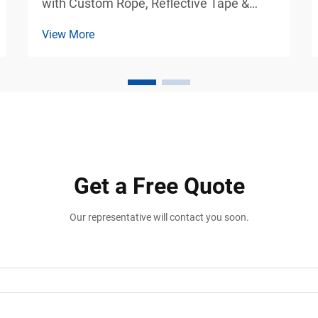
with Custom Rope, Reflective Tape &
Weight Options Industrial Vehicle Safety
View More
Solutions for Commercial Parking and
Loading Areas Vehicle stabilization is one
of the most important safety
requirements in transportatio...
Get a Free Quote
Our representative will contact you soon.