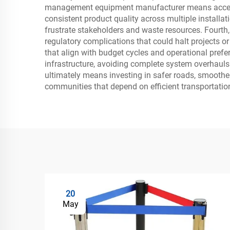
management equipment manufacturer means accessin
consistent product quality across multiple installat
frustrate stakeholders and waste resources. Fourth
regulatory complications that could halt projects o
that align with budget cycles and operational prefe
infrastructure, avoiding complete system overhaul
ultimately means investing in safer roads, smoothe
communities that depend on efficient transportatio
20
May