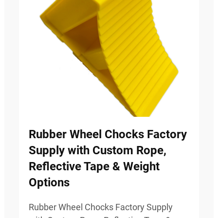
Rubber Wheel Chocks Factory
Supply with Custom Rope,
Reflective Tape & Weight
Options
Rubber Wheel Chocks Factory Supply