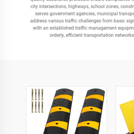
city intersections, highways, school zones, constr
serves government agencies, municipal transpor
address various traffic challenges from basic sig
with an established traffic management equipmen
orderly, efficient transportation networ