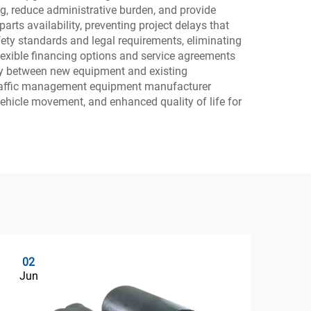
 reduce administrative burden, and provide
arts availability, preventing project delays that
ety standards and legal requirements, eliminating
flexible financing options and service agreements
vity between new equipment and existing
e traffic management equipment manufacturer
vehicle movement, and enhanced quality of life for
02
0
Jun
Ju