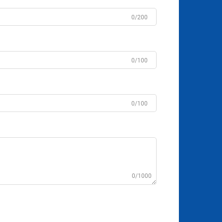
0/200
0/100
0/100
0/1000