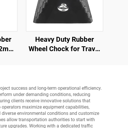
bber
Heavy Duty Rubber
.2m
Wheel Chock for Travel
d-Edge
Trailer Trucks with
Eyebolts and Void
Bottom Roadway
Product
oject success and long-term operational efficiency.
y perform under demanding conditions, reducing
ing clients receive innovative solutions that
p operators maximize equipment capabilities,
nd diverse environmental conditions and customize
es allow transportation authorities to start with
ure upgrades. Working with a dedicated traffic