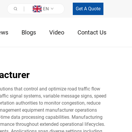
Get A Quote
EN
ews
Blogs
Video
Contact Us
acturer
ions that control and optimize road traffic flow
affic signal systems, variable message signs, speed
rtation authorities to monitor congestion, reduce
c management equipment manufacturer operations
al-time data processing capabilities. Manufacturing
rmance throughout extended operational lifecycles.
nts. Applications span diverse settings including