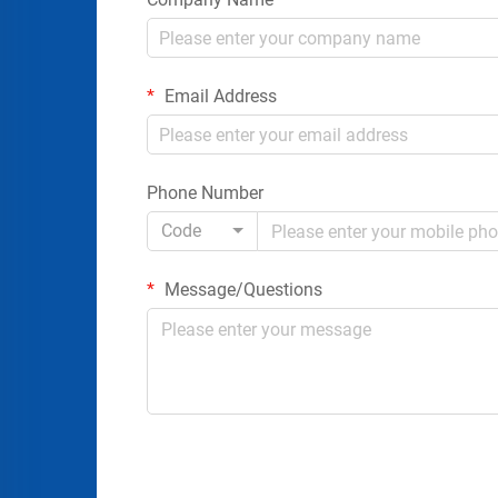
Email Address
Phone Number
Code
Message/Questions