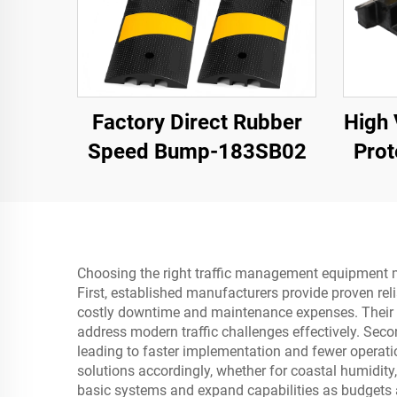
Factory Direct Rubber
High 
Speed Bump-183SB02
Prot
Bump
Cle
Choosing the right traffic management equipment man
First, established manufacturers provide proven rel
costly downtime and maintenance expenses. Their en
address modern traffic challenges effectively. Sec
leading to faster implementation and fewer operat
solutions accordingly, whether for coastal humidity, 
basic systems and expand capabilities as budgets a