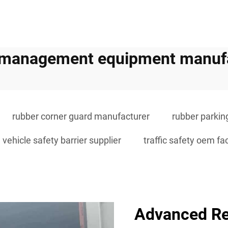
c management equipment manuf
rubber corner guard manufacturer
rubber parkin
vehicle safety barrier supplier
traffic safety oem fa
Advanced Re