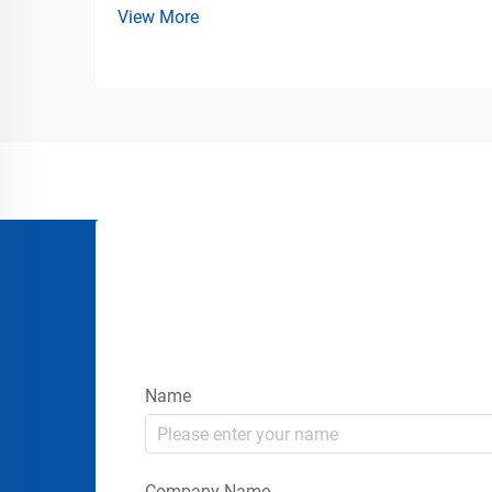
View More
Solutions for Commercial Traffic
Management Modern public venues
require more than temporary fencing and
simple queue lines. Airports, stadiums,
co...
Name
Company Name