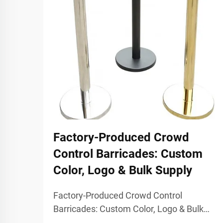
Factory-Produced Crowd
Control Barricades: Custom
Color, Logo & Bulk Supply
Factory-Produced Crowd Control
Barricades: Custom Color, Logo & Bulk
Supply Professional Crowd Control