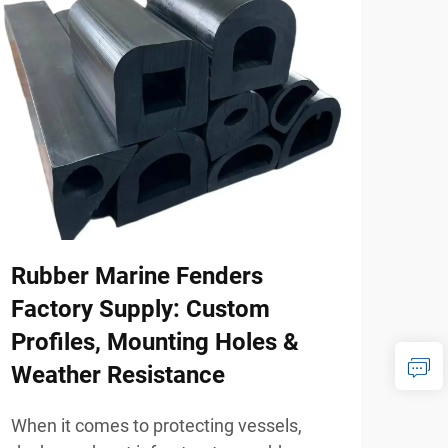
Rubber Marine Fenders
How
Factory Supply: Custom
Mod
Profiles, Mounting Holes &
Hom
Weather Resistance
When
whee
When it comes to protecting vessels,
mobi