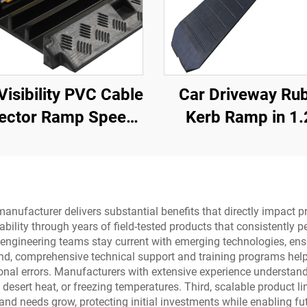
Visibility PVC Cable
Car Driveway Ru
ector Ramp Speed
Kerb Ramp in 1
s Rubber Base with
Sections for Rolle
ar Cable Cover for
Kerb
Better Visibility
ufacturer delivers substantial benefits that directly impact pr
iability through years of field-tested products that consistentl
gineering teams stay current with emerging technologies, ensur
ond, comprehensive technical support and training programs hel
ional errors. Manufacturers with extensive experience understa
desert heat, or freezing temperatures. Third, scalable product lin
nd needs grow, protecting initial investments while enabling fut