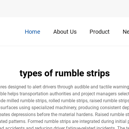
Home
About Us
Product
N
types of rumble strips
ures designed to alert drivers through audible and tactile warnin
ble helps transportation authorities and project managers select
de milled rumble strips, rolled rumble strips, raised rumble strip
 surfaces using specialized machinery, producing consistent dep
creates depressions before the material hardens. Raised rumble st
ated patterns. Formed rumble strips are integrated during initial
oad accidents and reducing driver fatigue-related incidents. The t