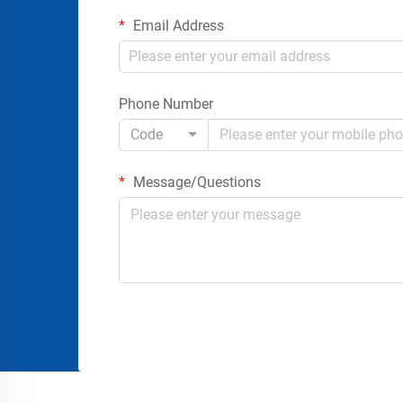
Email Address
Phone Number
Code
Message/Questions