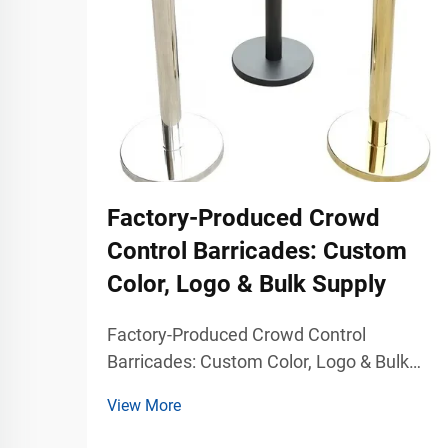
Factory-Produced Crowd
Control Barricades: Custom
Color, Logo & Bulk Supply
Factory-Produced Crowd Control
Barricades: Custom Color, Logo & Bulk
Supply Professional Crowd Control
View More
Solutions for Commercial Traffic
Management Modern public venues