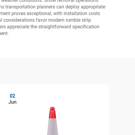
of weather conditions. Snow removal operations
ns transportation planners can deploy appropriate
tment proves exceptional, with installation costs
al considerations favor modern rumble strip
ers appreciate the straightforward specification
ment.
02
0
Jun
Ju