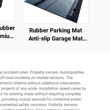
Rubber
Rubber Parking Mat
emium
Anti-slip Garage Mat
hold
With Indoor&Outdoor for
ter
SUV/Trucks/Sports Car
ss
d accident rates. Property owners, municipalities,
ff-road incidents on treated sections. The
ment's lifetime without additional intervention.
rojects of any scale. Installation speed varies by
ons for existing roads without requiring complete
 providing crucial seconds for corrective action.
documented safety concerns. Visibility remains