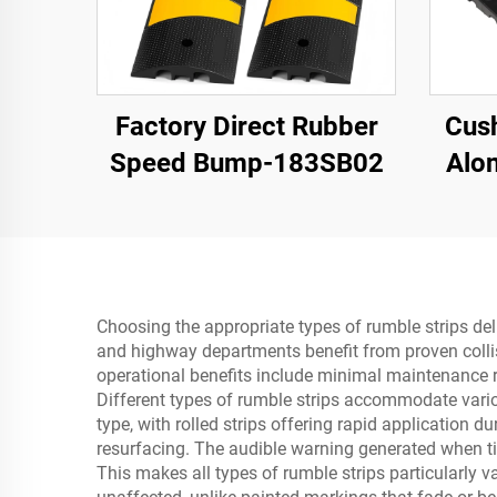
Factory Direct Rubber
Cush
Speed Bump-183SB02
Alon
Roa
Bu
Ma
Choosing the appropriate types of rumble strips del
and highway departments benefit from proven collis
operational benefits include minimal maintenance re
Different types of rumble strips accommodate variou
type, with rolled strips offering rapid application d
resurfacing. The audible warning generated when tir
This makes all types of rumble strips particularly 