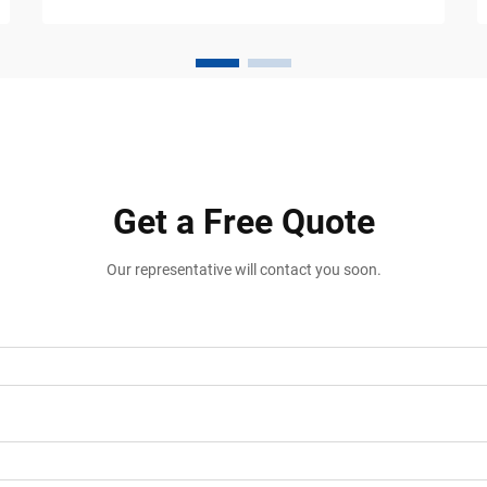
of your driveway, you already know the
frustration. Steep driveway transitions
are one of the most common causes of
vehicle damage in resident...
Get a Free Quote
Our representative will contact you soon.