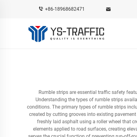
+86-18968682471
Rumble strips are essential traffic safety feat
Understanding the types of rumble strips availa
conditions. The primary types of rumble strips inclu
created by cutting grooves into existing pavement
freshly laid asphalt using a roller wheel that 
elements applied to road surfaces, creating elev
serves the crucial function of preventing run-off-r