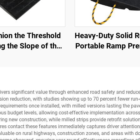
ion the Threshold
Heavy-Duty Solid 
g the Slope of the
Portable Ramp Pr
d with Use Speed
Slope Road Thres
mps Rubber Base
Product for Bet
terial Step Pads
Roadway Acce
ivers significant value through enhanced road safety and reduce
ion reduction, with studies showing up to 70 percent fewer run-o
quirements once installed, with milled versions lasting the pave
s budget levels, allowing cost-effective implementation across p
uring new construction, while milled strips provide retrofit soluti
es contact these features immediately captures driver attention,
valuable on rural highways, construction zones, and areas with 