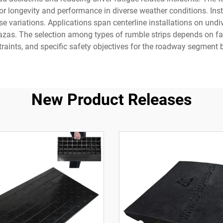
rior longevity and performance in diverse weather conditions. I
ese variations. Applications span centerline installations on un
lazas. The selection among types of rumble strips depends on fa
raints, and specific safety objectives for the roadway segment b
New Product Releases