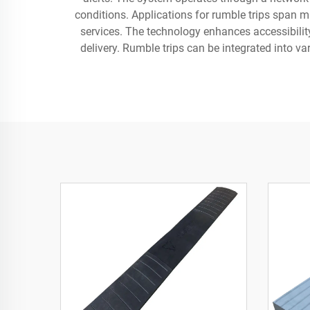
conditions. Applications for rumble trips span mu
services. The technology enhances accessibilit
delivery. Rumble trips can be integrated into va