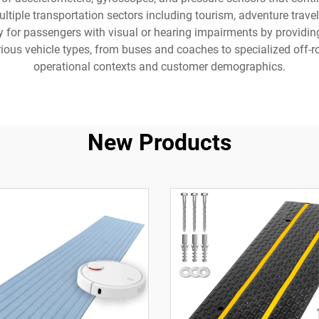
ltiple transportation sectors including tourism, adventure travel
y for passengers with visual or hearing impairments by providin
rious vehicle types, from buses and coaches to specialized off-r
operational contexts and customer demographics.
New Products