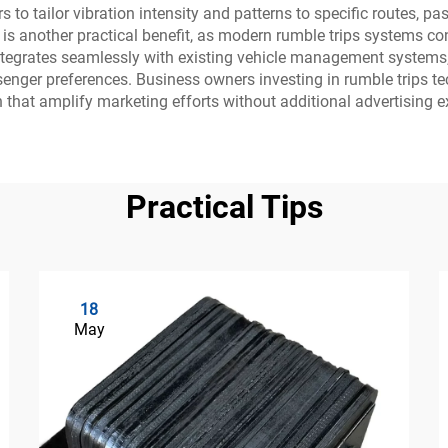
 to tailor vibration intensity and patterns to specific routes, 
ncy is another practical benefit, as modern rumble trips system
tegrates seamlessly with existing vehicle management systems,
ssenger preferences. Business owners investing in rumble trips 
n that amplify marketing efforts without additional advertising e
Practical Tips
18
May