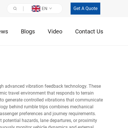
Get A Quote
EN
ews
Blogs
Video
Contact Us
ugh advanced vibration feedback technology. These
amic travel environment that responds to terrain
 to generate controlled vibrations that communicate
nology behind rumble trips combines mechanical
 passenger preferences and journey requirements.
 potential hazards, lane departures, or proximity
inuously monitor vehicle dynamics and external