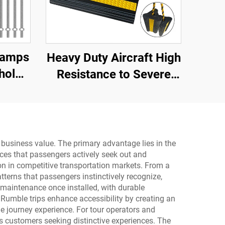
Ramps
Heavy Duty Aircraft High
hold
Resistance to Severe
Dock,
Impact Portable Rubber
Wheel Chock for Car ,
Aircraft ,Trucks,RV
AWC01
d business value. The primary advantage lies in the
ces that passengers actively seek out and
on in competitive transportation markets. From a
tterns that passengers instinctively recognize,
l maintenance once installed, with durable
 Rumble trips enhance accessibility by creating an
he journey experience. For tour operators and
ts customers seeking distinctive experiences. The