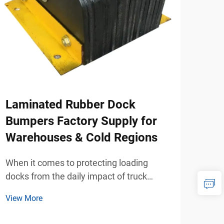
Laminated Rubber Dock
How
Bumpers Factory Supply for
Mod
Warehouses & Cold Regions
Hom
When it comes to protecting loading
When
docks from the daily impact of truck
whee
traffic, laminated rubber dock bumpers
mobi
View More
View
have become the preferred solution for
beco
warehouse operators and logistics facility
beco