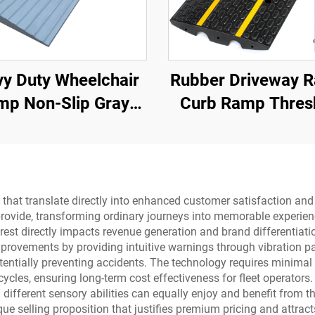
y Duty Wheelchair
Rubber Driveway 
mp Non-Slip Gray
Curb Ramp Thres
ive Rubber Power
Ramp for Loading 
icap Ramp for Door
Motorcycle &
Wheelchair
s that translate directly into enhanced customer satisfaction an
rovide, transforming ordinary journeys into memorable experien
est directly impacts revenue generation and brand differentiati
improvements by providing intuitive warnings through vibration pa
potentially preventing accidents. The technology requires minima
cles, ensuring long-term cost effectiveness for fleet operators.
different sensory abilities can equally enjoy and benefit from t
ue selling proposition that justifies premium pricing and attrac