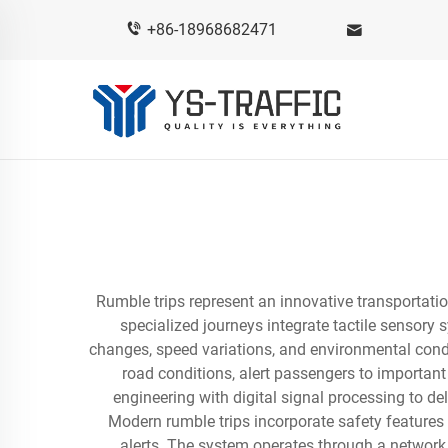
+86-18968682471
Rumble trips represent an innovative transportat
specialized journeys integrate tactile sensory 
changes, speed variations, and environmental condi
road conditions, alert passengers to importan
engineering with digital signal processing to d
Modern rumble trips incorporate safety features 
alerts. The system operates through a network