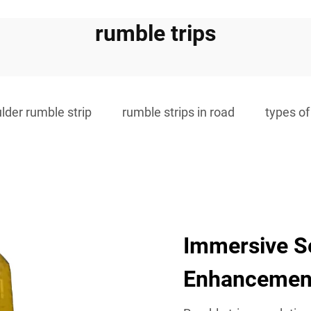
rumble trips
lder rumble strip
rumble strips in road
types of
Immersive S
Enhancemen