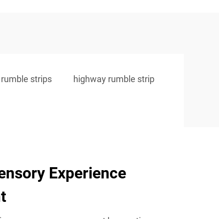
 rumble strips
highway rumble strip
ensory Experience
t