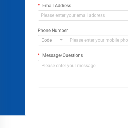
Email Address
Phone Number
Code
Message/Questions