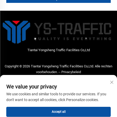
Tiantai Yongsheng Traffic Facilities Co,Ltd
Copyright © 2026 Tiantai Yongsheng Traffic Facilities Co,Ltd. Alle rechten
voorbehouden. --
Privacybeleid
Neem contact met ons op
We value your privacy
Address: Tiantai Yongsheng Traffic Facilities Co,Ltd Adres; No.73 Hongchou
We use cookies and similar tools to provide our services. If you
West Road, Hongchou town, Tiantai county, Taizhou City, Zhejiang Provice,
don't want to accept all cookies, click Personalize cookies.
China Postcode; 317210
Accept all
Tel:
+86-18968682471