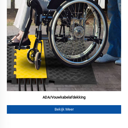
ADA/Vouwkabelafdekking
Bekijk Meer