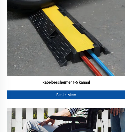
kabelbeschermer 1-5 kanaal
Bekijk Meer