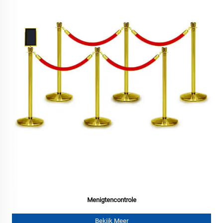
Menigtencontrole
Bekijk Meer