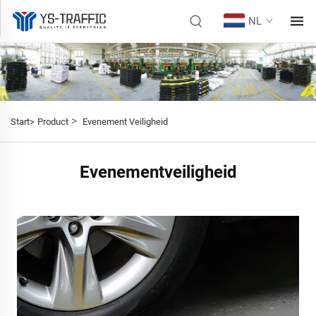
NL
>
Start>
Product
Evenement Veiligheid
Evenementveiligheid