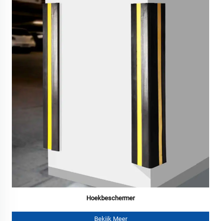
Hoekbeschermer
Bekijk Meer