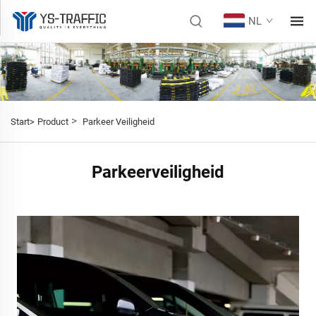
NL
>
Start>
Product
Parkeer Veiligheid
Parkeerveiligheid