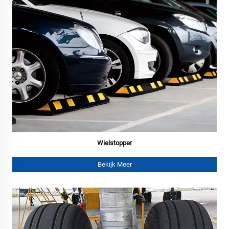
Wielstopper
Bekijk Meer