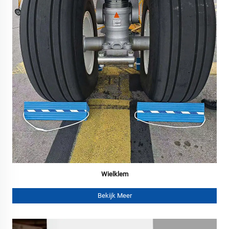
Wielklem
Bekijk Meer