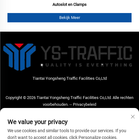
Autoslot en Clamps
Bekijk Meer
Tiantai Yongsheng Traffic Facilities Co,Ltd
Copyright © 2026 Tiantai Yongsheng Traffic Facilities Co,Ltd. Alle rechten
voorbehouden. --
Privacybeleid
Neem contact met ons op
We value your privacy
Address: Tiantai Yongsheng Traffic Facilities Co,Ltd Adres; No.73 Hongchou
We use cookies and similar tools to provide our services. If you
West Road, Hongchou town, Tiantai county, Taizhou City, Zhejiang Provice,
don't want to accept all cookies, click Personalize cookies.