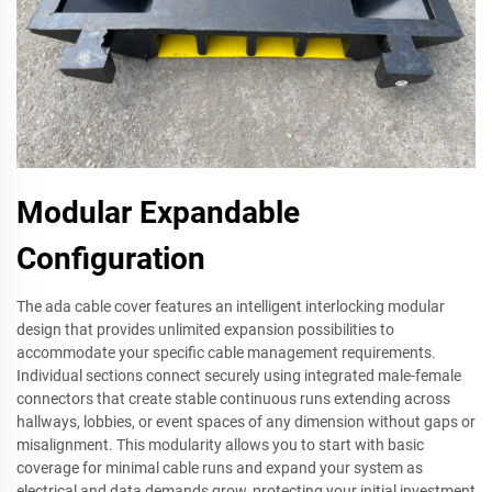
Modular Expandable
Configuration
The ada cable cover features an intelligent interlocking modular
design that provides unlimited expansion possibilities to
accommodate your specific cable management requirements.
Individual sections connect securely using integrated male-female
connectors that create stable continuous runs extending across
hallways, lobbies, or event spaces of any dimension without gaps or
misalignment. This modularity allows you to start with basic
coverage for minimal cable runs and expand your system as
electrical and data demands grow, protecting your initial investment