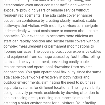
deterioration even under constant traffic and weather
exposure, providing years of reliable service without
frequent replacements. The ada cable cover enhances
pedestrian confidence by creating clearly marked, stable
pathways that visitors with mobility devices can navigate
independently without assistance or concern about cable
obstacles. Your event setup becomes more efficient as
staff can rapidly position and secure cable covers without
complex measurements or permanent modifications to
flooring surfaces. The covers protect your expensive cables
and equipment from damage caused by foot traffic, rolling
carts, and heavy equipment, preventing costly cable
replacements and operational downtime from severed
connections. You gain operational flexibility since the same
ada cable cover works effectively in both indoor and
outdoor environments, eliminating the need to purchase
separate systems for different locations. The high-visibility
design actively prevents accidents by drawing attention to
cable crossing areas, reducing insurance claims and
creating a safer environment for all visitors. Your facility