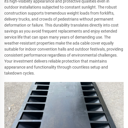
its high-visibility appearance and protective qualities even in
outdoor installations subjected to constant sunlight. The robust
construction supports tremendous weight loads from forklifts,
delivery trucks, and crowds of pedestrians without permanent
deformation or failure. This durability translates directly into cost
savings as you avoid frequent replacements and enjoy extended
service life that can span many years of demanding use. The
weather-resistant properties make the ada cable cover equally
suitable for indoor convention halls and outdoor festivals, providing
consistent performance regardless of environmental challenges.
Your investment delivers reliable protection that maintains
appearance and functionality through countless setup and
takedown cycles.