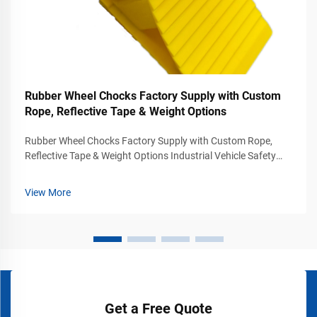
Rubber Wheel Chocks Factory Supply with Custom
Rope, Reflective Tape & Weight Options
Rubber Wheel Chocks Factory Supply with Custom Rope,
Reflective Tape & Weight Options Industrial Vehicle Safety
Solutions for Commercial Parking and Loading Areas Vehicle
stabilization is one of the most important safety
View More
requirements in transportatio...
Get a Free Quote