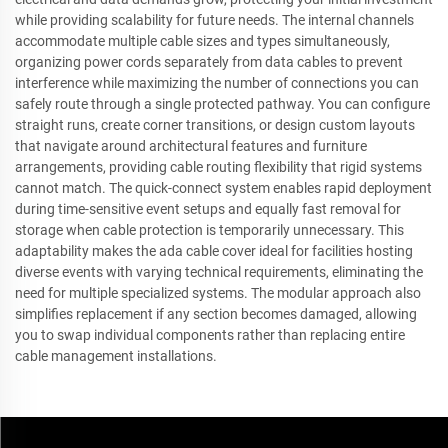
while providing scalability for future needs. The internal channels
accommodate multiple cable sizes and types simultaneously,
organizing power cords separately from data cables to prevent
interference while maximizing the number of connections you can
safely route through a single protected pathway. You can configure
straight runs, create corner transitions, or design custom layouts
that navigate around architectural features and furniture
arrangements, providing cable routing flexibility that rigid systems
cannot match. The quick-connect system enables rapid deployment
during time-sensitive event setups and equally fast removal for
storage when cable protection is temporarily unnecessary. This
adaptability makes the ada cable cover ideal for facilities hosting
diverse events with varying technical requirements, eliminating the
need for multiple specialized systems. The modular approach also
simplifies replacement if any section becomes damaged, allowing
you to swap individual components rather than replacing entire
cable management installations.