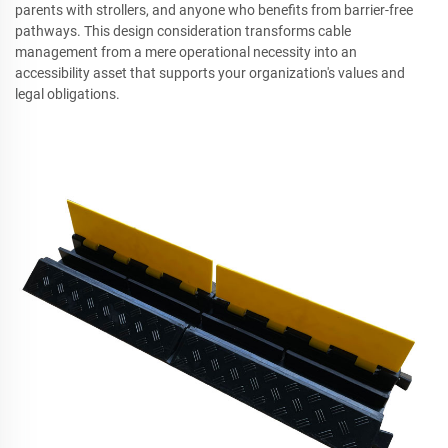
parents with strollers, and anyone who benefits from barrier-free
pathways. This design consideration transforms cable
management from a mere operational necessity into an
accessibility asset that supports your organization's values and
legal obligations.