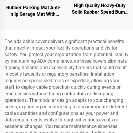
High Quality Heavy-Duty
Rubber Parking Mat Anti-
Solid Rubber Speed Bump
slip Garage Mat With
Slope Road Shoulder
Indoor&Outdoor for
Ramp
SUV/Trucks/Sports Car
The ada cable cover delivers significant practical benefits
that directly impact your facility operations and visitor
safety. You protect your organization from potential liability
by maintaining ADA compliance, as these covers eliminate
tripping hazards and accessibility barriers that could result
in costly lawsuits or regulatory penalties. Installation
requires no specialized tools or expertise, allowing your
staff to deploy cable protection quickly during events or
emergencies without hiring contractors or disrupting
operations. The modular design adapts to your changing
needs, expanding or contracting to accommodate different
cable quantities and configurations as your power and
data requirements evolve throughout various events or
seasonal changes. You reduce maintenance expenses
because quality materials resist cracking, fading, and