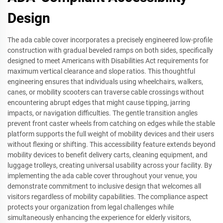
Design
The ada cable cover incorporates a precisely engineered low-profile
construction with gradual beveled ramps on both sides, specifically
designed to meet Americans with Disabilities Act requirements for
maximum vertical clearance and slope ratios. This thoughtful
engineering ensures that individuals using wheelchairs, walkers,
canes, or mobility scooters can traverse cable crossings without
encountering abrupt edges that might cause tipping, jarring
impacts, or navigation difficulties. The gentle transition angles
prevent front caster wheels from catching on edges while the stable
platform supports the full weight of mobility devices and their users
without flexing or shifting. This accessibility feature extends beyond
mobility devices to benefit delivery carts, cleaning equipment, and
luggage trolleys, creating universal usability across your facility. By
implementing the ada cable cover throughout your venue, you
demonstrate commitment to inclusive design that welcomes all
visitors regardless of mobility capabilities. The compliance aspect
protects your organization from legal challenges while
simultaneously enhancing the experience for elderly visitors,