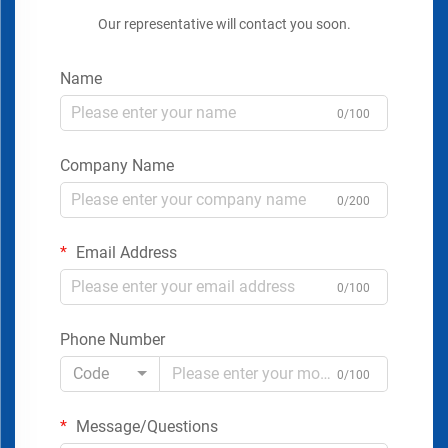
Our representative will contact you soon.
Name
0/100
Company Name
0/200
Email Address
0/100
Phone Number
Code
0/100
Message/Questions