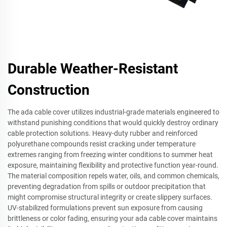
Durable Weather-Resistant
Construction
The ada cable cover utilizes industrial-grade materials engineered to
withstand punishing conditions that would quickly destroy ordinary
cable protection solutions. Heavy-duty rubber and reinforced
polyurethane compounds resist cracking under temperature
extremes ranging from freezing winter conditions to summer heat
exposure, maintaining flexibility and protective function year-round.
The material composition repels water, oils, and common chemicals,
preventing degradation from spills or outdoor precipitation that
might compromise structural integrity or create slippery surfaces.
UV-stabilized formulations prevent sun exposure from causing
brittleness or color fading, ensuring your ada cable cover maintains