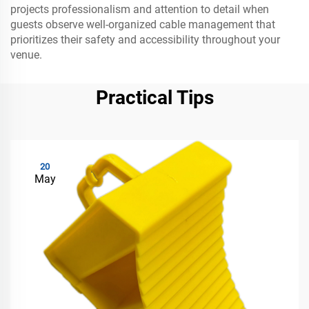
projects professionalism and attention to detail when
guests observe well-organized cable management that
prioritizes their safety and accessibility throughout your
venue.
Practical Tips
20
May