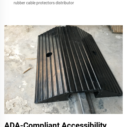
rubber cable protectors distributor
ADA-Compliant Accessibility