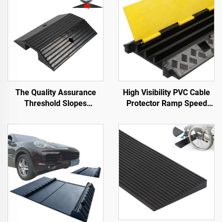
The Quality Assurance
High Visibility PVC Cable
Threshold Slopes
Protector Ramp Speed
Wheelchair Ramp Along
Bumps Rubber Base with
the Road
Clear Cable Cover for
Better Visibility