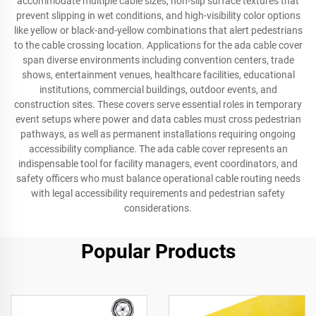
accommodate multiple cable sizes, non-slip surface textures that
prevent slipping in wet conditions, and high-visibility color options
like yellow or black-and-yellow combinations that alert pedestrians
to the cable crossing location. Applications for the ada cable cover
span diverse environments including convention centers, trade
shows, entertainment venues, healthcare facilities, educational
institutions, commercial buildings, outdoor events, and
construction sites. These covers serve essential roles in temporary
event setups where power and data cables must cross pedestrian
pathways, as well as permanent installations requiring ongoing
accessibility compliance. The ada cable cover represents an
indispensable tool for facility managers, event coordinators, and
safety officers who must balance operational cable routing needs
with legal accessibility requirements and pedestrian safety
considerations.
Popular Products