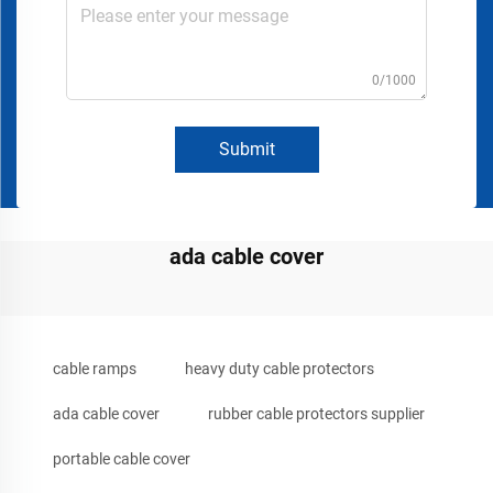
0/1000
Submit
ada cable cover
cable ramps
heavy duty cable protectors
ada cable cover
rubber cable protectors supplier
portable cable cover