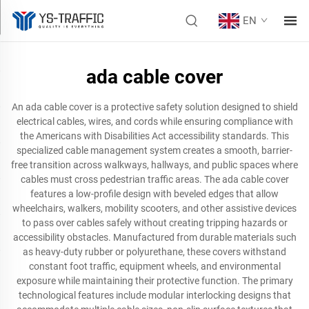
EN
ada cable cover
An ada cable cover is a protective safety solution designed to shield
electrical cables, wires, and cords while ensuring compliance with
the Americans with Disabilities Act accessibility standards. This
specialized cable management system creates a smooth, barrier-
free transition across walkways, hallways, and public spaces where
cables must cross pedestrian traffic areas. The ada cable cover
features a low-profile design with beveled edges that allow
wheelchairs, walkers, mobility scooters, and other assistive devices
to pass over cables safely without creating tripping hazards or
accessibility obstacles. Manufactured from durable materials such
as heavy-duty rubber or polyurethane, these covers withstand
constant foot traffic, equipment wheels, and environmental
exposure while maintaining their protective function. The primary
technological features include modular interlocking designs that